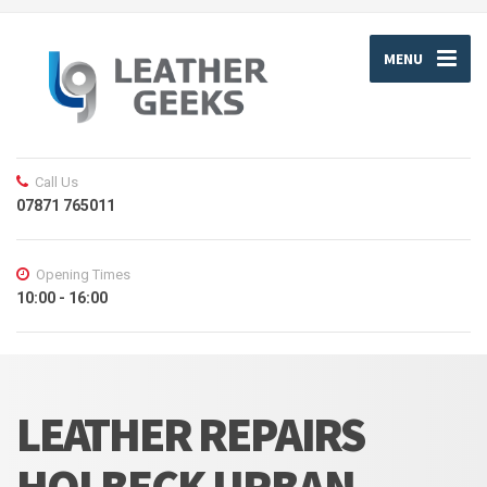
MENU
Call Us
07871 765011
Opening Times
10:00 - 16:00
LEATHER REPAIRS
HOLBECK URBAN