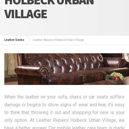
VILLAGE
Leather Geeks
Leather Repairs Holbeck Urban Village
When the leather on your sofa, chairs or car seats suffers
damage or begins to show signs of wear and tear, it’s easy
to think that throwing it out and shopping for new is your
only option. At Leather Repairs Holbeck Urban Village, we
have a better answer. Our mobile leather care team is made