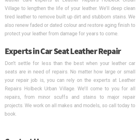
Village to lengthen the life of your leather. We’ll deep clean
tired leather to remove built up dirt and stubborn stains. We
also renew faded or dated colour and restore aging finish to
protect your leather from damage for years to come.
Experts in Car Seat Leather Repair
Don’t settle for less than the best when your leather car
seats are in need of repairs. No matter how large or small
your repair job is, you can rely on the experts at Leather
Repairs Holbeck Urban Village. We’ll come to you for all
repairs, from minor scuffs and stains to major repair
projects. We work on all makes and models, so call today to
book.