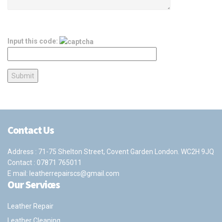
Input this code:
Contact Us
Address : 71-75 Shelton Street, Covent Garden London. WC2H 9JQ
Contact :
07871 765011
E mail:
leatherrepairscs@gmail.com
Our Services
Leather Repair
Leather Cleaning