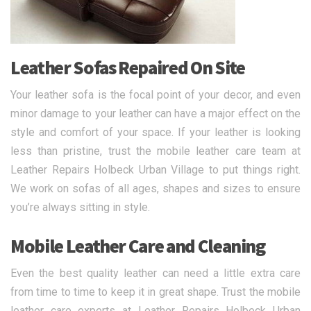
Leather Sofas Repaired On Site
Your leather sofa is the focal point of your decor, and even
minor damage to your leather can have a major effect on the
style and comfort of your space. If your leather is looking
less than pristine, trust the mobile leather care team at
Leather Repairs Holbeck Urban Village to put things right.
We work on sofas of all ages, shapes and sizes to ensure
you’re always sitting in style.
Mobile Leather Care and Cleaning
Even the best quality leather can need a little extra care
from time to time to keep it in great shape. Trust the mobile
leather care experts at Leather Repairs Holbeck Urban