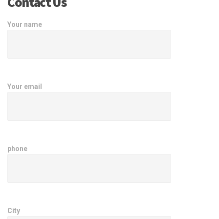
Contact Us
Your name
Your email
phone
City