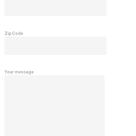
Zip Code
Your message