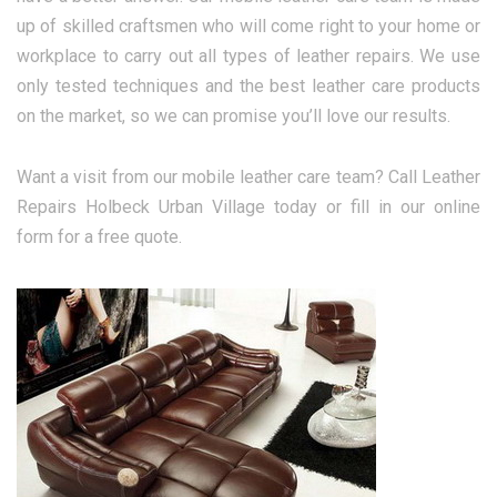
up of skilled craftsmen who will come right to your home or
workplace to carry out all types of leather repairs. We use
only tested techniques and the best leather care products
on the market, so we can promise you’ll love our results.
Want a visit from our mobile leather care team? Call Leather
Repairs Holbeck Urban Village today or fill in our online
form for a free quote.