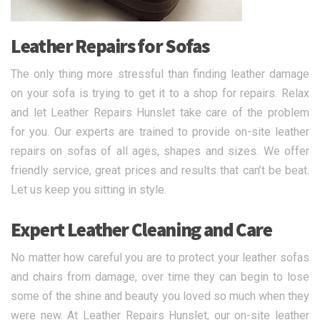
Leather Repairs for Sofas
The only thing more stressful than finding leather damage
on your sofa is trying to get it to a shop for repairs. Relax
and let Leather Repairs Hunslet take care of the problem
for you. Our experts are trained to provide on-site leather
repairs on sofas of all ages, shapes and sizes. We offer
friendly service, great prices and results that can’t be beat.
Let us keep you sitting in style.
Expert Leather Cleaning and Care
No matter how careful you are to protect your leather sofas
and chairs from damage, over time they can begin to lose
some of the shine and beauty you loved so much when they
were new. At Leather Repairs Hunslet, our on-site leather