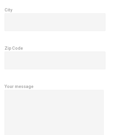
City
Zip Code
Your message