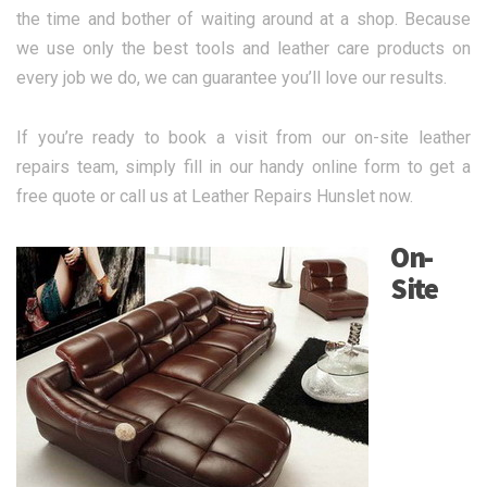
the time and bother of waiting around at a shop. Because
we use only the best tools and leather care products on
every job we do, we can guarantee you’ll love our results.
If you’re ready to book a visit from our on-site leather
repairs team, simply fill in our handy online form to get a
free quote or call us at Leather Repairs Hunslet now.
On-
Site