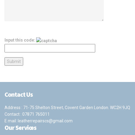
Input this code:
Contact Us
Address : 71-75 Shelton Street, Covent Garden London. WC2H 9JQ
Contact :
07871 765011
E mail:
leatherrepairscs@gmail.com
Our Services