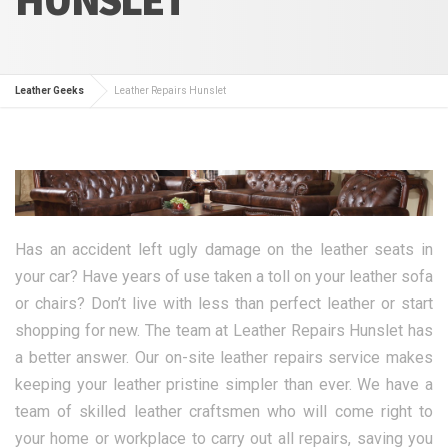
Leather Geeks
Leather Repairs Hunslet
Has an accident left ugly damage on the leather seats in
your car? Have years of use taken a toll on your leather sofa
or chairs? Don’t live with less than perfect leather or start
shopping for new. The team at Leather Repairs Hunslet has
a better answer. Our on-site leather repairs service makes
keeping your leather pristine simpler than ever. We have a
team of skilled leather craftsmen who will come right to
your home or workplace to carry out all repairs, saving you