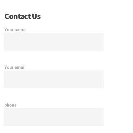
Contact Us
Your name
Your email
phone