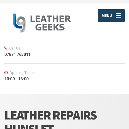
MENU
Call Us
07871 765011
Opening Times
10:00 - 16:00
LEATHER REPAIRS
HUNSLET