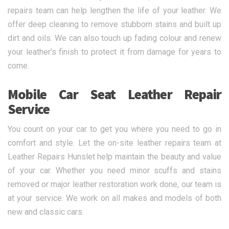
repairs team can help lengthen the life of your leather. We
offer deep cleaning to remove stubborn stains and built up
dirt and oils. We can also touch up fading colour and renew
your leather’s finish to protect it from damage for years to
come.
Mobile Car Seat Leather Repair
Service
You count on your car to get you where you need to go in
comfort and style. Let the on-site leather repairs team at
Leather Repairs Hunslet help maintain the beauty and value
of your car. Whether you need minor scuffs and stains
removed or major leather restoration work done, our team is
at your service. We work on all makes and models of both
new and classic cars.