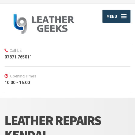
MENU
Call Us
07871 765011
Opening Times
10:00 - 16:00
LEATHER REPAIRS
KENDAL