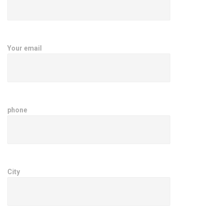
Your email
phone
City