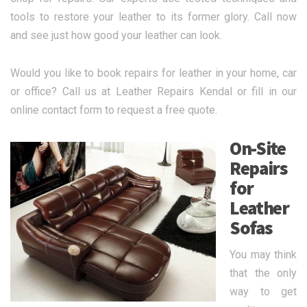
tools to restore your leather to its former glory. Call now
and see just how good your leather can look.
Would you like to book repairs for leather in your home, car
or office? Call us at Leather Repairs Kendal or fill in our
online contact form to request a free quote.
On-Site
Repairs
for
Leather
Sofas
You may think
that the only
way to get