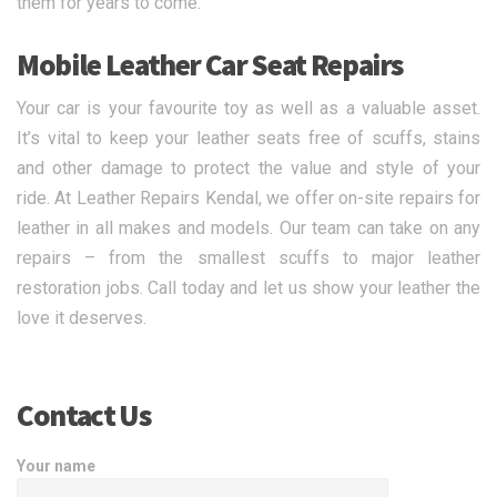
them for years to come.
Mobile Leather Car Seat Repairs
Your car is your favourite toy as well as a valuable asset.
It’s vital to keep your leather seats free of scuffs, stains
and other damage to protect the value and style of your
ride. At Leather Repairs Kendal, we offer on-site repairs for
leather in all makes and models. Our team can take on any
repairs – from the smallest scuffs to major leather
restoration jobs. Call today and let us show your leather the
love it deserves.
Contact Us
Your name