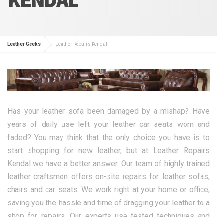
Leather Geeks
Leather Repairs Kendal
Has your leather sofa been damaged by a mishap? Have
years of daily use left your leather car seats worn and
faded? You may think that the only choice you have is to
start shopping for new leather, but at Leather Repairs
Kendal we have a better answer. Our team of highly trained
leather craftsmen offers on-site repairs for leather sofas,
chairs and car seats. We work right at your home or office,
saving you the hassle and time of dragging your leather to a
shop for repairs. Our experts use tested techniques and