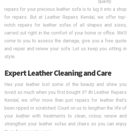
quality
repairs for your precious leather sofa is to lug it into a shop
for repairs. But at Leather Repairs Kendal, we offer top-
notch repairs for leather sofas of all shapes and sizes,
carried out right in the comfort of your home or office. We’ll
come to you to assess the damage, give you a free quote
and repair and renew your sofa. Let us keep you sitting in
style.
Expert Leather Cleaning and Care
Has your leather lost some of the beauty and shine you
loved so much when you first bought it? At Leather Repairs
Kendal, we offer more than just repairs for leather that’s
been ripped or scratched. Count on us to lengthen the life of
your leather with treatments to clean, colour, renew and
strengthen your leather sofas and chairs so you can enjoy