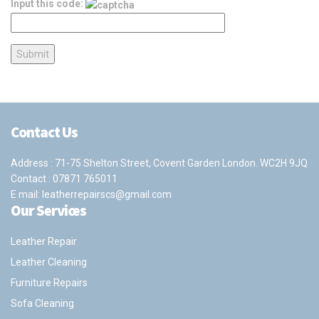
Input this code:
Contact Us
Address : 71-75 Shelton Street, Covent Garden London. WC2H 9JQ
Contact :
07871 765011
E mail:
leatherrepairscs@gmail.com
Our Services
Leather Repair
Leather Cleaning
Furniture Repairs
Sofa Cleaning