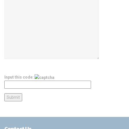
Input this code:
Contact Us