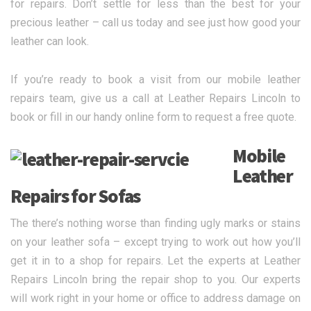
for repairs. Don’t settle for less than the best for your
precious leather – call us today and see just how good your
leather can look.
If you’re ready to book a visit from our mobile leather
repairs team, give us a call at Leather Repairs Lincoln to
book or fill in our handy online form to request a free quote.
Mobile
Leather
Repairs for Sofas
The there’s nothing worse than finding ugly marks or stains
on your leather sofa – except trying to work out how you’ll
get it in to a shop for repairs. Let the experts at Leather
Repairs Lincoln bring the repair shop to you. Our experts
will work right in your home or office to address damage on