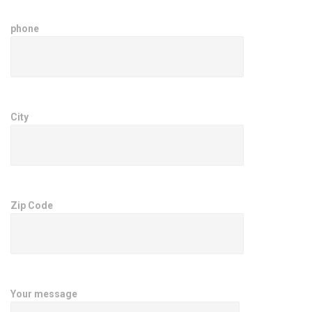
phone
City
Zip Code
Your message