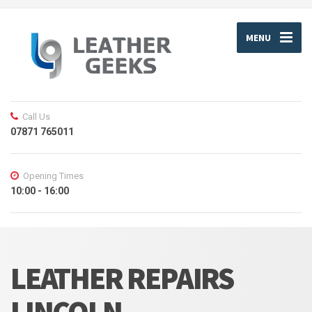
MENU
Call Us
07871 765011
Opening Times
10:00 - 16:00
LEATHER REPAIRS
LINCOLN