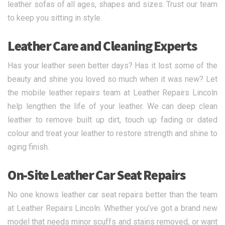
leather sofas of all ages, shapes and sizes. Trust our team
to keep you sitting in style.
Leather Care and Cleaning Experts
Has your leather seen better days? Has it lost some of the
beauty and shine you loved so much when it was new? Let
the mobile leather repairs team at Leather Repairs Lincoln
help lengthen the life of your leather. We can deep clean
leather to remove built up dirt, touch up fading or dated
colour and treat your leather to restore strength and shine to
aging finish.
On-Site Leather Car Seat Repairs
No one knows leather car seat repairs better than the team
at Leather Repairs Lincoln. Whether you’ve got a brand new
model that needs minor scuffs and stains removed, or want