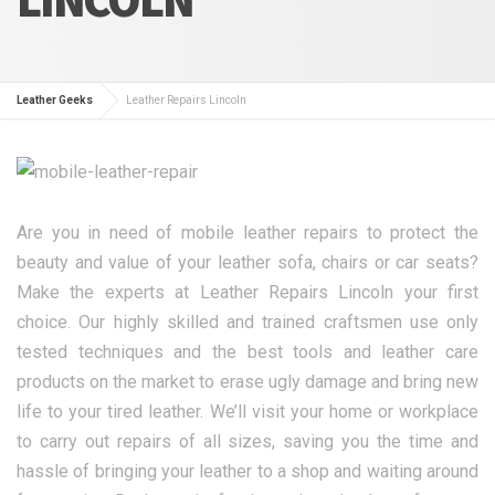
Leather Geeks
Leather Repairs Lincoln
Are you in need of mobile leather repairs to protect the
beauty and value of your leather sofa, chairs or car seats?
Make the experts at Leather Repairs Lincoln your first
choice. Our highly skilled and trained craftsmen use only
tested techniques and the best tools and leather care
products on the market to erase ugly damage and bring new
life to your tired leather. We’ll visit your home or workplace
to carry out repairs of all sizes, saving you the time and
hassle of bringing your leather to a shop and waiting around