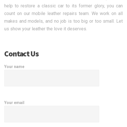
help to restore a classic car to its former glory, you can
count on our mobile leather repairs team. We work on all
makes and models, and no job is too big or too small. Let
us show your leather the love it deserves.
Contact Us
Your name
Your email