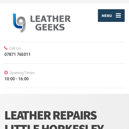
MENU
Call Us
07871 765011
Opening Times
10:00 - 16:00
LEATHER REPAIRS
LITTLE HORKESLEY