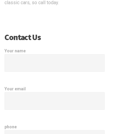
classic cars, so call today.
Contact Us
Your name
Your email
phone