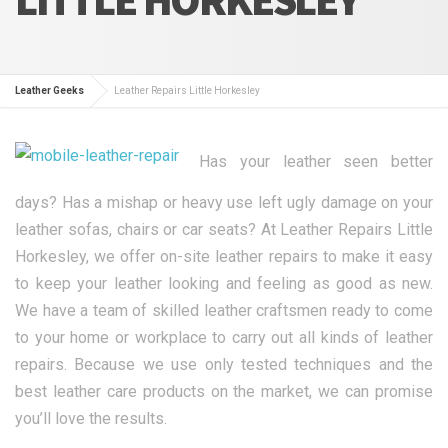
Leather Geeks
Leather Repairs Little Horkesley
Has your leather seen better
days? Has a mishap or heavy use left ugly damage on your
leather sofas, chairs or car seats? At Leather Repairs Little
Horkesley, we offer on-site leather repairs to make it easy
to keep your leather looking and feeling as good as new.
We have a team of skilled leather craftsmen ready to come
to your home or workplace to carry out all kinds of leather
repairs. Because we use only tested techniques and the
best leather care products on the market, we can promise
you’ll love the results.