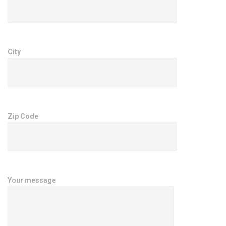
City
Zip Code
Your message