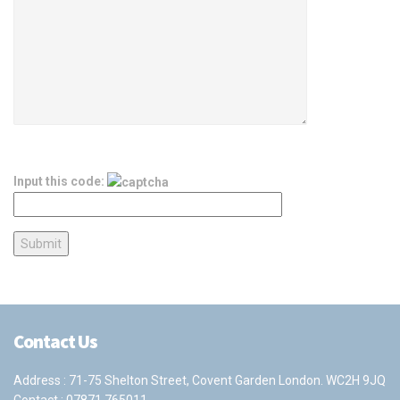
Input this code:
Contact Us
Address : 71-75 Shelton Street, Covent Garden London. WC2H 9JQ