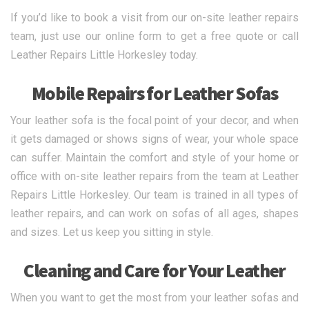
If you’d like to book a visit from our on-site leather repairs
team, just use our online form to get a free quote or call
Leather Repairs Little Horkesley today.
Mobile Repairs for Leather Sofas
Your leather sofa is the focal point of your decor, and when
it gets damaged or shows signs of wear, your whole space
can suffer. Maintain the comfort and style of your home or
office with on-site leather repairs from the team at Leather
Repairs Little Horkesley. Our team is trained in all types of
leather repairs, and can work on sofas of all ages, shapes
and sizes. Let us keep you sitting in style.
Cleaning and Care for Your Leather
When you want to get the most from your leather sofas and