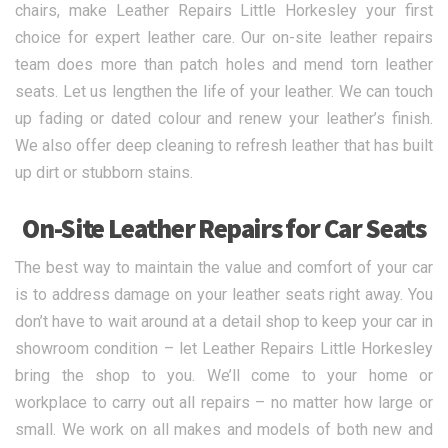
chairs, make Leather Repairs Little Horkesley your first
choice for expert leather care. Our on-site leather repairs
team does more than patch holes and mend torn leather
seats. Let us lengthen the life of your leather. We can touch
up fading or dated colour and renew your leather’s finish.
We also offer deep cleaning to refresh leather that has built
up dirt or stubborn stains.
On-Site Leather Repairs for Car Seats
The best way to maintain the value and comfort of your car
is to address damage on your leather seats right away. You
don’t have to wait around at a detail shop to keep your car in
showroom condition – let Leather Repairs Little Horkesley
bring the shop to you. We’ll come to your home or
workplace to carry out all repairs – no matter how large or
small. We work on all makes and models of both new and