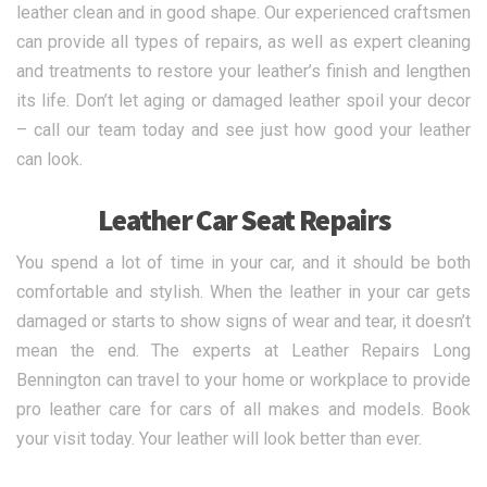
leather clean and in good shape. Our experienced craftsmen
can provide all types of repairs, as well as expert cleaning
and treatments to restore your leather’s finish and lengthen
its life. Don’t let aging or damaged leather spoil your decor
– call our team today and see just how good your leather
can look.
Leather Car Seat Repairs
You spend a lot of time in your car, and it should be both
comfortable and stylish. When the leather in your car gets
damaged or starts to show signs of wear and tear, it doesn’t
mean the end. The experts at Leather Repairs Long
Bennington can travel to your home or workplace to provide
pro leather care for cars of all makes and models. Book
your visit today. Your leather will look better than ever.