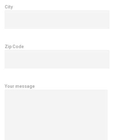
City
Zip Code
Your message