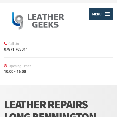
MENU
Call Us
07871 765011
Opening Times
10:00 - 16:00
LEATHER REPAIRS
LONG BENNINGTON