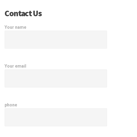
Contact Us
Your name
Your email
phone