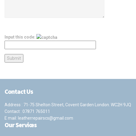
Input this code:
Contact Us
Address : 71-75 Shelton Street, Covent Garden London. WC2H 9JQ
Contact :
07871 765011
E mail:
leatherrepairscs@gmail.com
Our Services