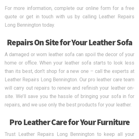
For more information, complete our online form for a free
quote or get in touch with us by calling Leather Repairs
Long Bennington today.
Repairs On Site for Your Leather Sofa
A damaged or worn leather sofa can spoil the decor of your
home or office. When your leather sofa starts to look less
than its best, don’t shop for a new one – call the experts at
Leather Repairs Long Bennington. Our pro leather care team
will carry out repairs to renew and refinish your leather on-
site. We’ll save you the hassle of bringing your sofa in for
repairs, and we use only the best products for your leather.
Pro Leather Care for Your Furniture
Trust Leather Repairs Long Bennington to keep all your