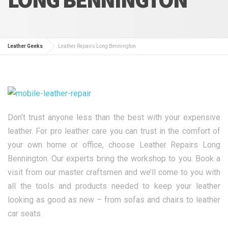
Leather Geeks
Leather Repairs Long Bennington
Don’t trust anyone less than the best with your expensive
leather. For pro leather care you can trust in the comfort of
your own home or office, choose Leather Repairs Long
Bennington. Our experts bring the workshop to you. Book a
visit from our master craftsmen and we’ll come to you with
all the tools and products needed to keep your leather
looking as good as new – from sofas and chairs to leather
car seats.