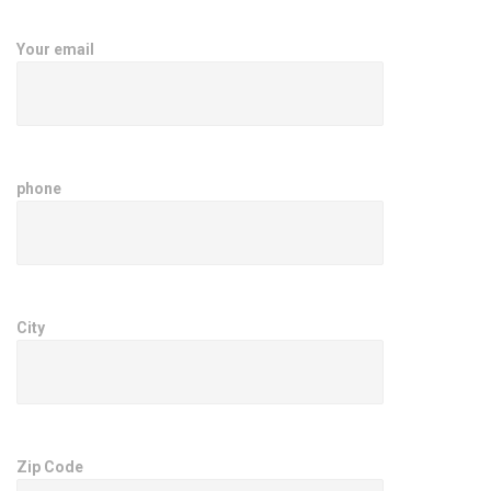
Your email
phone
City
Zip Code