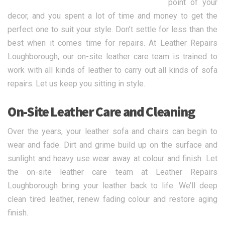
point of your
decor, and you spent a lot of time and money to get the
perfect one to suit your style. Don’t settle for less than the
best when it comes time for repairs. At Leather Repairs
Loughborough, our on-site leather care team is trained to
work with all kinds of leather to carry out all kinds of sofa
repairs. Let us keep you sitting in style.
On-Site Leather Care and Cleaning
Over the years, your leather sofa and chairs can begin to
wear and fade. Dirt and grime build up on the surface and
sunlight and heavy use wear away at colour and finish. Let
the on-site leather care team at Leather Repairs
Loughborough bring your leather back to life. We’ll deep
clean tired leather, renew fading colour and restore aging
finish.