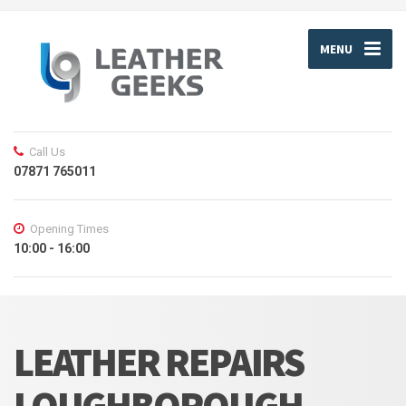
MENU
Call Us
07871 765011
Opening Times
10:00 - 16:00
LEATHER REPAIRS
LOUGHBOROUGH