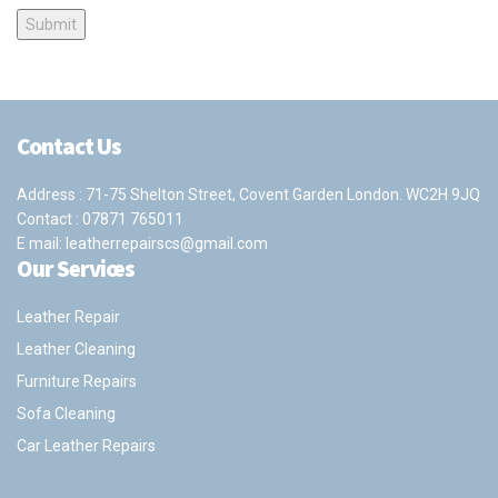
Contact Us
Address : 71-75 Shelton Street, Covent Garden London. WC2H 9JQ
Contact :
07871 765011
E mail:
leatherrepairscs@gmail.com
Our Services
Leather Repair
Leather Cleaning
Furniture Repairs
Sofa Cleaning
Car Leather Repairs