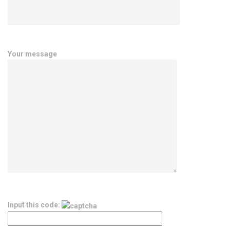
Your message
Input this code: