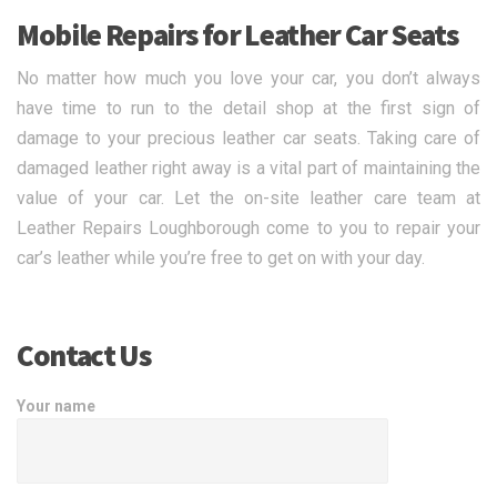
Mobile Repairs for Leather Car Seats
No matter how much you love your car, you don’t always
have time to run to the detail shop at the first sign of
damage to your precious leather car seats. Taking care of
damaged leather right away is a vital part of maintaining the
value of your car. Let the on-site leather care team at
Leather Repairs Loughborough come to you to repair your
car’s leather while you’re free to get on with your day.
Contact Us
Your name