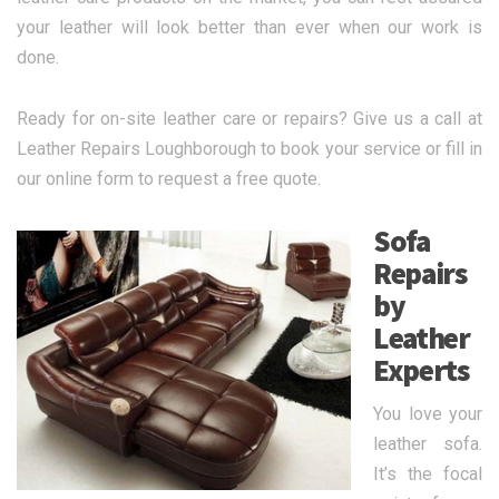
your leather will look better than ever when our work is
done.
Ready for on-site leather care or repairs? Give us a call at
Leather Repairs Loughborough to book your service or fill in
our online form to request a free quote.
Sofa
Repairs
by
Leather
Experts
You love your
leather sofa.
It’s the focal