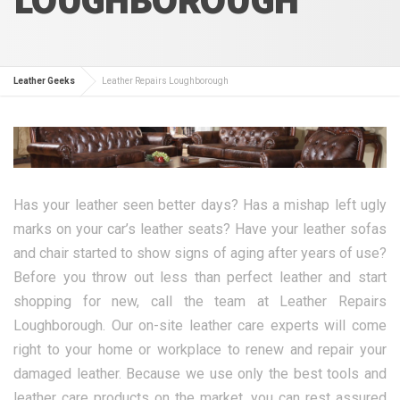
Leather Geeks
Leather Repairs Loughborough
Has your leather seen better days? Has a mishap left ugly
marks on your car’s leather seats? Have your leather sofas
and chair started to show signs of aging after years of use?
Before you throw out less than perfect leather and start
shopping for new, call the team at Leather Repairs
Loughborough. Our on-site leather care experts will come
right to your home or workplace to renew and repair your
damaged leather. Because we use only the best tools and
leather care products on the market, you can rest assured