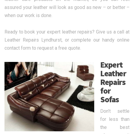
assured your leather will look as good as new – or better –
when our work is done.
Ready to book your expert leather repairs? Give us a call at
Leather Repairs Lyndhurst, or complete our handy online
contact form to request a free quote.
Expert
Leather
Repairs
for
Sofas
Don’t settle
for less than
the best