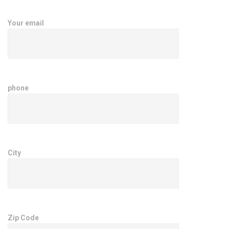
Your email
phone
City
Zip Code