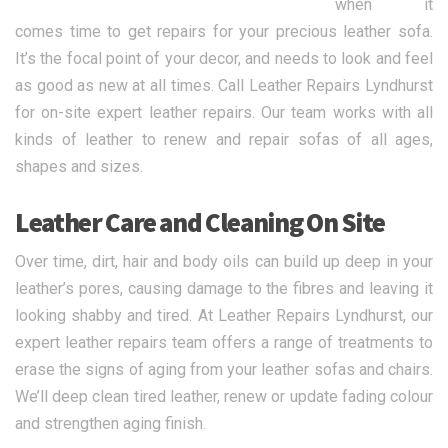
when it
comes time to get repairs for your precious leather sofa.
It’s the focal point of your decor, and needs to look and feel
as good as new at all times. Call Leather Repairs Lyndhurst
for on-site expert leather repairs. Our team works with all
kinds of leather to renew and repair sofas of all ages,
shapes and sizes.
Leather Care and Cleaning On Site
Over time, dirt, hair and body oils can build up deep in your
leather’s pores, causing damage to the fibres and leaving it
looking shabby and tired. At Leather Repairs Lyndhurst, our
expert leather repairs team offers a range of treatments to
erase the signs of aging from your leather sofas and chairs.
We’ll deep clean tired leather, renew or update fading colour
and strengthen aging finish.