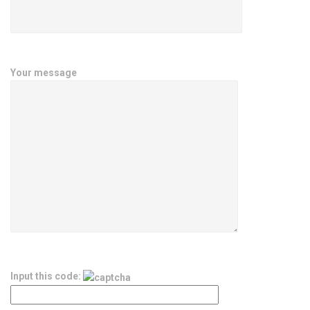
Your message
Input this code: