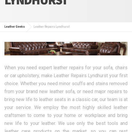
Leather Geeks
Leather Repairs Lyndhurst
When you need expert leather repairs for your sofa, chairs
or car upholstery, make Leather Repairs Lyndhurst your first
choice. Whether you need minor scuffs and stains removed
from your brand new leather sofa, or need major repairs to
bring new life to leather seats in a classic car, our team is at
your service. We employ the most highly skilled leather
craftsmen to come to your home or workplace and bring
new life to your leather. We use only the best tools and
leather care products on the market, so you can rest