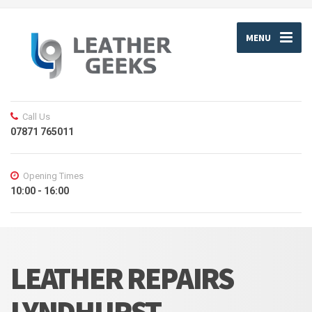
MENU
Call Us
07871 765011
Opening Times
10:00 - 16:00
LEATHER REPAIRS
LYNDHURST