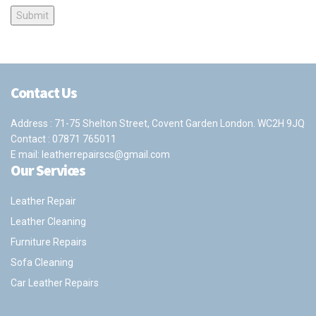
Contact Us
Address : 71-75 Shelton Street, Covent Garden London. WC2H 9JQ
Contact :
07871 765011
E mail:
leatherrepairscs@gmail.com
Our Services
Leather Repair
Leather Cleaning
Furniture Repairs
Sofa Cleaning
Car Leather Repairs