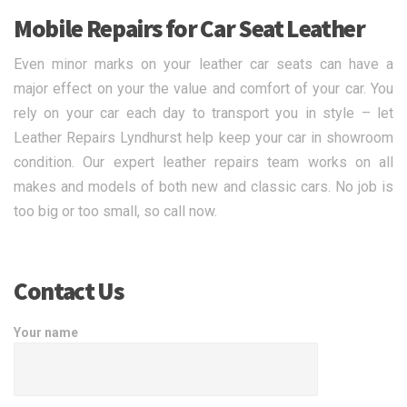
Mobile Repairs for Car Seat Leather
Even minor marks on your leather car seats can have a
major effect on your the value and comfort of your car. You
rely on your car each day to transport you in style – let
Leather Repairs Lyndhurst help keep your car in showroom
condition. Our expert leather repairs team works on all
makes and models of both new and classic cars. No job is
too big or too small, so call now.
Contact Us
Your name