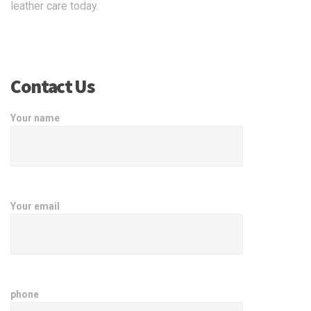
leather care today.
Contact Us
Your name
Your email
phone