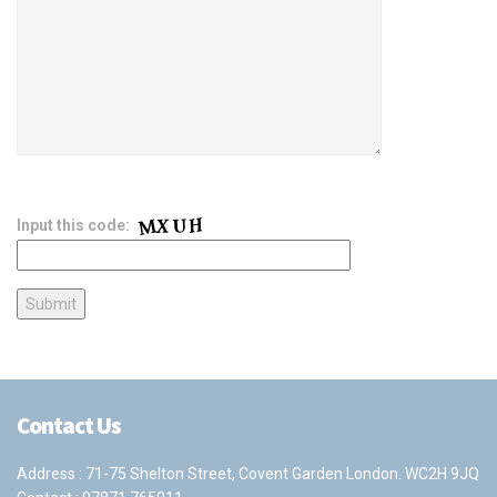
Input this code:
Contact Us
Address : 71-75 Shelton Street, Covent Garden London. WC2H 9JQ