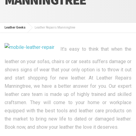
Leather Geeks
Leather Repairs Manningtree
It’s easy to think that when the
leather on your sofas, chairs or car seats suffers damage or
shows signs of wear that your only option is to throw it out
and start shopping for new leather. At Leather Repairs
Manningtree, we have a better answer for you. Our expert
leather care team is made up of highly trained and skilled
craftsmen. They will come to your home or workplace
equipped with the best tools and leather care products on
the market to bring new life to dated or damaged leather.
Book now, and show your leather the love it deserves.