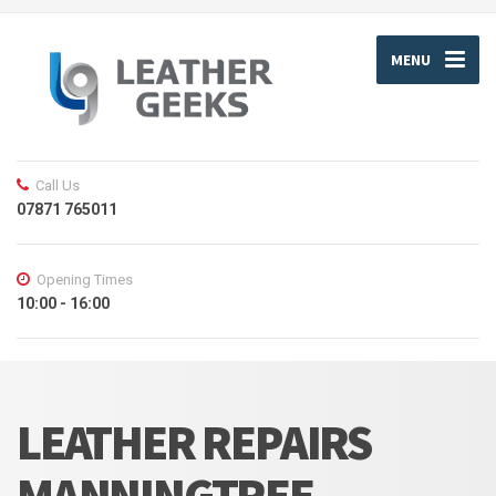
MENU
Call Us
07871 765011
Opening Times
10:00 - 16:00
LEATHER REPAIRS
MANNINGTREE