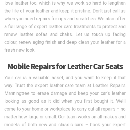
love leather too, which is why we work so hard to lengthen
the life of your leather and keep it pristine. Don’t just call us
when you need repairs for rips and scratches. We also offer
a full range of expert leather care treatments to protect and
renew leather sofas and chairs. Let us touch up fading
colour, renew aging finish and deep clean your leather for a
fresh new look.
Mobile Repairs for Leather Car Seats
Your car is a valuable asset, and you want to keep it that
way. Trust the expert leather care team at Leather Repairs
Manningtree to erase damage and keep your car’s leather
looking as good as it did when you first bought it. We’ll
come to your home or workplace to carry out all repairs – no
matter how large or small. Our team works on all makes and
models of both new and classic cars – book your expert