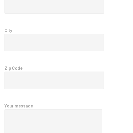
City
Zip Code
Your message