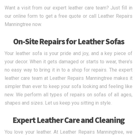
Want a visit from our expert leather care team? Just fill in
our online form to get a free quote or call Leather Repairs
Manningtree now.
On-Site Repairs for Leather Sofas
Your leather sofa is your pride and joy, and a key piece of
your decor. When it gets damaged or starts to wear, there’s
no easy way to bring it in to a shop for repairs. The expert
leather care team at Leather Repairs Manningtree makes it
simpler than ever to keep your sofa looking and feeling like
new. We perform all types of repairs on sofas of all ages,
shapes and sizes. Let us keep you sitting in style.
Expert Leather Care and Cleaning
You love your leather. At Leather Repairs Manningtree, we