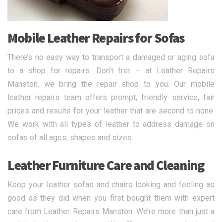
Mobile Leather Repairs for Sofas
There’s no easy way to transport a damaged or aging sofa
to a shop for repairs. Don’t fret – at Leather Repairs
Manston, we bring the repair shop to you. Our mobile
leather repairs team offers prompt, friendly service, fair
prices and results for your leather that are second to none.
We work with all types of leather to address damage on
sofas of all ages, shapes and sizes.
Leather Furniture Care and Cleaning
Keep your leather sofas and chairs looking and feeling as
good as they did when you first bought them with expert
care from Leather Repairs Manston. We’re more than just a