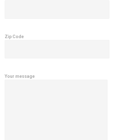
Zip Code
Your message