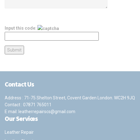
Input this code:
Contact Us
Address : 71-75 Shelton Street, Covent Garden London. WC2H 9JQ
Contact :
07871 765011
E mail:
leatherrepairscs@gmail.com
Our Services
Leather Repair