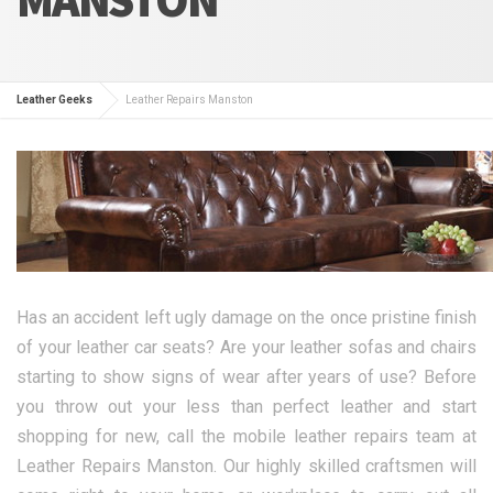
Leather Geeks
Leather Repairs Manston
Has an accident left ugly damage on the once pristine finish
of your leather car seats? Are your leather sofas and chairs
starting to show signs of wear after years of use? Before
you throw out your less than perfect leather and start
shopping for new, call the mobile leather repairs team at
Leather Repairs Manston. Our highly skilled craftsmen will