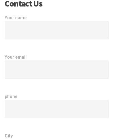
Contact Us
Your name
Your email
phone
City