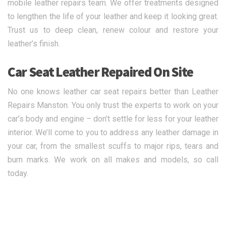
mobile leather repairs team. We offer treatments designed
to lengthen the life of your leather and keep it looking great.
Trust us to deep clean, renew colour and restore your
leather’s finish.
Car Seat Leather Repaired On Site
No one knows leather car seat repairs better than Leather
Repairs Manston. You only trust the experts to work on your
car’s body and engine – don’t settle for less for your leather
interior. We’ll come to you to address any leather damage in
your car, from the smallest scuffs to major rips, tears and
burn marks. We work on all makes and models, so call
today.