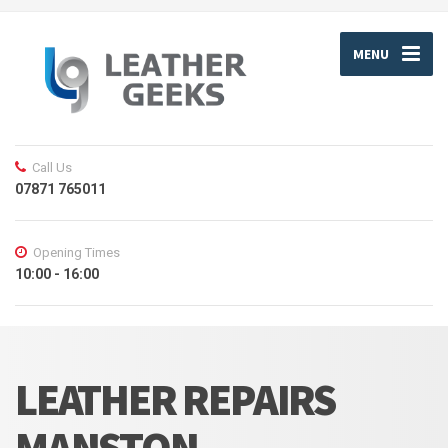
MENU
Call Us
07871 765011
Opening Times
10:00 - 16:00
LEATHER REPAIRS
MANSTON