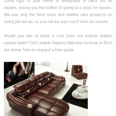
come right to your home or workplace to carry out all
repairs, saving you the bother of going to a shop for repairs.
We use only the best tools and leather care products on
every job we do, so you can be sure you’ll love our results.
Would you like to book a visit from our mobile leather
repairs team? Call Leather Repairs Manston to book or fill in
our online form to request a free quote.