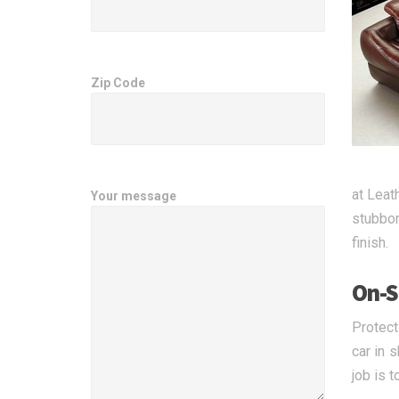
Zip Code
at Leat
Your message
stubbor
finish.
On-S
Protect
car in 
job is t