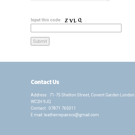
Input this code:
Contact Us
Address : 71-75 Shelton Street, Covent Garden London
WC2H 9JQ
Contact :
07871 765011
E mail:
leatherrepairscs@gmail.com