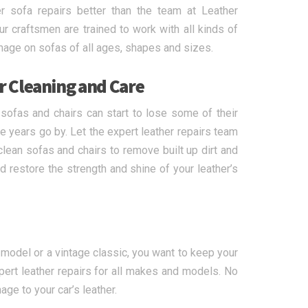
 sofa repairs better than the team at Leather
 craftsmen are trained to work with all kinds of
mage on sofas of all ages, shapes and sizes.
r Cleaning and Care
 sofas and chairs can start to lose some of their
e years go by. Let the expert leather repairs team
lean sofas and chairs to remove built up dirt and
 restore the strength and shine of your leather’s
t model or a vintage classic, you want to keep your
ert leather repairs for all makes and models. No
mage to your car’s leather.