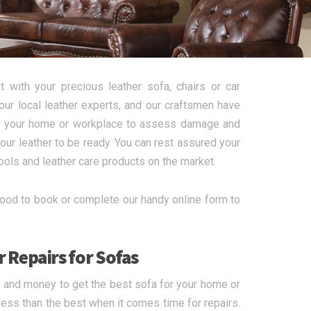
 with your precious leather sofa, chairs or car
ur local leather experts, and our craftsmen have
t to your home or workplace to assess damage and
your leather to be ready. You can rest assured your
tools and leather care products on the market.
ood to book or complete our handy online form to
 Repairs for Sofas
e and money to get the best sofa for your home or
r less than the best when it comes time for repairs.