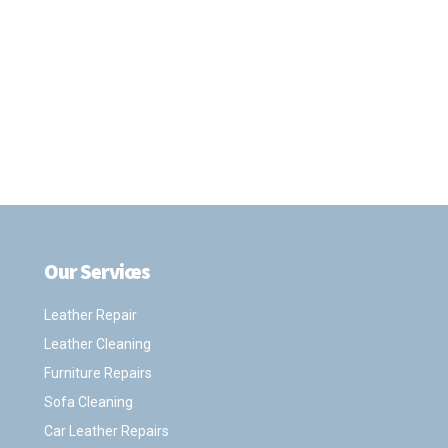
Our Services
.
Leather Repair
Leather Cleaning
Furniture Repairs
Sofa Cleaning
Car Leather Repairs