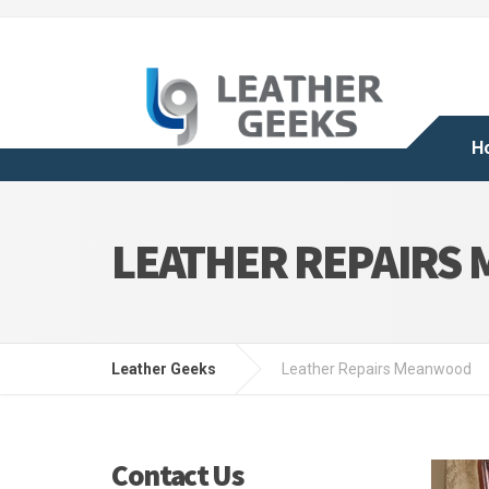
H
LEATHER REPAIRS
Leather Geeks
Leather Repairs Meanwood
Contact Us