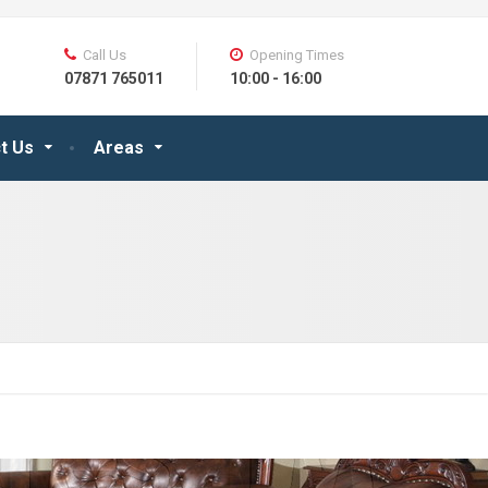
Call Us
Opening Times
07871 765011
10:00 - 16:00
t Us
Areas