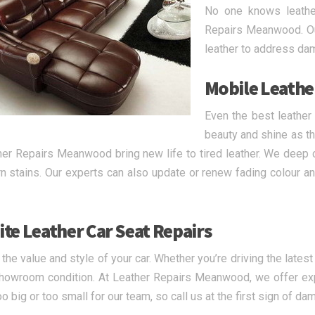
No one knows leather
Repairs Meanwood. Our
leather to address da
Mobile Leathe
Even the best leather
beauty and shine as th
her Repairs Meanwood bring new life to tired leather. We deep c
n stains. Our experts can also update or renew fading colour and
ite Leather Car Seat Repairs
 the value and style of your car. Whether you’re driving the lates
showroom condition. At Leather Repairs Meanwood, we offer exp
oo big or too small for our team, so call us at the first sign of da