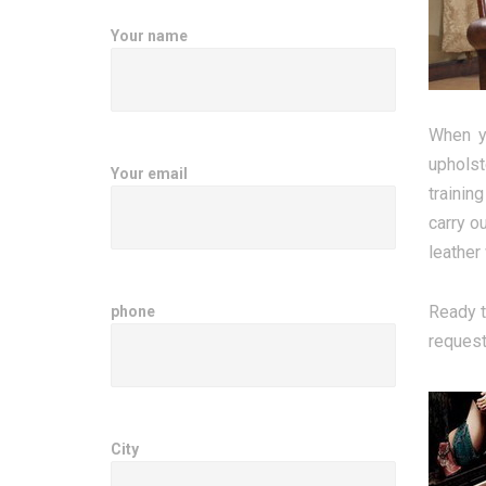
Your name
When yo
upholst
Your email
trainin
carry o
leather
Ready t
phone
request
City