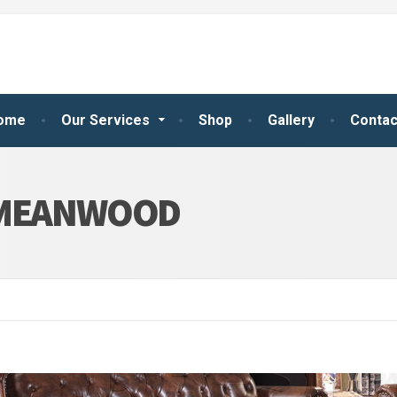
ome
Our Services
Shop
Gallery
Contac
 MEANWOOD