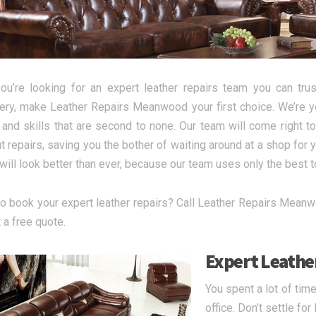
u’re looking for an expert leather repairs team you can trust
ery, make Leather Repairs Meanwood your first choice. We’re yo
g and skills that are second to none. Our team will come righ
ut repairs, saving you the bother of waiting around at a shop for 
 will look better than ever, because our team uses only the best 
o book your expert leather repairs? Call Leather Repairs Meanw
 a free quote.
Expert Leather
You spent a lot of tim
office. Don’t settle fo