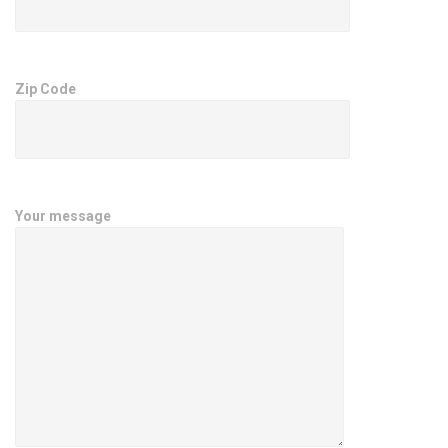
Zip Code
Your message