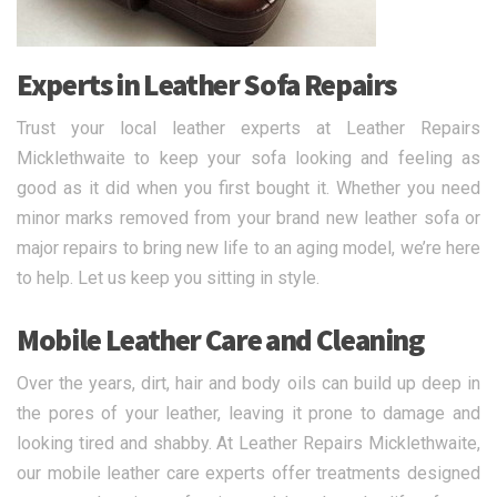
Experts in Leather Sofa Repairs
Trust your local leather experts at Leather Repairs
Micklethwaite to keep your sofa looking and feeling as
good as it did when you first bought it. Whether you need
minor marks removed from your brand new leather sofa or
major repairs to bring new life to an aging model, we’re here
to help. Let us keep you sitting in style.
Mobile Leather Care and Cleaning
Over the years, dirt, hair and body oils can build up deep in
the pores of your leather, leaving it prone to damage and
looking tired and shabby. At Leather Repairs Micklethwaite,
our mobile leather care experts offer treatments designed