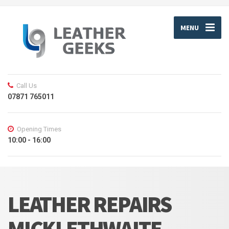
MENU
Call Us
07871 765011
Opening Times
10:00 - 16:00
LEATHER REPAIRS
MICKLETHWAITE