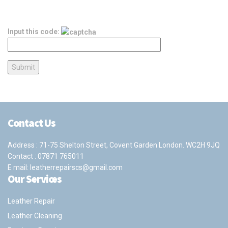
Input this code:
Contact Us
Address : 71-75 Shelton Street, Covent Garden London. WC2H 9JQ
Contact :
07871 765011
E mail:
leatherrepairscs@gmail.com
Our Services
Leather Repair
Leather Cleaning