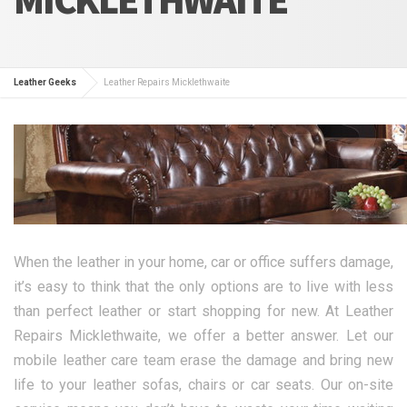
Leather Geeks
Leather Repairs Micklethwaite
When the leather in your home, car or office suffers damage,
it’s easy to think that the only options are to live with less
than perfect leather or start shopping for new. At Leather
Repairs Micklethwaite, we offer a better answer. Let our
mobile leather care team erase the damage and bring new
life to your leather sofas, chairs or car seats. Our on-site