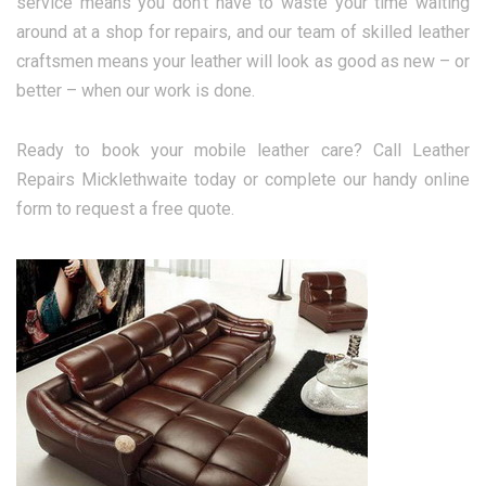
service means you don’t have to waste your time waiting
around at a shop for repairs, and our team of skilled leather
craftsmen means your leather will look as good as new – or
better – when our work is done.
Ready to book your mobile leather care? Call Leather
Repairs Micklethwaite today or complete our handy online
form to request a free quote.