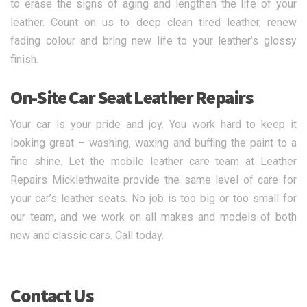
to erase the signs of aging and lengthen the life of your
leather. Count on us to deep clean tired leather, renew
fading colour and bring new life to your leather’s glossy
finish.
On-Site Car Seat Leather Repairs
Your car is your pride and joy. You work hard to keep it
looking great – washing, waxing and buffing the paint to a
fine shine. Let the mobile leather care team at Leather
Repairs Micklethwaite provide the same level of care for
your car’s leather seats. No job is too big or too small for
our team, and we work on all makes and models of both
new and classic cars. Call today.
Contact Us