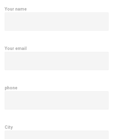
Your name
Your email
phone
City