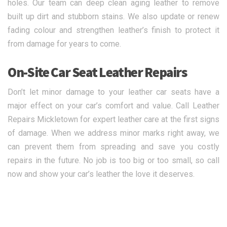
holes. Our team can deep clean aging leather to remove
built up dirt and stubborn stains. We also update or renew
fading colour and strengthen leather’s finish to protect it
from damage for years to come.
On-Site Car Seat Leather Repairs
Don’t let minor damage to your leather car seats have a
major effect on your car’s comfort and value. Call Leather
Repairs Mickletown for expert leather care at the first signs
of damage. When we address minor marks right away, we
can prevent them from spreading and save you costly
repairs in the future. No job is too big or too small, so call
now and show your car’s leather the love it deserves.