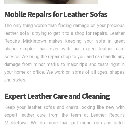
Mobile Repairs for Leather Sofas
The only thing worse than finding damage on your precious
leather sofa is trying to get it to a shop for repairs. Leather
Repairs Mickletown makes keeping your sofa in great
shape simpler than ever with our expert leather care
service. We bring the repair shop to you, and can handle any
damage from minor marks to major rips and tears right in
your home or office. We work on sofas of all ages, shapes
and styles.
Expert Leather Care and Cleaning
Keep your leather sofas and chairs looking like new with
expert leather care from the team at Leather Repairs
Mickletown. We do more than just mend rips and patch