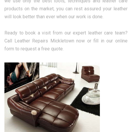
we use only the best tools, techniques and leather care
products on the market, you can rest assured your leather
will look better than ever when our work is done.
Ready to book a visit from our expert leather care team?
Call Leather Repairs Mickletown now or fill in our online
form to request a free quote.