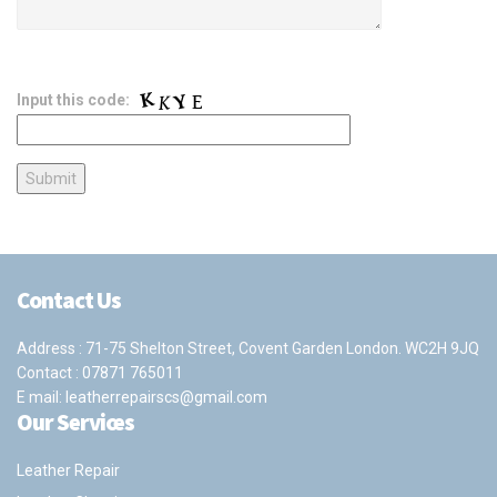
Input this code:
Contact Us
Address : 71-75 Shelton Street, Covent Garden London. WC2H 9JQ
Contact :
07871 765011
E mail:
leatherrepairscs@gmail.com
Our Services
Leather Repair