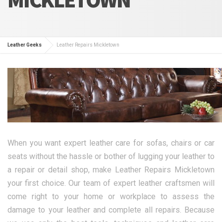
Leather Geeks
Leather Repairs Mickletown
When you want expert leather care for sofas, chairs or car
seats without the hassle or bother of lugging your leather to
a repair or detail shop, make Leather Repairs Mickletown
your first choice. Our team of expert leather craftsmen will
come right to your home or workplace to assess the
damage to your leather and complete all repairs. Because