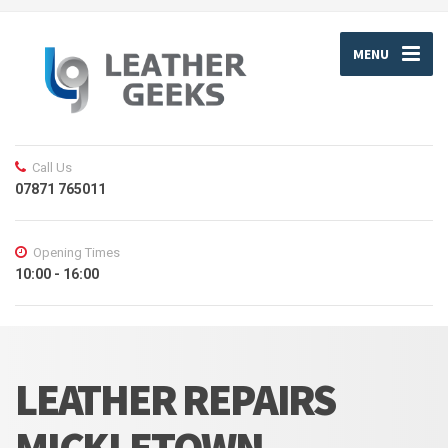
MENU
Call Us
07871 765011
Opening Times
10:00 - 16:00
LEATHER REPAIRS
MICKLETOWN