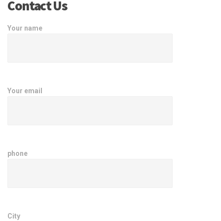
Contact Us
Your name
Your email
phone
City