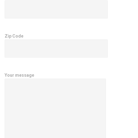
Zip Code
Your message