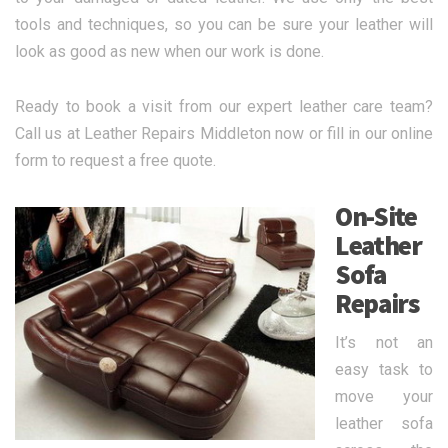
tools and techniques, so you can be sure your leather will
look as good as new when our work is done.
Ready to book a visit from our expert leather care team?
Call us at Leather Repairs Middleton now or fill in our online
form to request a free quote.
On-Site
Leather
Sofa
Repairs
It’s not an
easy task to
move your
leather sofa