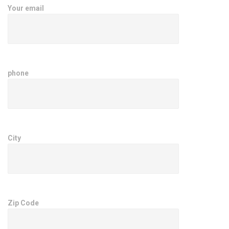
Your email
phone
City
Zip Code