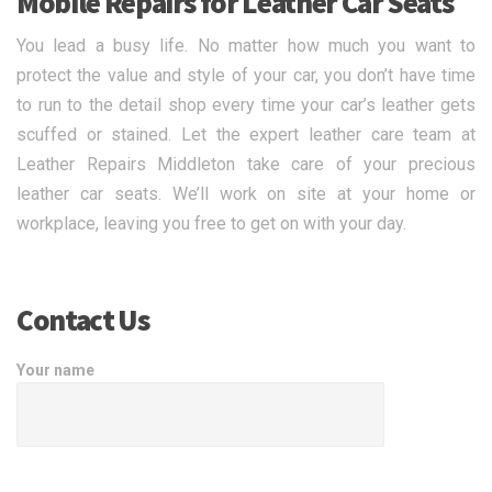
Mobile Repairs for Leather Car Seats
You lead a busy life. No matter how much you want to
protect the value and style of your car, you don’t have time
to run to the detail shop every time your car’s leather gets
scuffed or stained. Let the expert leather care team at
Leather Repairs Middleton take care of your precious
leather car seats. We’ll work on site at your home or
workplace, leaving you free to get on with your day.
Contact Us
Your name