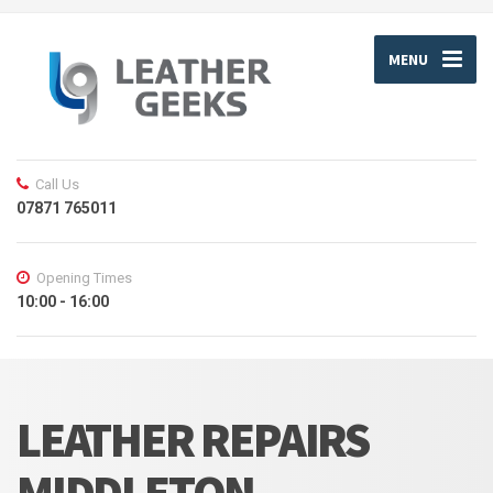
MENU
Call Us
07871 765011
Opening Times
10:00 - 16:00
LEATHER REPAIRS
MIDDLETON