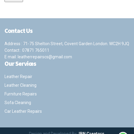
Contact Us
Address : 71-75 Shelton Street, Covent Garden London. WC2H 9JQ
Contact :
07871 765011
E mail:
leatherrepairscs@gmail.com
Our Services
Leather Repair
Leather Cleaning
Furniture Repairs
Sofa Cleaning
Car Leather Repairs
Design and Developed By
JBN Creators
.