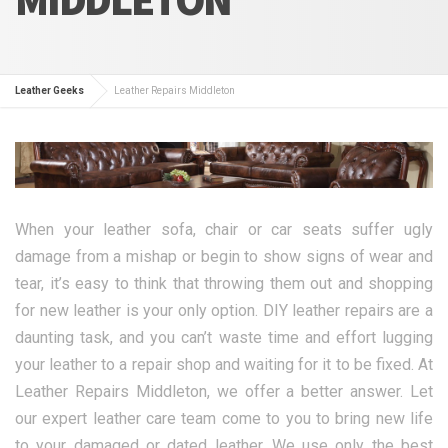
Leather Geeks
Leather Repairs Middleton
When your leather sofa, chair or car seats suffer ugly
damage from a mishap or begin to show signs of wear and
tear, it’s easy to think that throwing them out and shopping
for new leather is your only option. DIY leather repairs are a
daunting task, and you can’t waste time and effort lugging
your leather to a repair shop and waiting for it to be fixed. At
Leather Repairs Middleton, we offer a better answer. Let
our expert leather care team come to you to bring new life
to your damaged or dated leather. We use only the best