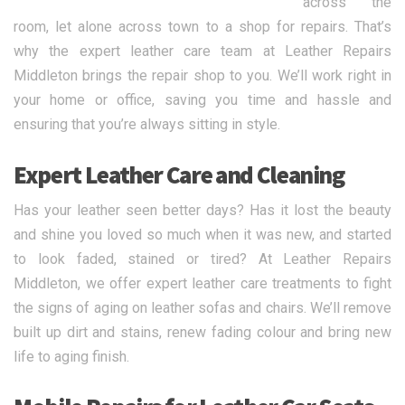
across the
room, let alone across town to a shop for repairs. That’s
why the expert leather care team at Leather Repairs
Middleton brings the repair shop to you. We’ll work right in
your home or office, saving you time and hassle and
ensuring that you’re always sitting in style.
Expert Leather Care and Cleaning
Has your leather seen better days? Has it lost the beauty
and shine you loved so much when it was new, and started
to look faded, stained or tired? At Leather Repairs
Middleton, we offer expert leather care treatments to fight
the signs of aging on leather sofas and chairs. We’ll remove
built up dirt and stains, renew fading colour and bring new
life to aging finish.