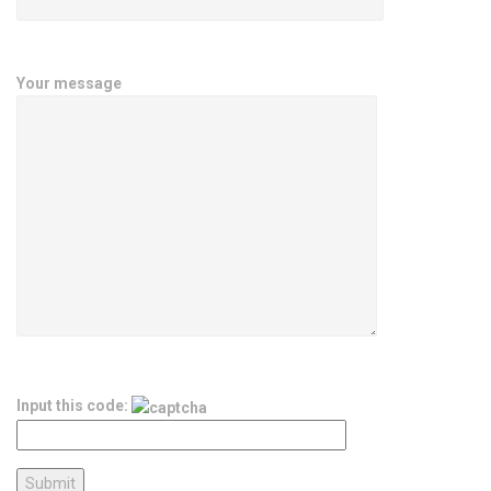
Your message
Input this code: