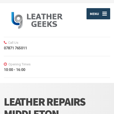
MENU
Call Us
07871 765011
Opening Times
10:00 - 16:00
LEATHER REPAIRS
MIDDLETON