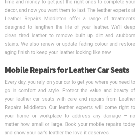
time and money to get just the right ones to complete your
decor, and now you want them to last. The leather experts at
Leather Repairs Middleton offer a range of treatments
designed to lengthen the life of your leather. We’ll deep
clean tired leather to remove built up dirt and stubborn
stains. We also renew or update fading colour and restore
aging finish to keep your leather looking like new.
Mobile Repairs for Leather Car Seats
Every day, you rely on your car to get you where you need to
go in comfort and style. Protect the value and beauty of
your leather car seats with care and repairs from Leather
Repairs Middleton. Our leather experts will come right to
your home or workplace to address any damage – no
matter how small or large. Book your mobile repairs today
and show your car’s leather the love it deserves.