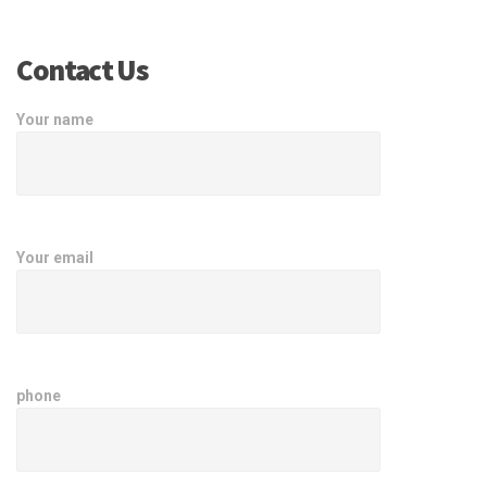
Contact Us
Your name
Your email
phone