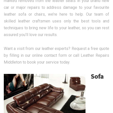
marked removed from the leather seats in your brand new
car or major repairs to address damage to your favourite
leather sofa or chairs, we’re here to help. Our team of
skilled leather craftsmen uses only the best tools and
techniques to bring new life to your leather, so you can rest
assured you’ll love our results.
Want a visit from our leather experts? Request a free quote
by filling in our online contact form or call Leather Repairs
Middleton to book your service today.
Sofa