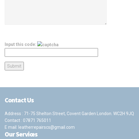
Input this code:
Contact Us
Address : 71-75 Shelton Street, Covent Garden London. WC2H 9JQ
Contact :
07871 765011
E mail:
leatherrepairscs@gmail.com
Our Services