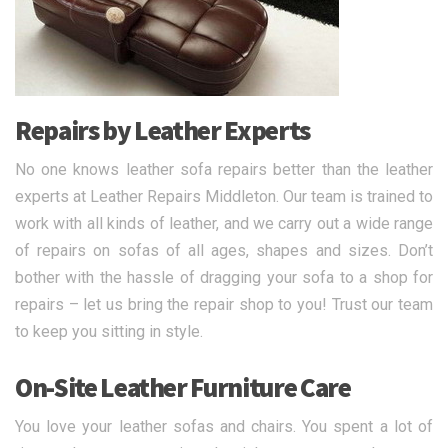
Repairs by Leather Experts
No one knows leather sofa repairs better than the leather
experts at Leather Repairs Middleton. Our team is trained to
work with all kinds of leather, and we carry out a wide range
of repairs on sofas of all ages, shapes and sizes. Don’t
bother with the hassle of dragging your sofa to a shop for
repairs – let us bring the repair shop to you! Trust our team
to keep you sitting in style.
On-Site Leather Furniture Care
You love your leather sofas and chairs. You spent a lot of