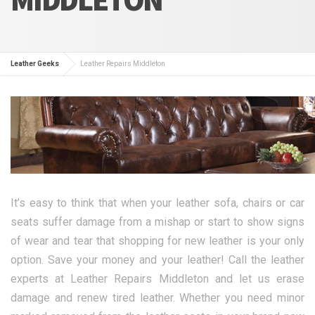
Leather Geeks
Leather Repairs Middleton
It’s easy to think that when your leather sofa, chairs or car
seats suffer damage from a mishap or start to show signs
of wear and tear that shopping for new leather is your only
option. Save your money and your leather! Call the leather
experts at Leather Repairs Middleton and let us erase
damage and renew tired leather. Whether you need minor