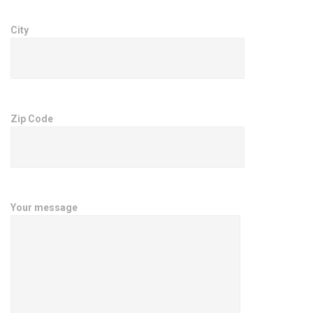
City
Zip Code
Your message