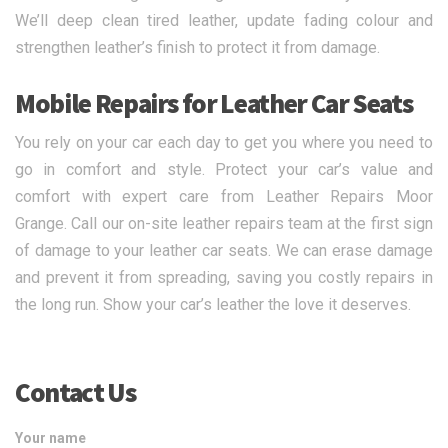
We’ll deep clean tired leather, update fading colour and
strengthen leather’s finish to protect it from damage.
Mobile Repairs for Leather Car Seats
You rely on your car each day to get you where you need to
go in comfort and style. Protect your car’s value and
comfort with expert care from Leather Repairs Moor
Grange. Call our on-site leather repairs team at the first sign
of damage to your leather car seats. We can erase damage
and prevent it from spreading, saving you costly repairs in
the long run. Show your car’s leather the love it deserves.
Contact Us
Your name