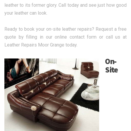
leather to its former glory. Call today and see just how good
your leather can look.
Ready to book your on-site leather repairs? Request a free
quote by filling in our online contact form or call us at
Leather Repairs Moor Grange today.
On-
Site