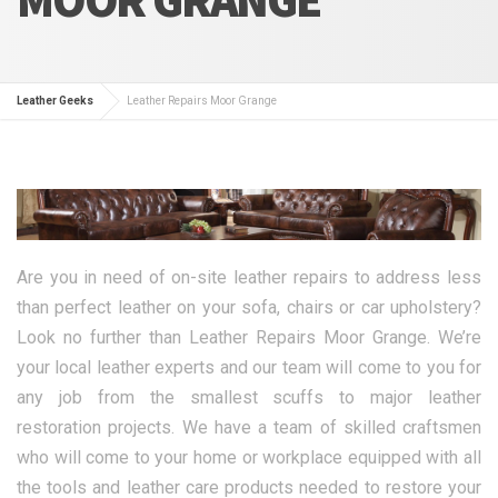
Leather Geeks
Leather Repairs Moor Grange
Are you in need of on-site leather repairs to address less
than perfect leather on your sofa, chairs or car upholstery?
Look no further than Leather Repairs Moor Grange. We’re
your local leather experts and our team will come to you for
any job from the smallest scuffs to major leather
restoration projects. We have a team of skilled craftsmen
who will come to your home or workplace equipped with all
the tools and leather care products needed to restore your