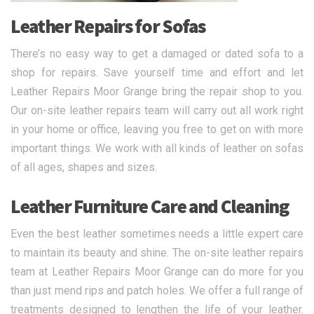
Leather Repairs for Sofas
There’s no easy way to get a damaged or dated sofa to a
shop for repairs. Save yourself time and effort and let
Leather Repairs Moor Grange bring the repair shop to you.
Our on-site leather repairs team will carry out all work right
in your home or office, leaving you free to get on with more
important things. We work with all kinds of leather on sofas
of all ages, shapes and sizes.
Leather Furniture Care and Cleaning
Even the best leather sometimes needs a little expert care
to maintain its beauty and shine. The on-site leather repairs
team at Leather Repairs Moor Grange can do more for you
than just mend rips and patch holes. We offer a full range of
treatments designed to lengthen the life of your leather.