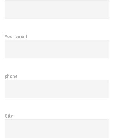
Your email
phone
City