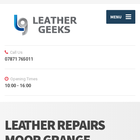
MENU
Call Us
07871 765011
Opening Times
10:00 - 16:00
LEATHER REPAIRS
MOOR GRANGE