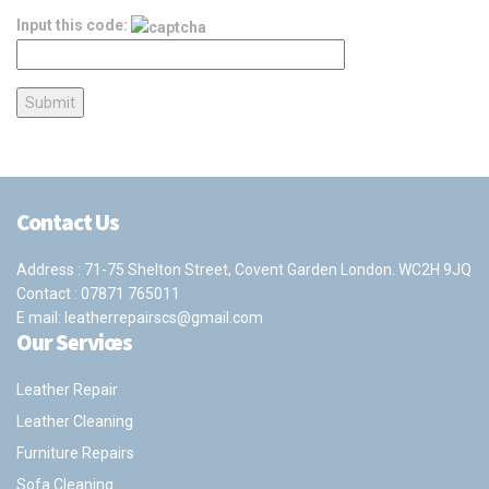
Input this code:
Contact Us
Address : 71-75 Shelton Street, Covent Garden London. WC2H 9JQ
Contact :
07871 765011
E mail:
leatherrepairscs@gmail.com
Our Services
Leather Repair
Leather Cleaning
Furniture Repairs
Sofa Cleaning