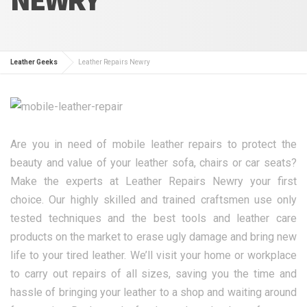
Leather Geeks
Leather Repairs Newry
Are you in need of mobile leather repairs to protect the
beauty and value of your leather sofa, chairs or car seats?
Make the experts at Leather Repairs Newry your first
choice. Our highly skilled and trained craftsmen use only
tested techniques and the best tools and leather care
products on the market to erase ugly damage and bring new
life to your tired leather. We’ll visit your home or workplace
to carry out repairs of all sizes, saving you the time and
hassle of bringing your leather to a shop and waiting around