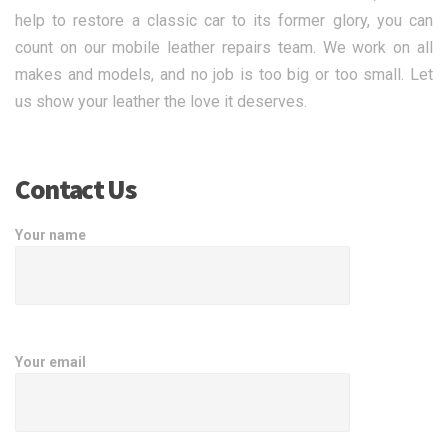
help to restore a classic car to its former glory, you can
count on our mobile leather repairs team. We work on all
makes and models, and no job is too big or too small. Let
us show your leather the love it deserves.
Contact Us
Your name
Your email