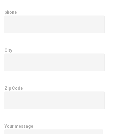
phone
City
Zip Code
Your message