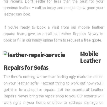
for repairs. Don’t settle for less than the best for your
precious leather – call us today and see just how good your
leather can look.
If you’re ready to book a visit from our mobile leather
repairs team, give us a call at Leather Repairs Newry to
book or fill in our handy online form to request a free quote.
Mobile
Leather
Repairs for Sofas
The there’s nothing worse than finding ugly marks or stains
on your leather sofa – except trying to work out how you’ll
get it in to a shop for repairs. Let the experts at Leather
Repairs Newry bring the repair shop to you. Our experts will
work right in your home or office to address damage on