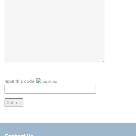
Input this code:
Contact Us