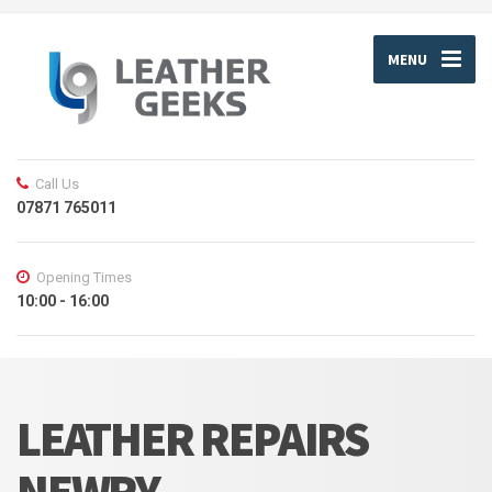
MENU
Call Us
07871 765011
Opening Times
10:00 - 16:00
LEATHER REPAIRS
NEWRY