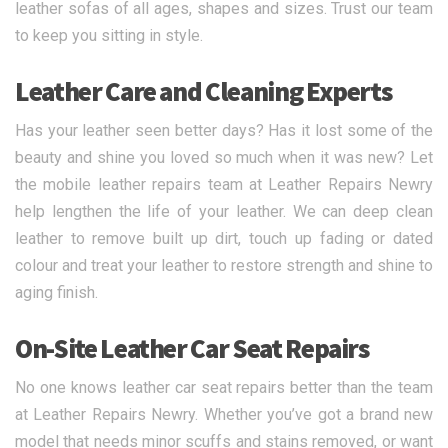
leather sofas of all ages, shapes and sizes. Trust our team
to keep you sitting in style.
Leather Care and Cleaning Experts
Has your leather seen better days? Has it lost some of the
beauty and shine you loved so much when it was new? Let
the mobile leather repairs team at Leather Repairs Newry
help lengthen the life of your leather. We can deep clean
leather to remove built up dirt, touch up fading or dated
colour and treat your leather to restore strength and shine to
aging finish.
On-Site Leather Car Seat Repairs
No one knows leather car seat repairs better than the team
at Leather Repairs Newry. Whether you’ve got a brand new
model that needs minor scuffs and stains removed, or want