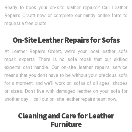
Ready to book your on-site leather repairs? Call Leather
Repairs Orsett now or complete our handy online form to
request a free quote.
On-Site Leather Repairs for Sofas
At Leather Repairs Orsett, we’re your local leather sofa
repair experts. There is no sofa repair that our skilled
experts can’t handle. Our on-site leather repairs service
means that you don’t have to be without your precious sofa
for a moment, and we’ll work on sofas of all ages, shapes
or sizes. Don’t live with damaged leather on your sofa for
another day – call our on-site leather repairs team now.
Cleaning and Care for Leather
Furniture