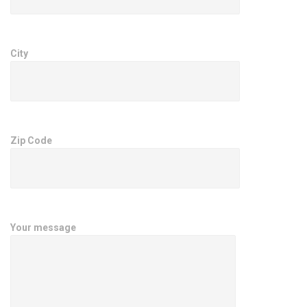
City
Zip Code
Your message