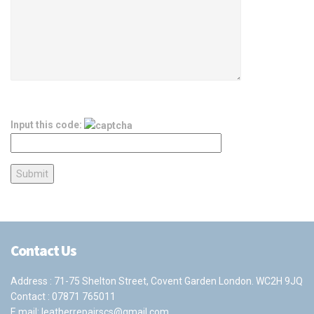
Input this code:
Contact Us
Address : 71-75 Shelton Street, Covent Garden London. WC2H 9JQ
Contact :
07871 765011
E mail:
leatherrepairscs@gmail.com