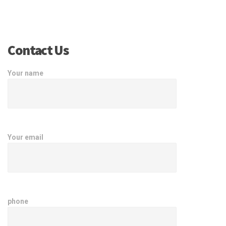
Contact Us
Your name
Your email
phone