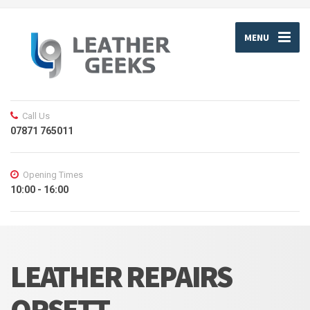
MENU
Call Us
07871 765011
Opening Times
10:00 - 16:00
LEATHER REPAIRS
ORSETT