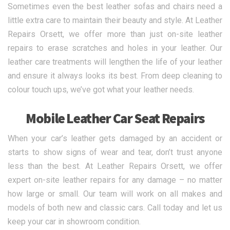
Sometimes even the best leather sofas and chairs need a
little extra care to maintain their beauty and style. At Leather
Repairs Orsett, we offer more than just on-site leather
repairs to erase scratches and holes in your leather. Our
leather care treatments will lengthen the life of your leather
and ensure it always looks its best. From deep cleaning to
colour touch ups, we’ve got what your leather needs.
Mobile Leather Car Seat Repairs
When your car’s leather gets damaged by an accident or
starts to show signs of wear and tear, don’t trust anyone
less than the best. At Leather Repairs Orsett, we offer
expert on-site leather repairs for any damage – no matter
how large or small. Our team will work on all makes and
models of both new and classic cars. Call today and let us
keep your car in showroom condition.