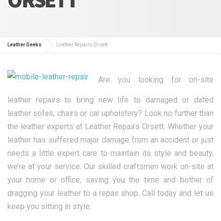
Leather Geeks
Leather Repairs Orsett
Are you looking for on-site
leather repairs to bring new life to damaged or dated
leather sofas, chairs or car upholstery? Look no further than
the leather experts at Leather Repairs Orsett. Whether your
leather has suffered major damage from an accident or just
needs a little expert care to maintain its style and beauty,
we’re at your service. Our skilled craftsmen work on-site at
your home or office, saving you the time and bother of
dragging your leather to a repair shop. Call today and let us
keep you sitting in style.