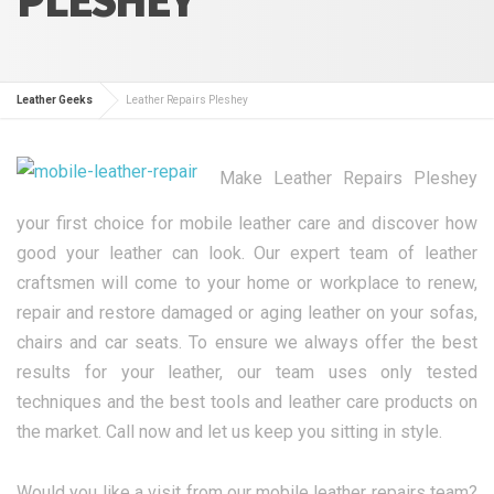
Leather Geeks
Leather Repairs Pleshey
Make Leather Repairs Pleshey
your first choice for mobile leather care and discover how
good your leather can look. Our expert team of leather
craftsmen will come to your home or workplace to renew,
repair and restore damaged or aging leather on your sofas,
chairs and car seats. To ensure we always offer the best
results for your leather, our team uses only tested
techniques and the best tools and leather care products on
the market. Call now and let us keep you sitting in style.
Would you like a visit from our mobile leather repairs team?