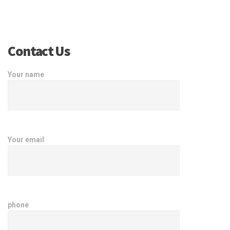
Contact Us
Your name
Your email
phone