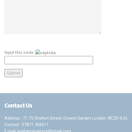
Input this code:
Contact Us
Address : 71-75 Shelton Street, Covent Garden London. WC2H 9JQ
Contact :
07871 765011
E mail:
leatherrepairscs@gmail.com