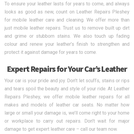
To ensure your leather lasts for years to come, and always
looks as good as new, count on Leather Repairs Pleshey
for mobile leather care and cleaning. We offer more than
just mobile leather repairs. Trust us to remove built up dirt
and grime or stubborn stains. We also touch up fading
colour and renew your leather’s finish to strengthen and
protect it against damage for years to come.
Expert Repairs for Your Car’s Leather
Your car is your pride and joy. Don’t let scuffs, stains or rips
and tears spoil the beauty and style of your ride. At Leather
Repairs Pleshey, we offer mobile leather repairs for all
makes and models of leather car seats. No matter how
large or small your damage is, we’ll come right to your home
or workplace to carry out repairs. Don’t wait for major
damage to get expert leather care – call our team now.