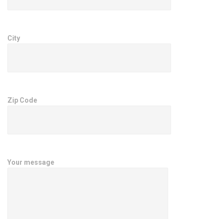
City
Zip Code
Your message