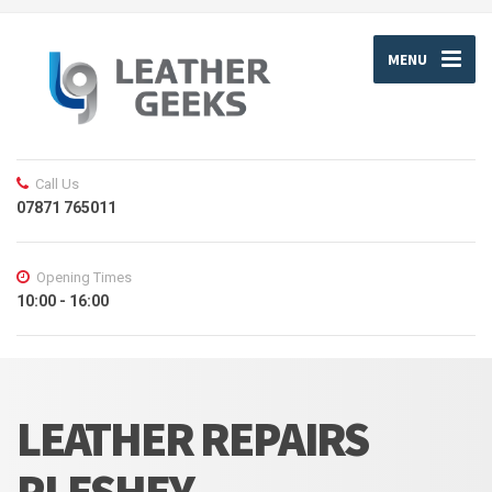
MENU
Call Us
07871 765011
Opening Times
10:00 - 16:00
LEATHER REPAIRS
PLESHEY