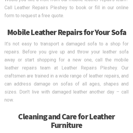
Call Leather Repairs Pleshey to book or fill in our online
form to request a free quote.
Mobile Leather Repairs for Your Sofa
It’s not easy to transport a damaged sofa to a shop for
repairs. Before you give up and throw your leather sofa
away or start shopping for a new one, call the mobile
leather repairs team at Leather Repairs Pleshey. Our
craftsmen are trained in a wide range of leather repairs, and
can address damage on sofas of all ages, shapes and
sizes. Don’t live with damaged leather another day – call
now.
Cleaning and Care for Leather
Furniture