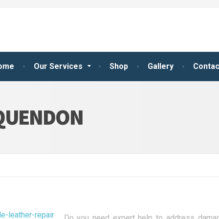
ome
Our Services
Shop
Gallery
Contac
 QUENDON
Do you need expert help to address damage