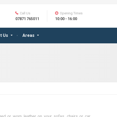
Call Us
Opening Times
07871 765011
10:00 - 16:00
t Us
Areas
d or worn leather on your sofas, chairs or car