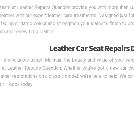
 team at Leather Repairs Quendon provide you with more than just
 leather with our expert leather care treatments. Designed just fo
 fading or dated colour and strengthen your leather’s finish to p
esh and renew tired leather.
Leather Car Seat Repairs 
r is a valuable asset. Maintain the beauty and value of your veh
 at Leather Repairs Quendon. Whether you’ve got a new car t
eather restorations on a classic model, we’re here to help. We car
ait – book today.