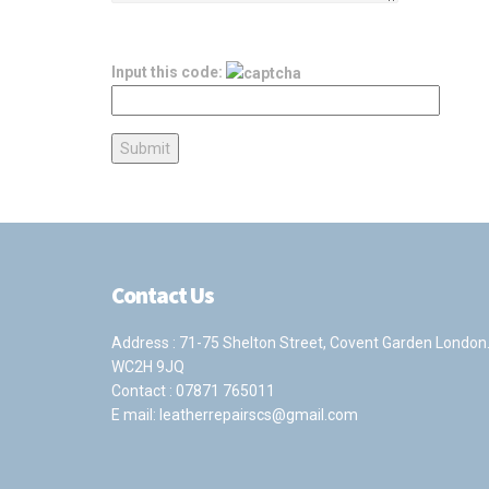
Input this code:
Contact Us
Address : 71-75 Shelton Street, Covent Garden London
WC2H 9JQ
Contact :
07871 765011
E mail:
leatherrepairscs@gmail.com