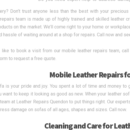
ery? Don’t trust anyone less than the best with your precious
 repairs team is made up of highly trained and skilled leather 
oducts on the market. We’ll come right to your home or workplace
d hassle of waiting around at a shop for repairs. Call now and se
d like to book a visit from our mobile leather repairs team, c
form to request a free quote.
Mobile Leather Repairs f
fa is your pride and joy. You spent a lot of time and money to g
 want to keep it looking as good as new. When your leather sofa 
 team at Leather Repairs Quendon to put things right. Our experts
ress damage on sofas of all ages, shapes and sizes. Call now.
Cleaning and Care for Leat