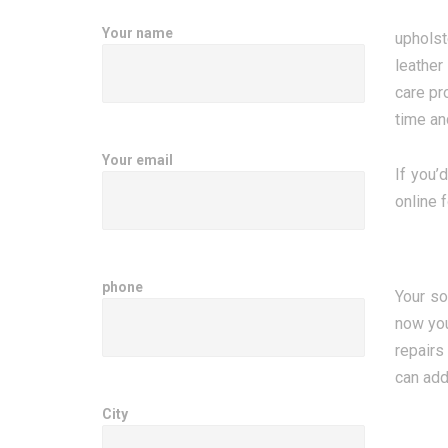
Your name
upholst
leather
care pr
time an
Your email
If you’
online 
phone
Your so
now you
repairs
can add
City