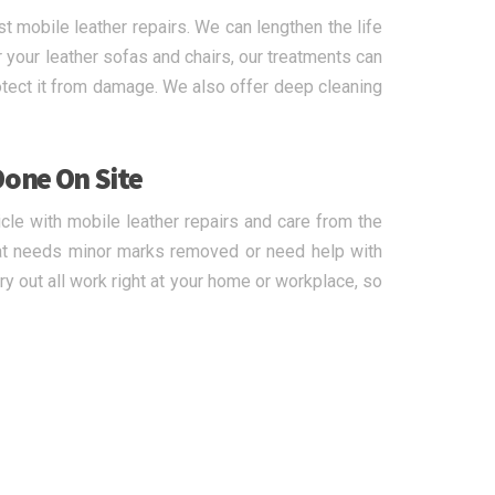
 mobile leather repairs. We can lengthen the life
r your leather sofas and chairs, our treatments can
rotect it from damage. We also offer deep cleaning
Done On Site
icle with mobile leather repairs and care from the
hat needs minor marks removed or need help with
ry out all work right at your home or workplace, so