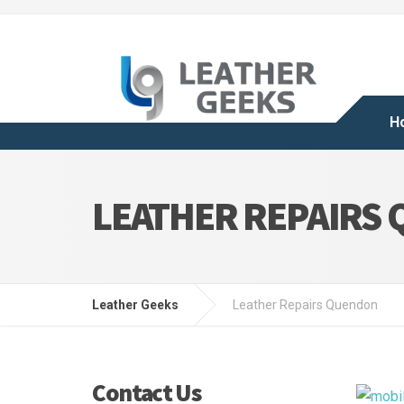
H
LEATHER REPAIRS
Leather Geeks
Leather Repairs Quendon
Contact Us