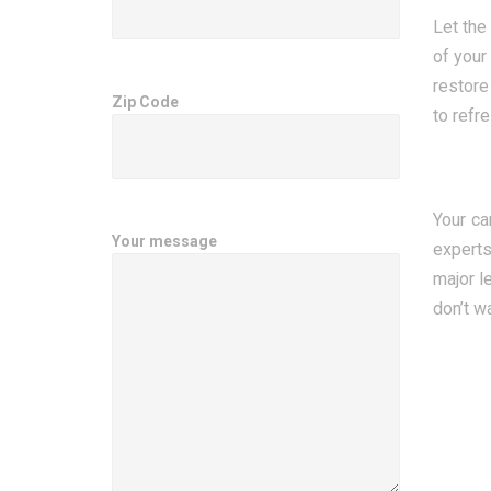
Let the
of your
restore
Zip Code
to refr
Your ca
Your message
experts
major l
don’t w