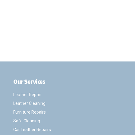
Our Services
.
Leather Repair
Leather Cleaning
Furniture Repairs
Sofa Cleaning
Car Leather Repairs