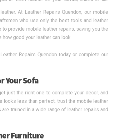
 leather. At Leather Repairs Quendon, our mobile
craftsmen who use only the best tools and leather
 to provide mobile leather repairs, saving you the
e how good your leather can look.
all Leather Repairs Quendon today or complete our
or Your Sofa
et just the right one to complete your decor, and
looks less than perfect, trust the mobile leather
 are trained in a wide range of leather repairs and
her Furniture