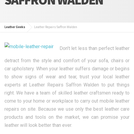
Leather Geeks
Leather Repairs Saffron Walden
Don’t let less than perfect leather
detract from the style and comfort of your sofa, chairs or
car upholstery. When your leather suffers damage or begins
to show signs of wear and tear, trust your local leather
experts at Leather Repairs Saffron Walden to put things
right. We have a team of skilled leather craftsmen ready to
come to your home or workplace to carry out mobile leather
repairs on site. Because we use only the best leather care
products and tools on the market, we can promise your
leather will look better than ever.