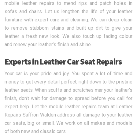
mobile leather repairs to mend rips and patch holes in
sofas and chairs. Let us lengthen the life of your leather
furniture with expert care and cleaning. We can deep clean
to remove stubborn stains and built up dirt to give your
leather a fresh new look. We also touch up fading colour
and renew your leather’s finish and shine.
Experts in Leather Car Seat Repairs
Your car is your pride and joy. You spent a lot of time and
money to get every detail perfect, right down to the pristine
leather seats. When scuffs and scratches mar your leather’s
finish, don’t wait for damage to spread before you call for
expert help. Let the mobile leather repairs team at Leather
Repairs Saffron Walden address all damage to your leather
car seats, big or small. We work on all makes and models
of both new and classic cars.