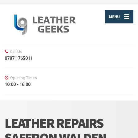
MENU
Call Us
07871 765011
Opening Times
10:00 - 16:00
LEATHER REPAIRS
SAFFRON WALDEN