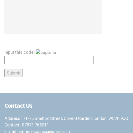
Input this code:
Contact Us
Address : 71-75 Shelton Street, Covent Garden London. WC2H 9JQ
Contact :
07871 765011
E mail:
leatherrepairscs@gmail.com