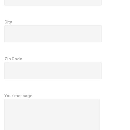
City
Zip Code
Your message