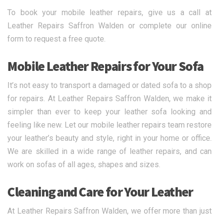
To book your mobile leather repairs, give us a call at
Leather Repairs Saffron Walden or complete our online
form to request a free quote.
Mobile Leather Repairs for Your Sofa
It’s not easy to transport a damaged or dated sofa to a shop
for repairs. At Leather Repairs Saffron Walden, we make it
simpler than ever to keep your leather sofa looking and
feeling like new. Let our mobile leather repairs team restore
your leather’s beauty and style, right in your home or office.
We are skilled in a wide range of leather repairs, and can
work on sofas of all ages, shapes and sizes.
Cleaning and Care for Your Leather
At Leather Repairs Saffron Walden, we offer more than just