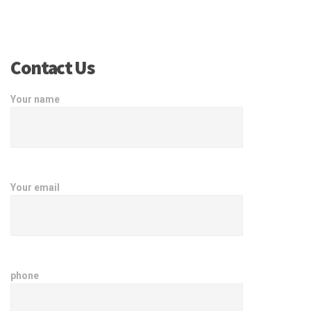
Contact Us
Your name
Your email
phone