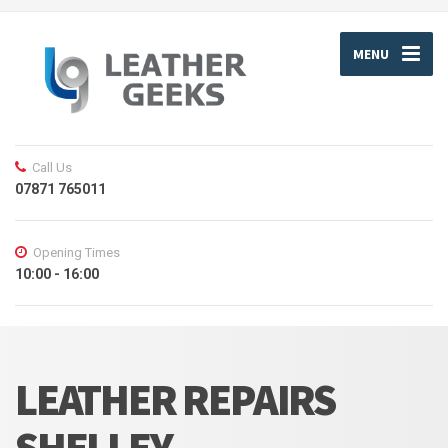
MENU
Call Us
07871 765011
Opening Times
10:00 - 16:00
LEATHER REPAIRS
SHELLEY