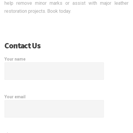
help remove minor marks or assist with major leather
restoration projects. Book today.
Contact Us
Your name
Your email