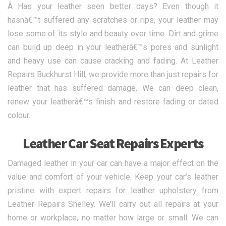
Â Has your leather seen better days? Even though it
hasnâ€™t suffered any scratches or rips, your leather may
lose some of its style and beauty over time. Dirt and grime
can build up deep in your leatherâ€™s pores and sunlight
and heavy use can cause cracking and fading. At Leather
Repairs Buckhurst Hill, we provide more than just repairs for
leather that has suffered damage. We can deep clean,
renew your leatherâ€™s finish and restore fading or dated
colour.
Leather Car Seat Repairs Experts
Damaged leather in your car can have a major effect on the
value and comfort of your vehicle. Keep your car’s leather
pristine with expert repairs for leather upholstery from
Leather Repairs Shelley. We’ll carry out all repairs at your
home or workplace, no matter how large or small. We can