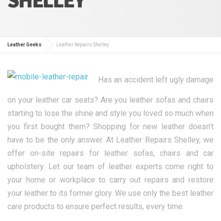
Leather Geeks
Leather Repairs Shelley
Has an accident left ugly damage
on your leather car seats? Are you leather sofas and chairs
starting to lose the shine and style you loved so much when
you first bought them? Shopping for new leather doesn’t
have to be the only answer. At Leather Repairs Shelley, we
offer on-site repairs for leather sofas, chairs and car
upholstery. Let our team of leather experts come right to
your home or workplace to carry out repairs and restore
your leather to its former glory. We use only the best leather
care products to ensure perfect results, every time.