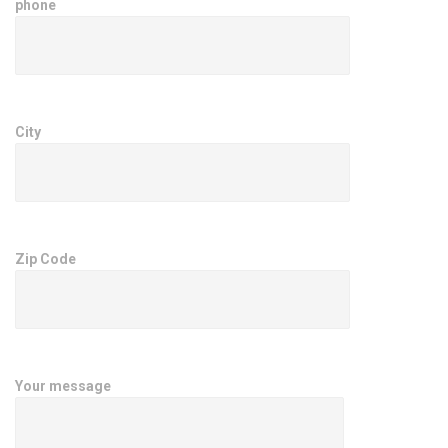
phone
City
Zip Code
Your message