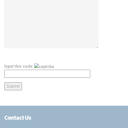
Input this code:
Contact Us