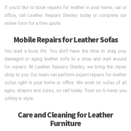
If you’d like to book repairs for leather in your home, car or
office, call Leather Repairs Shelley today or complete our
online form for a free quote.
Mobile Repairs for Leather Sofas
You lead a busy life. You don’t have the time to drag your
damaged or aging leather sofa to a shop and wait around
for repairs. At Leather Repairs Shelley, we bring the repair
shop to you. Our team can perform expert repairs for leather
sofas right in your home or office. We work on sofas of all
ages, shapes and sizes, so call today. Trust us to keep you
sitting in style.
Care and Cleaning for Leather
Furniture