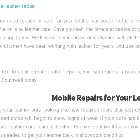
u need repairs or care for your leather car seats, sofas or c
for on-site leather care. Save yourself the time and hassle of g
he shop to you. We’ll come to your home or workplace with all the
craftsmen have been working with leather for years, and use on t
d like to book on-site leather repairs, you can request a quote 
 Southwell today.
Mobile Repairs for Your L
 your leather sofa looking like new requires more than just cl
used sofas will begin to show signs of wear. If your sofa has b
site leather care team at Leather Repairs Southwell for all your
s needed to get your leather back in showroom condition.