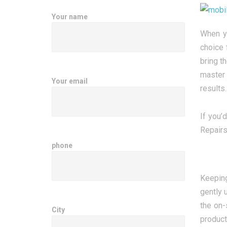
Your name
When yo
choice 
bring t
master 
Your email
results.
If you’
Repairs
phone
Keeping
gently 
the on-
City
product