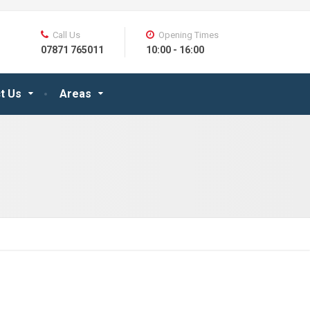
Call Us
Opening Times
07871 765011
10:00 - 16:00
t Us
Areas