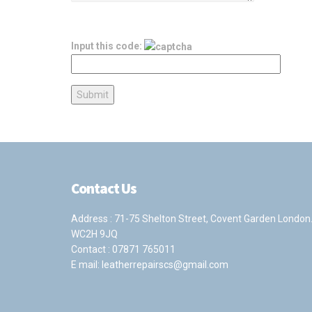
Input this code:
Contact Us
Address : 71-75 Shelton Street, Covent Garden London
WC2H 9JQ
Contact :
07871 765011
E mail:
leatherrepairscs@gmail.com