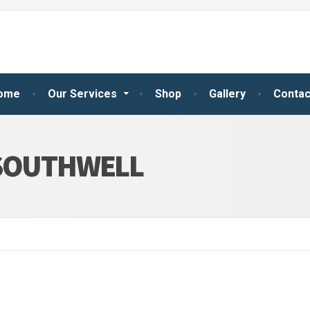
ome
Our Services
Shop
Gallery
Contac
 SOUTHWELL