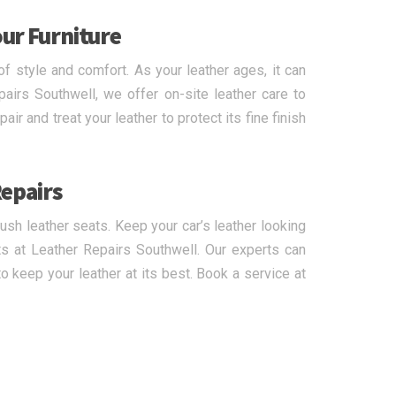
our Furniture
of style and comfort. As your leather ages, it can
pairs Southwell, we offer on-site leather care to
ir and treat your leather to protect its fine finish
Repairs
lush leather seats. Keep your car’s leather looking
s at Leather Repairs Southwell. Our experts can
 keep your leather at its best. Book a service at