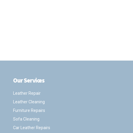
Our Services
.
Leather Repair
Leather Cleaning
Furniture Repairs
Sofa Cleaning
Car Leather Repairs