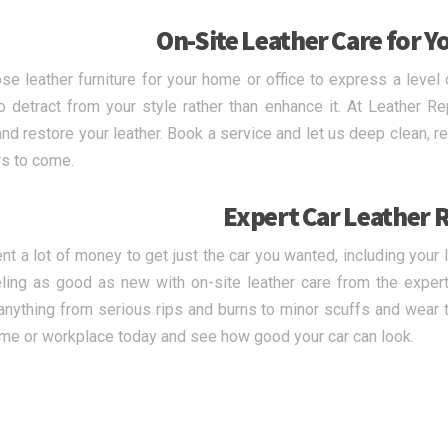
On-Site Leather Care for Y
se leather furniture for your home or office to express a level 
o detract from your style rather than enhance it. At Leather Re
nd restore your leather. Book a service and let us deep clean, repa
rs to come.
Expert Car Leather 
nt a lot of money to get just the car you wanted, including your 
ling as good as new with on-site leather care from the expert
anything from serious rips and burns to minor scuffs and wear to
me or workplace today and see how good your car can look.