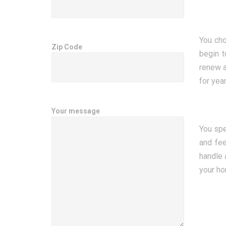
You cho
Zip Code
begin t
renew a
for yea
Your message
You spe
and fee
handle 
your ho