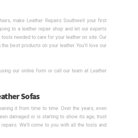
hairs, make Leather Repairs Southwell your first
oing to a leather repair shop and let our experts
 tools needed to care for your leather on site. Our
he best products on your leather. You’ll love our
using our online form or call our team at Leather
eather Sofas
eaning it from time to time. Over the years, even
een damaged or is starting to show its age, trust
 repairs. We’ll come to you with all the tools and