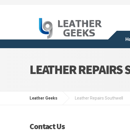
H
LEATHER REPAIRS
Leather Geeks
Leather Repairs Southwell
Contact Us