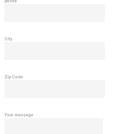
phone
City
Zip Code
Your message