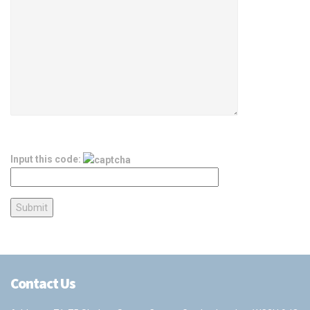
Input this code:
Contact Us