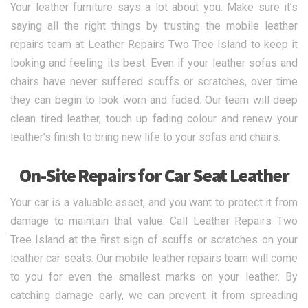
Your leather furniture says a lot about you. Make sure it’s
saying all the right things by trusting the mobile leather
repairs team at Leather Repairs Two Tree Island to keep it
looking and feeling its best. Even if your leather sofas and
chairs have never suffered scuffs or scratches, over time
they can begin to look worn and faded. Our team will deep
clean tired leather, touch up fading colour and renew your
leather’s finish to bring new life to your sofas and chairs.
On-Site Repairs for Car Seat Leather
Your car is a valuable asset, and you want to protect it from
damage to maintain that value. Call Leather Repairs Two
Tree Island at the first sign of scuffs or scratches on your
leather car seats. Our mobile leather repairs team will come
to you for even the smallest marks on your leather. By
catching damage early, we can prevent it from spreading