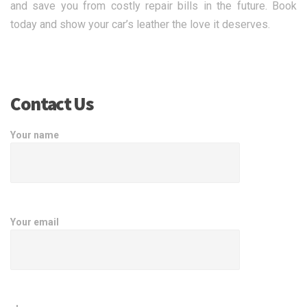
and save you from costly repair bills in the future. Book
today and show your car’s leather the love it deserves.
Contact Us
Your name
Your email