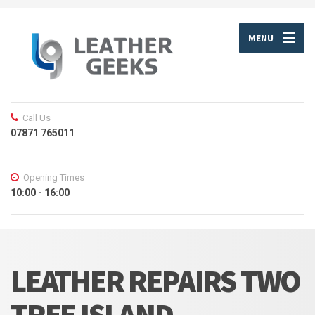
MENU
Call Us
07871 765011
Opening Times
10:00 - 16:00
LEATHER REPAIRS TWO
TREE ISLAND