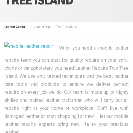
Leather Geeks
Leather Repairs Two Tree Island
When you need a mobile leather
repairs team you can trust for quality repairs on your sofa,
chairs or car upholstery, you need Leather Repairs Two Tree
Island. We use only tested techniques and the best leather
care tools and products to ensure we deliver perfect
results on every job we do. Our team is made up of highly
skilled and trained leather craftsmen who will carry out all
repairs right at your home or workplace. Don’t live with
damaged leather or start shopping for new – let our mobile
leather repairs experts bring new life to your precious
leather.