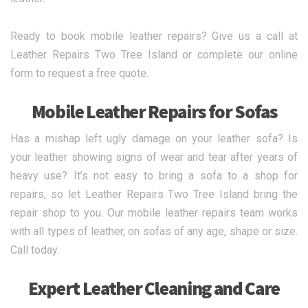
Ready to book mobile leather repairs? Give us a call at
Leather Repairs Two Tree Island or complete our online
form to request a free quote.
Mobile Leather Repairs for Sofas
Has a mishap left ugly damage on your leather sofa? Is
your leather showing signs of wear and tear after years of
heavy use? It’s not easy to bring a sofa to a shop for
repairs, so let Leather Repairs Two Tree Island bring the
repair shop to you. Our mobile leather repairs team works
with all types of leather, on sofas of any age, shape or size.
Call today.
Expert Leather Cleaning and Care