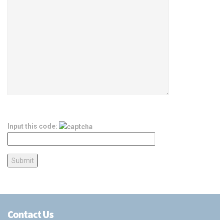
Input this code:
Contact Us