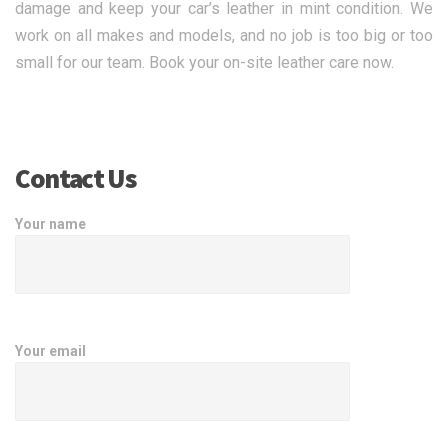
damage and keep your car’s leather in mint condition. We
work on all makes and models, and no job is too big or too
small for our team. Book your on-site leather care now.
Contact Us
Your name
Your email