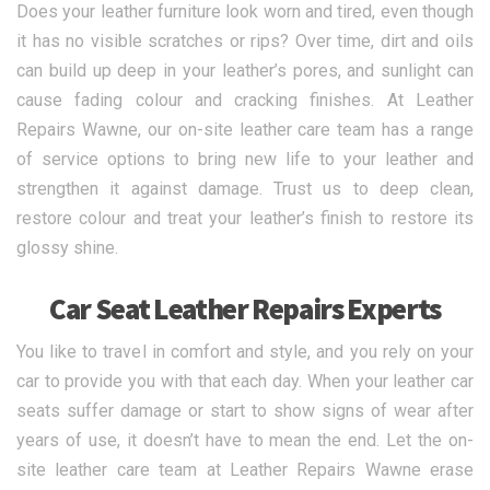
Does your leather furniture look worn and tired, even though
it has no visible scratches or rips? Over time, dirt and oils
can build up deep in your leather’s pores, and sunlight can
cause fading colour and cracking finishes. At Leather
Repairs Wawne, our on-site leather care team has a range
of service options to bring new life to your leather and
strengthen it against damage. Trust us to deep clean,
restore colour and treat your leather’s finish to restore its
glossy shine.
Car Seat Leather Repairs Experts
You like to travel in comfort and style, and you rely on your
car to provide you with that each day. When your leather car
seats suffer damage or start to show signs of wear after
years of use, it doesn’t have to mean the end. Let the on-
site leather care team at Leather Repairs Wawne erase