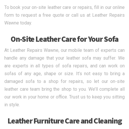
To book your on-site leather care or repairs, fill in our online
form to request a free quote or call us at Leather Repairs
Wawne today.
On-Site Leather Care for Your Sofa
At Leather Repairs Wawne, our mobile team of experts can
handle any damage that your leather sofa may suffer. We
are experts in all types of sofa repairs, and can work on
sofas of any age, shape or size. It’s not easy to bring a
damaged sofa to a shop for repairs, so let our on-site
leather care team bring the shop to you. We’ll complete all
our work in your home or office. Trust us to keep you sitting
in style.
Leather Furniture Care and Cleaning