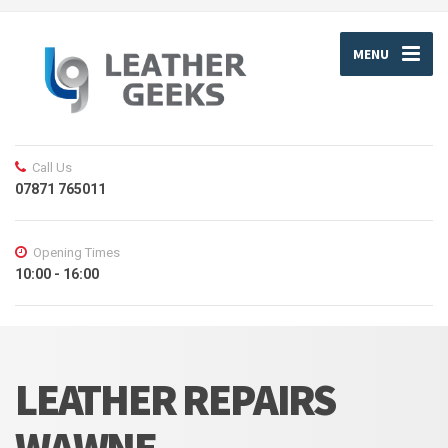
MENU
Call Us
07871 765011
Opening Times
10:00 - 16:00
LEATHER REPAIRS
WAWNE