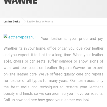
Leather Geeks
Leather Repairs Wawne
Your leather is your pride and joy.
Whether its in your home, office or car, you love your leather
and you expect it to last for a long time. When your leather
sofa, chairs or car seats suffer damage or show signs of
wear and tear, count on Leather Repairs Wawne for expert
on-site leather care. We’ve offered quality care and repairs
for leather of all types for many years. Our team uses only
the best tools and techniques to restore your leather’s
beauty and finish, so we can promise you’ll love our results.
Call us now and see how good your leather can look.