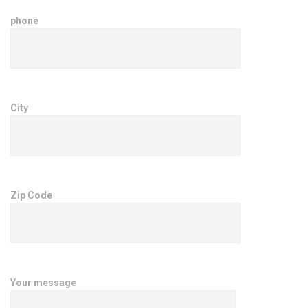
phone
City
Zip Code
Your message