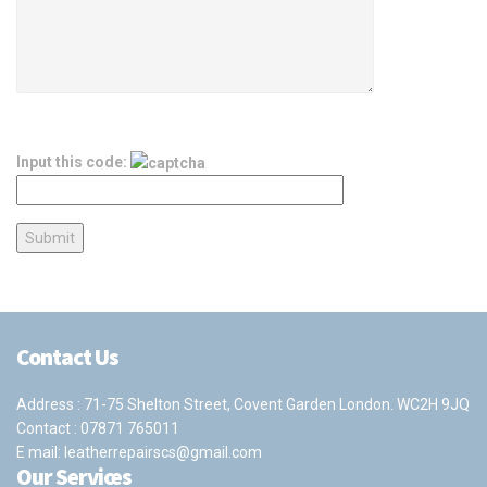
Input this code:
Contact Us
Address : 71-75 Shelton Street, Covent Garden London. WC2H 9JQ
Contact :
07871 765011
E mail:
leatherrepairscs@gmail.com
Our Services