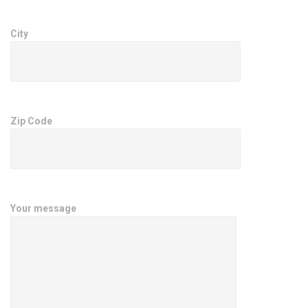
City
Zip Code
Your message