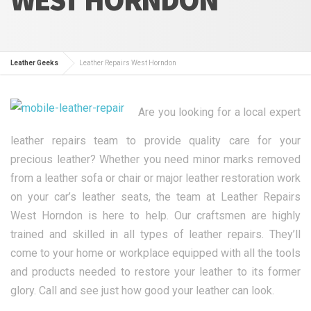
Leather Geeks
Leather Repairs West Horndon
Are you looking for a local expert
leather repairs team to provide quality care for your
precious leather? Whether you need minor marks removed
from a leather sofa or chair or major leather restoration work
on your car’s leather seats, the team at Leather Repairs
West Horndon is here to help. Our craftsmen are highly
trained and skilled in all types of leather repairs. They’ll
come to your home or workplace equipped with all the tools
and products needed to restore your leather to its former
glory. Call and see just how good your leather can look.