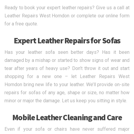
Ready to book your expert leather repairs? Give us a call at
Leather Repairs West Horndon or complete our online form
for a free quote.
Expert Leather Repairs for Sofas
Has your leather sofa seen better days? Has it been
damaged by a mishap or started to show signs of wear and
tear after years of heavy use? Don’t throw it out and start
shopping for a new one – let Leather Repairs West
Horndon bring new life to your leather. We’ll provide on-site
repairs for sofas of any age, shape or size, no matter how
minor or major the damage. Let us keep you sitting in style.
Mobile Leather Cleaning and Care
Even if your sofa or chairs have never suffered major