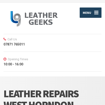
MENU
Call Us
07871 765011
Opening Times
10:00 - 16:00
LEATHER REPAIRS
WEST HORNDON