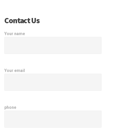
Contact Us
Your name
Your email
phone