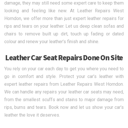
damage, they may still need some expert care to keep them
looking and feeling like new. At Leather Repairs West
Horndon, we offer more than just expert leather repairs for
rips and tears on your leather. Let us deep clean sofas and
chairs to remove built up dirt, touch up fading or dated
colour and renew your leather’s finish and shine.
Leather Car Seat Repairs Done On Site
You rely on your car each day to get you where you need to
go in comfort and style. Protect your car’s leather with
expert leather repairs from Leather Repairs West Horndon.
We can handle any repairs your leather car seats may need,
from the smallest scuffs and stains to major damage from
rips, burns and tears. Book now and let us show your car’s
leather the love it deserves.