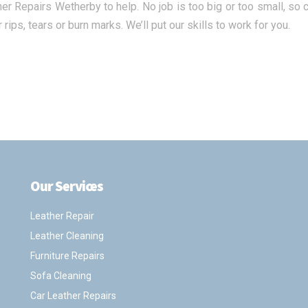
her Repairs Wetherby to help. No job is too big or too small, so
 rips, tears or burn marks. We’ll put our skills to work for you.
Our Services
.
Leather Repair
Leather Cleaning
Furniture Repairs
Sofa Cleaning
Car Leather Repairs