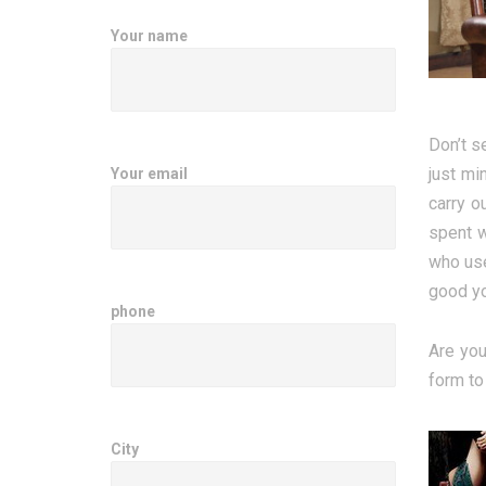
Your name
Don’t s
just mi
Your email
carry o
spent w
who use
good yo
phone
Are you
form to
City