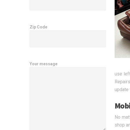
Zip Code
Your message
use lef
Repairs
update 
Mobi
No matt
shop an