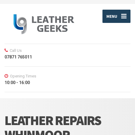
MENU
Call Us
07871 765011
Opening Times
10:00 - 16:00
LEATHER REPAIRS
WHINMOOR