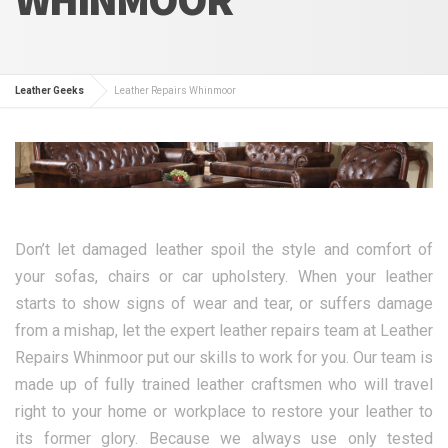
Leather Geeks
Leather Repairs Whinmoor
Don’t let damaged leather spoil the style and comfort of
your sofas, chairs or car upholstery. When your leather
starts to show signs of wear and tear, or suffers damage
from a mishap, let the expert leather repairs team at Leather
Repairs Whinmoor put our skills to work for you. Our team is
made up of fully trained leather craftsmen who will travel
right to your home or workplace to restore your leather to
its former glory. Because we always use only tested