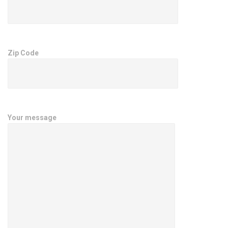
Zip Code
Your message