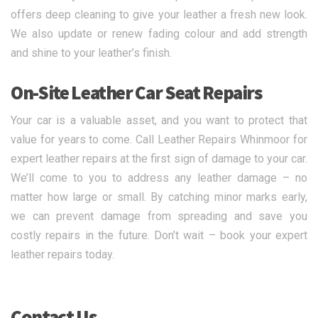
offers deep cleaning to give your leather a fresh new look.
We also update or renew fading colour and add strength
and shine to your leather’s finish.
On-Site Leather Car Seat Repairs
Your car is a valuable asset, and you want to protect that
value for years to come. Call Leather Repairs Whinmoor for
expert leather repairs at the first sign of damage to your car.
We’ll come to you to address any leather damage – no
matter how large or small. By catching minor marks early,
we can prevent damage from spreading and save you
costly repairs in the future. Don’t wait – book your expert
leather repairs today.
Contact Us