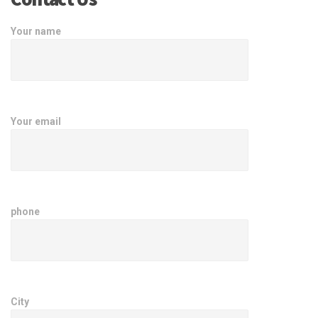
Your name
Your email
phone
City