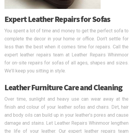
Expert Leather Repairs for Sofas
You spent a lot of time and money to get the perfect sofa to
complete the decor in your home or office. Don’t settle for
less than the best when it comes time for repairs. Call the
expert leather repairs team at Leather Repairs Whinmoor
for on-site repairs for sofas of all ages, shapes and sizes.
We’ll keep you sitting in style.
Leather Furniture Care and Cleaning
Over time, sunlight and heavy use can wear away at the
finish and colour of your leather sofas and chairs. Dirt, hair
and body oils can build up in your leather’s pores and cause
damage and stains. Let Leather Repairs Whinmoor lengthen
the life of your leather. Our expert leather repairs team