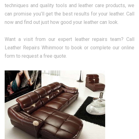
techniques and quality tools and leather care products, we
can promise you’ll get the best results for your leather. Call
now and find out just how good your leather can look.
Want a visit from our expert leather repairs team? Call
Leather Repairs Whinmoor to book or complete our online
form to request a free quote.