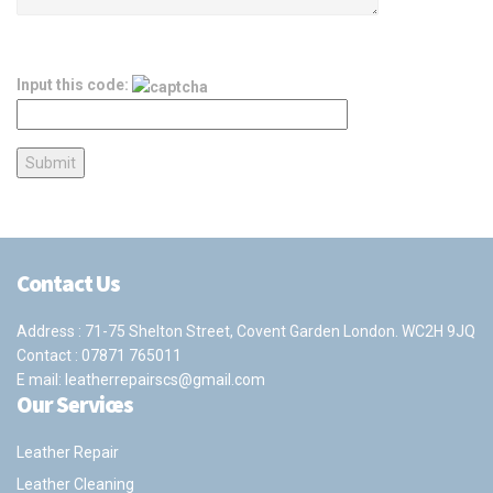
Input this code:
Contact Us
Address : 71-75 Shelton Street, Covent Garden London. WC2H 9JQ
Contact :
07871 765011
E mail:
leatherrepairscs@gmail.com
Our Services
Leather Repair
Leather Cleaning