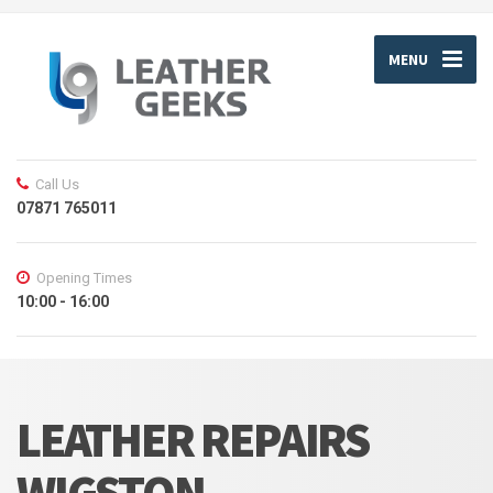
MENU
Call Us
07871 765011
Opening Times
10:00 - 16:00
LEATHER REPAIRS
WIGSTON