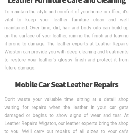
Leather Furniture Care and Cleaning
To maintain the style and comfort of your home or office, it’s
vital to keep your leather furniture clean and well
maintained. Over time, dirt, hair and body oils can build up
on the surface of your leather, ruining the finish and leaving
it prone to damage. The leather experts at Leather Repairs
Wigston can provide you with deep cleaning and treatments
to restore your leather’s glossy finish and protect it from
future damage.
Mobile Car Seat Leather Repairs
Don’t waste your valuable time sitting at a detail shop
waiting for repairs when the leather in your car gets
damaged or begins to show signs of wear and tear. At
Leather Repairs Wigston, our leather experts bring the shop
to you. We’ll carry out repairs of all sizes to your car’s