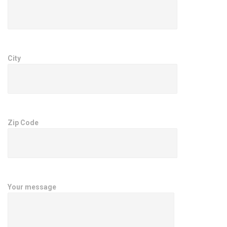
City
Zip Code
Your message