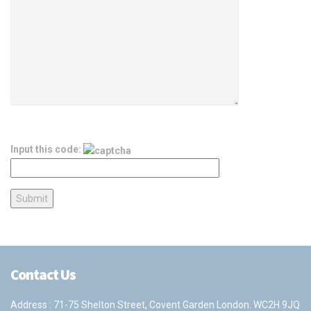
Input this code:
Contact Us
Address : 71-75 Shelton Street, Covent Garden London. WC2H 9JQ