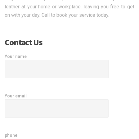
leather at your home or workplace, leaving you free to get
on with your day. Call to book your service today.
Contact Us
Your name
Your email
phone