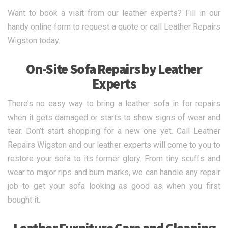
Want to book a visit from our leather experts? Fill in our
handy online form to request a quote or call Leather Repairs
Wigston today.
On-Site Sofa Repairs by Leather
Experts
There’s no easy way to bring a leather sofa in for repairs
when it gets damaged or starts to show signs of wear and
tear. Don’t start shopping for a new one yet. Call Leather
Repairs Wigston and our leather experts will come to you to
restore your sofa to its former glory. From tiny scuffs and
wear to major rips and burn marks, we can handle any repair
job to get your sofa looking as good as when you first
bought it.