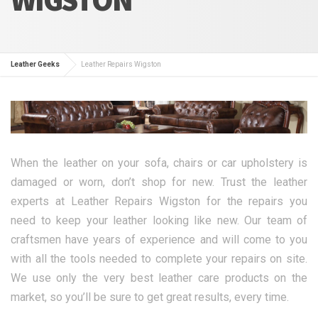
Leather Geeks
Leather Repairs Wigston
When the leather on your sofa, chairs or car upholstery is
damaged or worn, don’t shop for new. Trust the leather
experts at Leather Repairs Wigston for the repairs you
need to keep your leather looking like new. Our team of
craftsmen have years of experience and will come to you
with all the tools needed to complete your repairs on site.
We use only the very best leather care products on the
market, so you’ll be sure to get great results, every time.