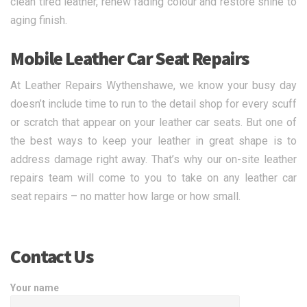
clean tired leather, renew fading colour and restore shine to
aging finish.
Mobile Leather Car Seat Repairs
At Leather Repairs Wythenshawe, we know your busy day
doesn’t include time to run to the detail shop for every scuff
or scratch that appear on your leather car seats. But one of
the best ways to keep your leather in great shape is to
address damage right away. That’s why our on-site leather
repairs team will come to you to take on any leather car
seat repairs – no matter how large or how small.
Contact Us
Your name