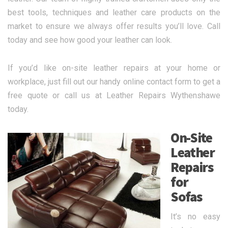
best tools, techniques and leather care products on the
market to ensure we always offer results you’ll love. Call
today and see how good your leather can look.
If you’d like on-site leather repairs at your home or
workplace, just fill out our handy online contact form to get a
free quote or call us at Leather Repairs Wythenshawe
today.
On-Site
Leather
Repairs
for
Sofas
It’s no easy