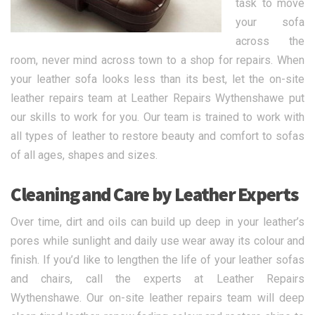
task to move
your sofa
across the
room, never mind across town to a shop for repairs. When
your leather sofa looks less than its best, let the on-site
leather repairs team at Leather Repairs Wythenshawe put
our skills to work for you. Our team is trained to work with
all types of leather to restore beauty and comfort to sofas
of all ages, shapes and sizes.
Cleaning and Care by Leather Experts
Over time, dirt and oils can build up deep in your leather’s
pores while sunlight and daily use wear away its colour and
finish. If you’d like to lengthen the life of your leather sofas
and chairs, call the experts at Leather Repairs
Wythenshawe. Our on-site leather repairs team will deep