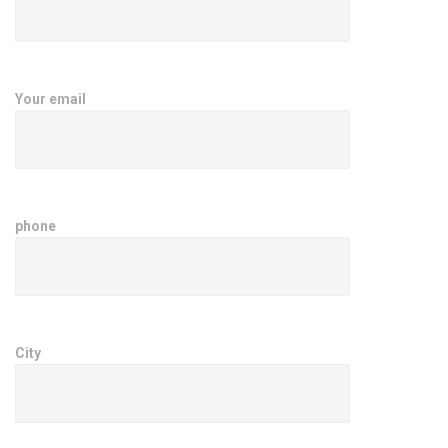
Your email
phone
City