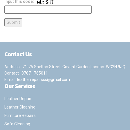
Input this code:
Contact Us
Address : 71-75 Shelton Street, Covent Garden London. WC2H 9JQ
Contact :
07871 765011
E mail:
leatherrepairscs@gmail.com
Our Services
Leather Repair
Leather Cleaning
Furniture Repairs
Sofa Cleaning