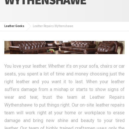
Leather Geeks
Leather Repairs Wythenshawe
You love your leather. Whether it’s on your sofa, chairs or car
seats, you spent a lot of time and money choosing just the
right leather and you want it to last. When your leather
suffers damage from a mishap or starts to show signs of
wear and tear, trust the team at Leather Repairs
Wythenshawe to put things right. Our on-site leather repairs
team will work right at your home or workplace to erase
damage and bring new shine and beauty to your tired
leather. Our team of highly trained craftsmen uses only the