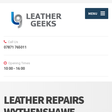
MENU
Call Us
07871 765011
Opening Times
10:00 - 16:00
LEATHER REPAIRS
WYTHENSHAWE