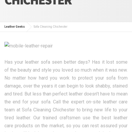
Leather Geeks
Sofa Cleaning Chichester
Has your leather sofa seen better days? Has it lost some
of the beauty and style you loved so much when it was new.
No matter how hard you work to protect your sofa from
damage, over the years it can begin to look shabby, stained
and tired. But less than perfect leather doesn’t have to mean
the end for your sofa. Call the expert on-site leather care
team at Sofa Cleaning Chichester to bring new life to your
tired leather. Our trained craftsmen use the best leather
care products on the market, so you can rest assured your