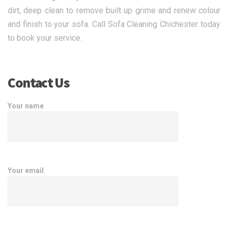
dirt, deep clean to remove built up grime and renew colour
and finish to your sofa. Call Sofa Cleaning Chichester today
to book your service.
Contact Us
Your name
Your email