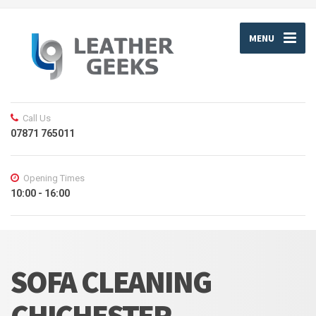
MENU
Call Us
07871 765011
Opening Times
10:00 - 16:00
SOFA CLEANING
CHICHESTER