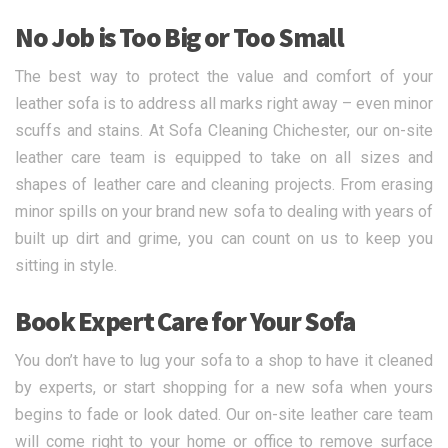
No Job is Too Big or Too Small
The best way to protect the value and comfort of your
leather sofa is to address all marks right away – even minor
scuffs and stains. At Sofa Cleaning Chichester, our on-site
leather care team is equipped to take on all sizes and
shapes of leather care and cleaning projects. From erasing
minor spills on your brand new sofa to dealing with years of
built up dirt and grime, you can count on us to keep you
sitting in style.
Book Expert Care for Your Sofa
You don’t have to lug your sofa to a shop to have it cleaned
by experts, or start shopping for a new sofa when yours
begins to fade or look dated. Our on-site leather care team
will come right to your home or office to remove surface