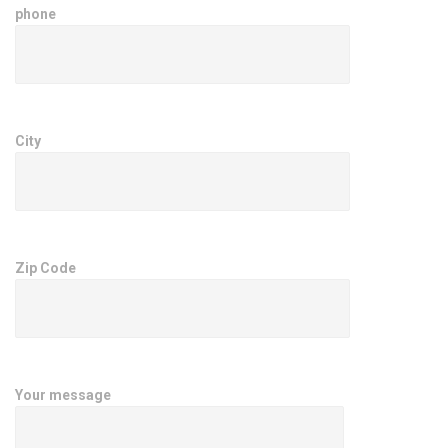
phone
City
Zip Code
Your message