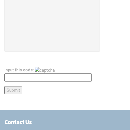
Input this code:
Contact Us