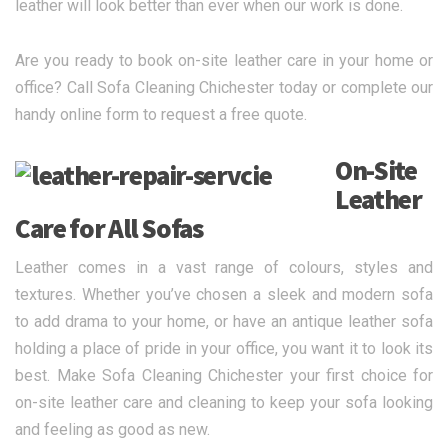
leather will look better than ever when our work is done.
Are you ready to book on-site leather care in your home or
office? Call Sofa Cleaning Chichester today or complete our
handy online form to request a free quote.
On-Site
Leather
Care for All Sofas
Leather comes in a vast range of colours, styles and
textures. Whether you’ve chosen a sleek and modern sofa
to add drama to your home, or have an antique leather sofa
holding a place of pride in your office, you want it to look its
best. Make Sofa Cleaning Chichester your first choice for
on-site leather care and cleaning to keep your sofa looking
and feeling as good as new.