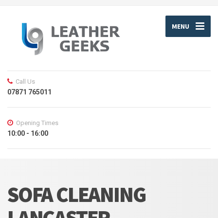
MENU
Call Us
07871 765011
Opening Times
10:00 - 16:00
SOFA CLEANING
LANCASTER