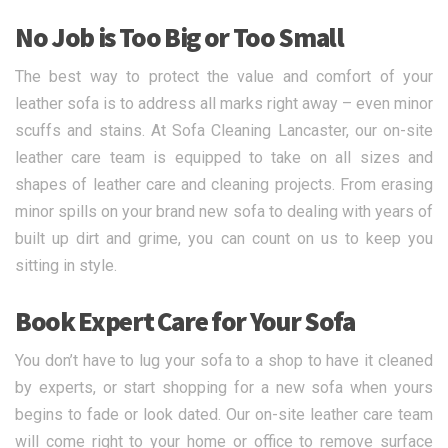
No Job is Too Big or Too Small
The best way to protect the value and comfort of your
leather sofa is to address all marks right away – even minor
scuffs and stains. At Sofa Cleaning Lancaster, our on-site
leather care team is equipped to take on all sizes and
shapes of leather care and cleaning projects. From erasing
minor spills on your brand new sofa to dealing with years of
built up dirt and grime, you can count on us to keep you
sitting in style.
Book Expert Care for Your Sofa
You don’t have to lug your sofa to a shop to have it cleaned
by experts, or start shopping for a new sofa when yours
begins to fade or look dated. Our on-site leather care team
will come right to your home or office to remove surface