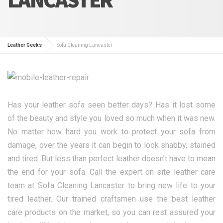
Leather Geeks
Sofa Cleaning Lancaster
Has your leather sofa seen better days? Has it lost some
of the beauty and style you loved so much when it was new.
No matter how hard you work to protect your sofa from
damage, over the years it can begin to look shabby, stained
and tired. But less than perfect leather doesn’t have to mean
the end for your sofa. Call the expert on-site leather care
team at Sofa Cleaning Lancaster to bring new life to your
tired leather. Our trained craftsmen use the best leather
care products on the market, so you can rest assured your