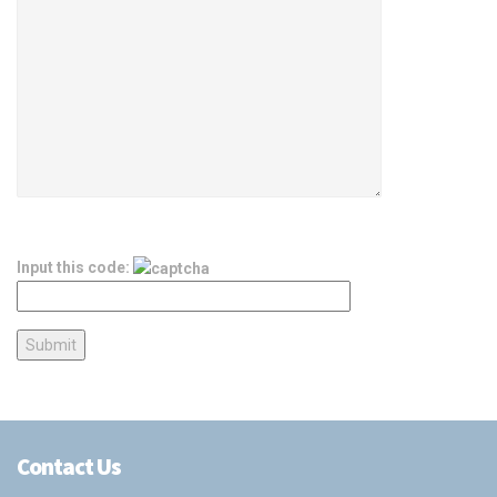
Input this code:
Contact Us