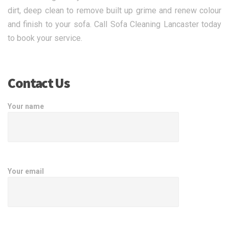
dirt, deep clean to remove built up grime and renew colour
and finish to your sofa. Call Sofa Cleaning Lancaster today
to book your service.
Contact Us
Your name
Your email