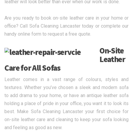
leather will look better than ever when our work is done.
Are you ready to book on-site leather care in your home or
office? Call Sofa Cleaning Lancaster today or complete our
handy online form to request a free quote.
On-Site
Leather
Care for All Sofas
Leather comes in a vast range of colours, styles and
textures. Whether you’ve chosen a sleek and modern sofa
to add drama to your home, or have an antique leather sofa
holding a place of pride in your office, you want it to look its
best. Make Sofa Cleaning Lancaster your first choice for
on-site leather care and cleaning to keep your sofa looking
and feeling as good as new.