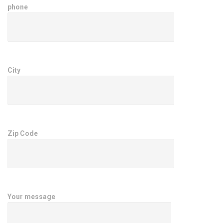
phone
City
Zip Code
Your message