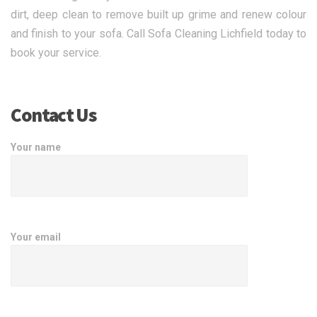
dirt, deep clean to remove built up grime and renew colour
and finish to your sofa. Call Sofa Cleaning Lichfield today to
book your service.
Contact Us
Your name
Your email