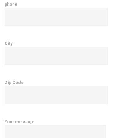
phone
City
Zip Code
Your message