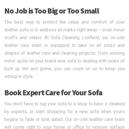
No Job is Too Big or Too Small
The best way to protect the value and comfort of your
leather sofa is to address all marks right away – even minor
scuffs and stains. At Sofa Cleaning Lichfield, our on-site
leather care team is equipped to take on all sizes and
shapes of leather care and cleaning projects. From erasing
minor spills on your brand new sofa to dealing with years of
built up dirt and grime, you can count on us to keep you
sitting in style.
Book Expert Care for Your Sofa
You don’t have to lug your sofa to a shop to have it cleaned
by experts, or start shopping for a new sofa when yours
begins to fade or look dated. Our on-site leather care team
will come right to your home or office to remove surface