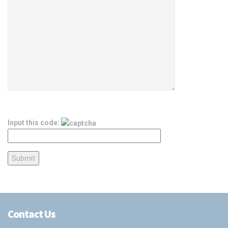
Input this code:
Contact Us