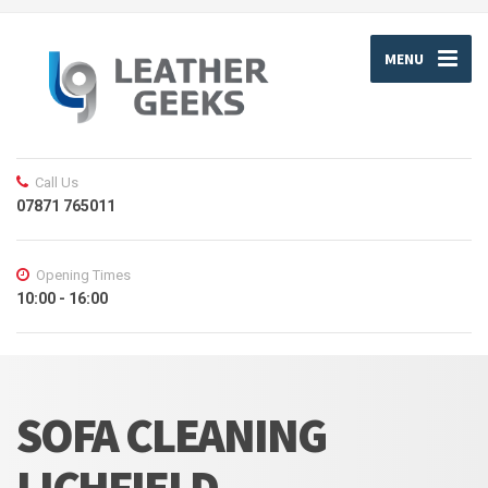
MENU
Call Us
07871 765011
Opening Times
10:00 - 16:00
SOFA CLEANING
LICHFIELD