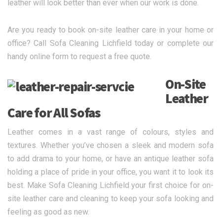
leather will look better than ever when our work is done.
Are you ready to book on-site leather care in your home or
office? Call Sofa Cleaning Lichfield today or complete our
handy online form to request a free quote.
On-Site
Leather
Care for All Sofas
Leather comes in a vast range of colours, styles and
textures. Whether you’ve chosen a sleek and modern sofa
to add drama to your home, or have an antique leather sofa
holding a place of pride in your office, you want it to look its
best. Make Sofa Cleaning Lichfield your first choice for on-
site leather care and cleaning to keep your sofa looking and
feeling as good as new.