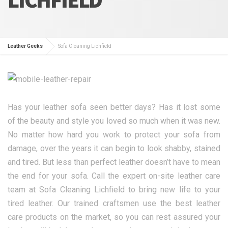
Leather Geeks
Sofa Cleaning Lichfield
Has your leather sofa seen better days? Has it lost some
of the beauty and style you loved so much when it was new.
No matter how hard you work to protect your sofa from
damage, over the years it can begin to look shabby, stained
and tired. But less than perfect leather doesn’t have to mean
the end for your sofa. Call the expert on-site leather care
team at Sofa Cleaning Lichfield to bring new life to your
tired leather. Our trained craftsmen use the best leather
care products on the market, so you can rest assured your