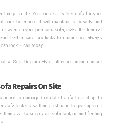
r things in life. You chose a leather sofa for your
care to ensure it will maintain its beauty and
 or wear on your precious sofa, make the team at
s and leather care products to ensure we always
can look – call today.
all at Sofa Repairs Ely or fill in our online contact
ofa Repairs On Site
transport a damaged or dated sofa to a shop to
r sofa looks less than pristine is to give up on it
r than ever to keep your sofa looking and feeling
ce.