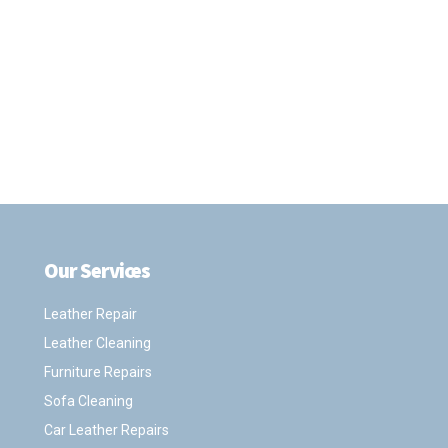
Our Services
.
Leather Repair
Leather Cleaning
Furniture Repairs
Sofa Cleaning
Car Leather Repairs