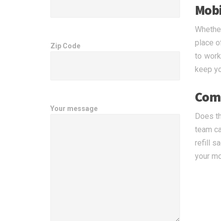
Mobil
Whether
place o
Zip Code
to work
keep you
Comp
Your message
Does th
team ca
refill 
your mo