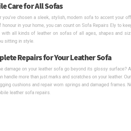
e Care for All Sofas
 you’ve chosen a sleek, stylish, modern sofa to accent your offi
f honour in your home, you can count on Sofa Repairs Ely to keep 
 with all kinds of leather on sofas of all ages, shapes and siz
 sitting in style.
lete Repairs for Your Leather Sofa
e damage on your leather sofa go beyond its glossy surface? At 
n handle more than just marks and scratches on your leather. Our 
sagging cushions and repair worn springs and damaged frames. No 
bile leather sofa repairs.