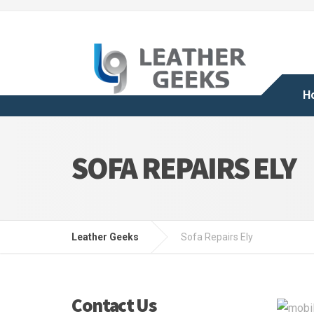
H
SOFA REPAIRS ELY
Leather Geeks
Sofa Repairs Ely
Contact Us