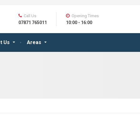
Call Us
Opening Times
07871 765011
10:00 - 16:00
t Us
Areas