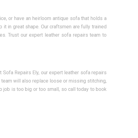
ce, or have an heirloom antique sofa that holds a
it in great shape. Our craftsmen are fully trained
es. Trust our expert leather sofa repairs team to
Sofa Repairs Ely, our expert leather sofa repairs
team will also replace loose or missing stitching,
job is too big or too small, so call today to book