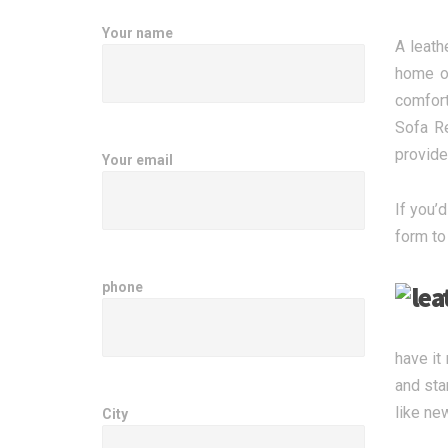
Your name
A leath
home or
comfort
Sofa Re
provide
Your email
If you’d
form to
phone
have it
and sta
like ne
City