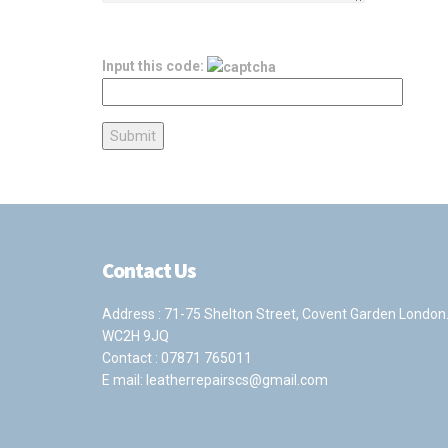
Input this code:
Contact Us
Address : 71-75 Shelton Street, Covent Garden London
WC2H 9JQ
Contact :
07871 765011
E mail:
leatherrepairscs@gmail.com