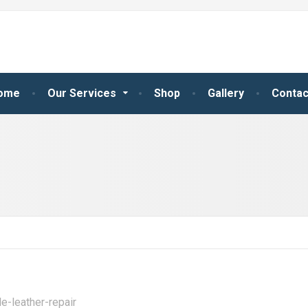
ome
Our Services
Shop
Gallery
Contac