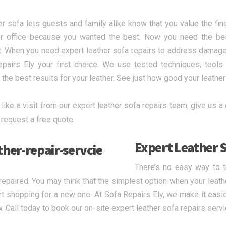
er sofa lets guests and family alike know that you value the fine
 office because you wanted the best. Now you need the best 
. When you need expert leather sofa repairs to address damage
pairs Ely your first choice. We use tested techniques, tool
 the best results for your leather. See just how good your leather 
 like a visit from our expert leather sofa repairs team, give us a c
 request a free quote.
Expert Leather S
There’s no easy way to 
 repaired. You may think that the simplest option when your leathe
rt shopping for a new one. At Sofa Repairs Ely, we make it easie
w. Call today to book our on-site expert leather sofa repairs servi