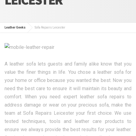
Leather Geeks
Sofa Repairs Leicester
A leather sofa lets guests and family alike know that you
value the finer things in life. You chose a leather sofa for
your home or office because you wanted the best. Now you
need the best care to ensure it will maintain its beauty and
comfort. When you need expert leather sofa repairs to
address damage or wear on your precious sofa, make the
team at Sofa Repairs Leicester your first choice. We use
tested techniques, tools and leather care products to
ensure we always provide the best results for your leather.