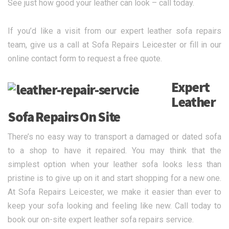
See just how good your leather can look – call today.
If you’d like a visit from our expert leather sofa repairs
team, give us a call at Sofa Repairs Leicester or fill in our
online contact form to request a free quote.
Expert
Leather
Sofa Repairs On Site
There’s no easy way to transport a damaged or dated sofa
to a shop to have it repaired. You may think that the
simplest option when your leather sofa looks less than
pristine is to give up on it and start shopping for a new one.
At Sofa Repairs Leicester, we make it easier than ever to
keep your sofa looking and feeling like new. Call today to
book our on-site expert leather sofa repairs service.