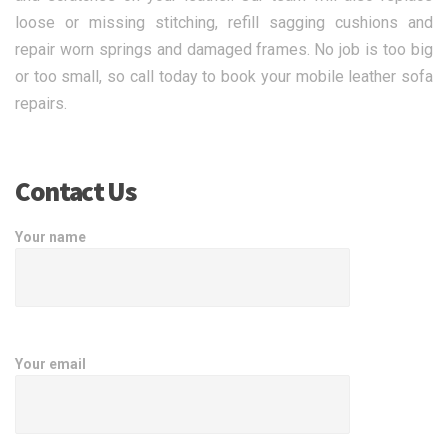
loose or missing stitching, refill sagging cushions and
repair worn springs and damaged frames. No job is too big
or too small, so call today to book your mobile leather sofa
repairs.
Contact Us
Your name
Your email