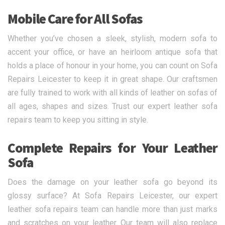
Mobile Care for All Sofas
Whether you’ve chosen a sleek, stylish, modern sofa to
accent your office, or have an heirloom antique sofa that
holds a place of honour in your home, you can count on Sofa
Repairs Leicester to keep it in great shape. Our craftsmen
are fully trained to work with all kinds of leather on sofas of
all ages, shapes and sizes. Trust our expert leather sofa
repairs team to keep you sitting in style.
Complete Repairs for Your Leather
Sofa
Does the damage on your leather sofa go beyond its
glossy surface? At Sofa Repairs Leicester, our expert
leather sofa repairs team can handle more than just marks
and scratches on your leather. Our team will also replace