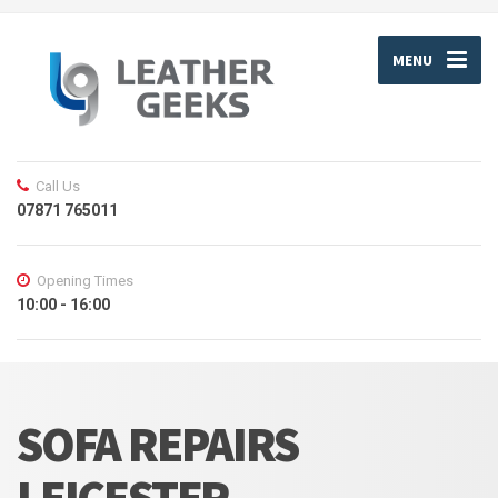
MENU
Call Us
07871 765011
Opening Times
10:00 - 16:00
SOFA REPAIRS
LEICESTER