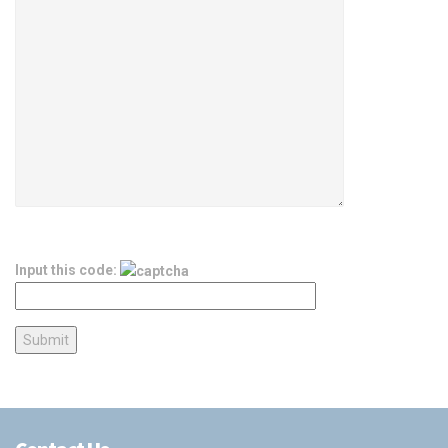
Input this code: