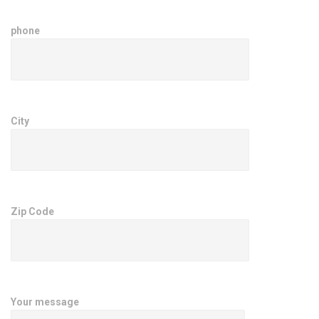
phone
City
Zip Code
Your message