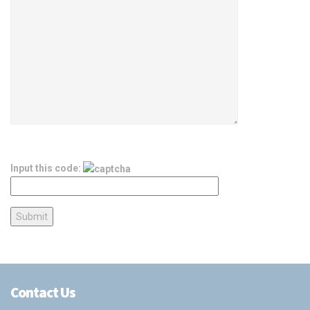
Input this code:
Contact Us