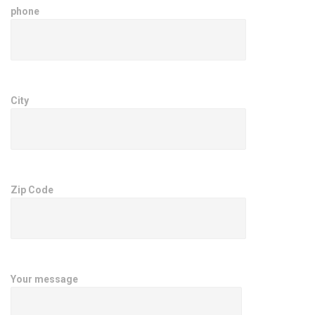
phone
City
Zip Code
Your message