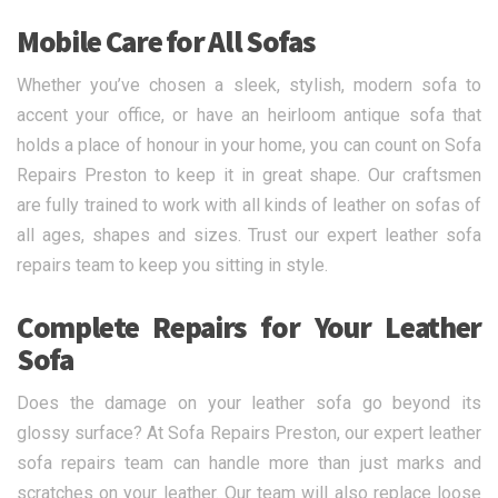
Mobile Care for All Sofas
Whether you’ve chosen a sleek, stylish, modern sofa to
accent your office, or have an heirloom antique sofa that
holds a place of honour in your home, you can count on Sofa
Repairs Preston to keep it in great shape. Our craftsmen
are fully trained to work with all kinds of leather on sofas of
all ages, shapes and sizes. Trust our expert leather sofa
repairs team to keep you sitting in style.
Complete Repairs for Your Leather
Sofa
Does the damage on your leather sofa go beyond its
glossy surface? At Sofa Repairs Preston, our expert leather
sofa repairs team can handle more than just marks and
scratches on your leather. Our team will also replace loose