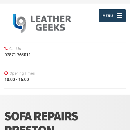
MENU
Call Us
07871 765011
Opening Times
10:00 - 16:00
SOFA REPAIRS
PRESTON