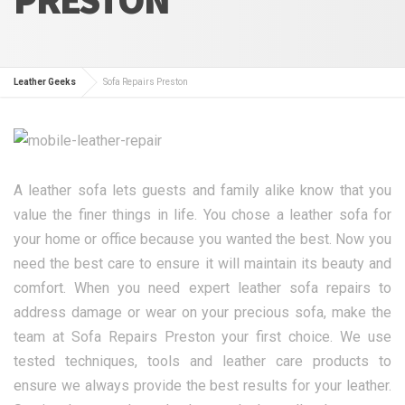
Leather Geeks
Sofa Repairs Preston
A leather sofa lets guests and family alike know that you
value the finer things in life. You chose a leather sofa for
your home or office because you wanted the best. Now you
need the best care to ensure it will maintain its beauty and
comfort. When you need expert leather sofa repairs to
address damage or wear on your precious sofa, make the
team at Sofa Repairs Preston your first choice. We use
tested techniques, tools and leather care products to
ensure we always provide the best results for your leather.