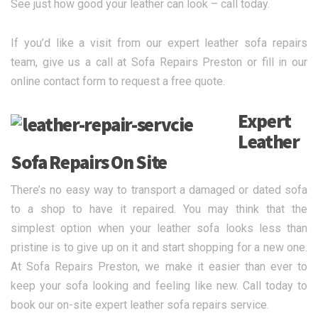
See just how good your leather can look – call today.
If you’d like a visit from our expert leather sofa repairs
team, give us a call at Sofa Repairs Preston or fill in our
online contact form to request a free quote.
Expert
Leather
Sofa Repairs On Site
There’s no easy way to transport a damaged or dated sofa
to a shop to have it repaired. You may think that the
simplest option when your leather sofa looks less than
pristine is to give up on it and start shopping for a new one.
At Sofa Repairs Preston, we make it easier than ever to
keep your sofa looking and feeling like new. Call today to
book our on-site expert leather sofa repairs service.