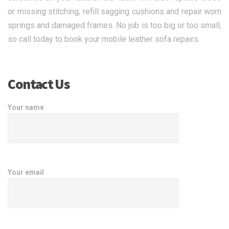
or missing stitching, refill sagging cushions and repair worn
springs and damaged frames. No job is too big or too small,
so call today to book your mobile leather sofa repairs.
Contact Us
Your name
Your email