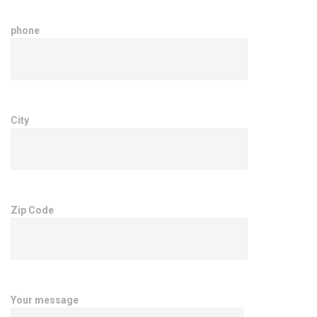
phone
City
Zip Code
Your message