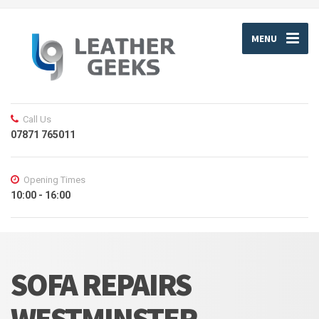
MENU
Call Us
07871 765011
Opening Times
10:00 - 16:00
SOFA REPAIRS
WESTMINSTER