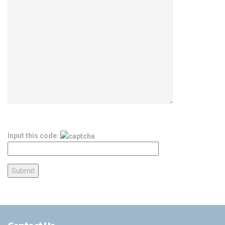
Input this code: