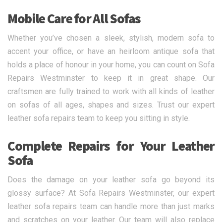
Mobile Care for All Sofas
Whether you’ve chosen a sleek, stylish, modern sofa to
accent your office, or have an heirloom antique sofa that
holds a place of honour in your home, you can count on Sofa
Repairs Westminster to keep it in great shape. Our
craftsmen are fully trained to work with all kinds of leather
on sofas of all ages, shapes and sizes. Trust our expert
leather sofa repairs team to keep you sitting in style.
Complete Repairs for Your Leather
Sofa
Does the damage on your leather sofa go beyond its
glossy surface? At Sofa Repairs Westminster, our expert
leather sofa repairs team can handle more than just marks
and scratches on your leather. Our team will also replace