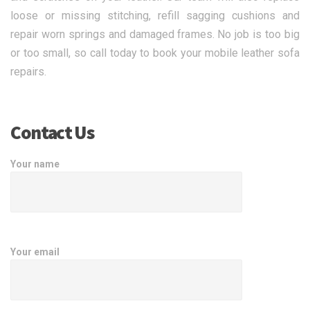
loose or missing stitching, refill sagging cushions and
repair worn springs and damaged frames. No job is too big
or too small, so call today to book your mobile leather sofa
repairs.
Contact Us
Your name
Your email