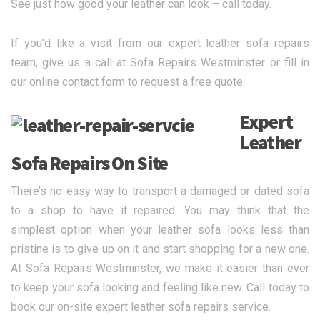
See just how good your leather can look – call today.
If you’d like a visit from our expert leather sofa repairs
team, give us a call at Sofa Repairs Westminster or fill in
our online contact form to request a free quote.
Expert
Leather
Sofa Repairs On Site
There’s no easy way to transport a damaged or dated sofa
to a shop to have it repaired. You may think that the
simplest option when your leather sofa looks less than
pristine is to give up on it and start shopping for a new one.
At Sofa Repairs Westminster, we make it easier than ever
to keep your sofa looking and feeling like new. Call today to
book our on-site expert leather sofa repairs service.