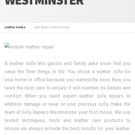
Leather Geeks
Sofa Repairs Westminster
A leather sofa lets guests and family alike know that you
value the finer things in life. You chose a leather sofa for
your home or office because you wanted the best. Now you
need the best care to ensure it will maintain its beauty and
comfort. When you need expert leather sofa repairs to
address damage or wear on your precious sofa, make the
team at Sofa Repairs Westminster your first choice. We use
tested techniques, tools and leather care products to
ensure we always provide the best results for your leather.