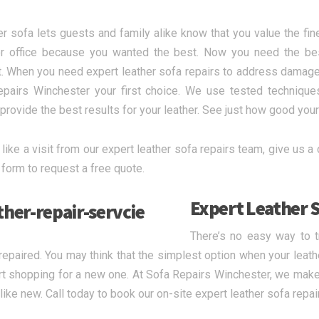
er sofa lets guests and family alike know that you value the fine
 office because you wanted the best. Now you need the best 
. When you need expert leather sofa repairs to address damage
pairs Winchester your first choice. We use tested technique
provide the best results for your leather. See just how good your 
 like a visit from our expert leather sofa repairs team, give us a 
 form to request a free quote.
Expert Leather S
There’s no easy way to 
 repaired. You may think that the simplest option when your leathe
rt shopping for a new one. At Sofa Repairs Winchester, we make 
 like new. Call today to book our on-site expert leather sofa repai