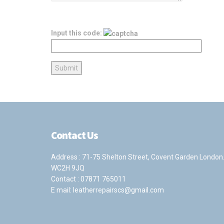
Input this code:
Contact Us
Address : 71-75 Shelton Street, Covent Garden London
WC2H 9JQ
Contact :
07871 765011
E mail:
leatherrepairscs@gmail.com