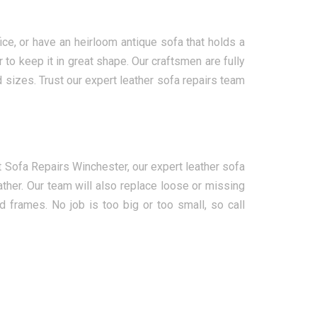
ce, or have an heirloom antique sofa that holds a
to keep it in great shape. Our craftsmen are fully
d sizes. Trust our expert leather sofa repairs team
 Sofa Repairs Winchester, our expert leather sofa
ther. Our team will also replace loose or missing
d frames. No job is too big or too small, so call