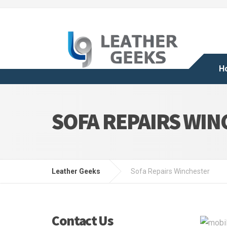
H
SOFA REPAIRS WI
Leather Geeks
Sofa Repairs Winchester
Contact Us