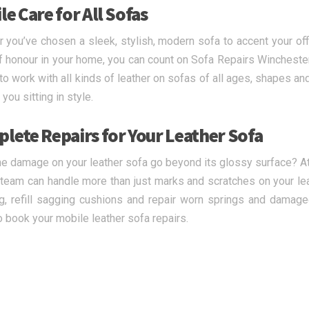
e Care for All Sofas
 you’ve chosen a sleek, stylish, modern sofa to accent your offi
f honour in your home, you can count on Sofa Repairs Winchester 
 to work with all kinds of leather on sofas of all ages, shapes an
you sitting in style.
lete Repairs for Your Leather Sofa
e damage on your leather sofa go beyond its glossy surface? At
 team can handle more than just marks and scratches on your lea
ng, refill sagging cushions and repair worn springs and damage
o book your mobile leather sofa repairs.