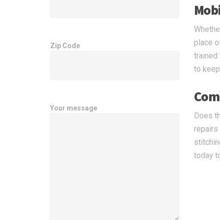
Mobil
Whether
place o
Zip Code
trained
to keep 
Comp
Your message
Does th
repairs
stitchi
today t