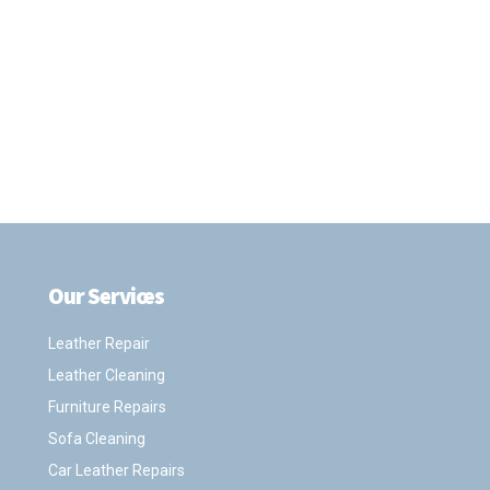
Our Services
.
Leather Repair
Leather Cleaning
Furniture Repairs
Sofa Cleaning
Car Leather Repairs