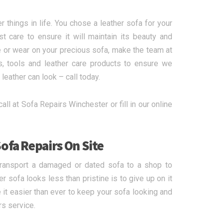
r things in life. You chose a leather sofa for your
care to ensure it will maintain its beauty and
 or wear on your precious sofa, make the team at
s, tools and leather care products to ensure we
leather can look – call today.
call at Sofa Repairs Winchester or fill in our online
ofa Repairs On Site
transport a damaged or dated sofa to a shop to
r sofa looks less than pristine is to give up on it
it easier than ever to keep your sofa looking and
rs service.