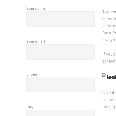
Your name
A leath
home or
comfort
Sofa Re
always 
Your email
If you’d
contact
phone
have it
and sta
feeling
City