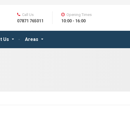
Call Us
Opening Times
07871 765011
10:00 - 16:00
t Us
Areas