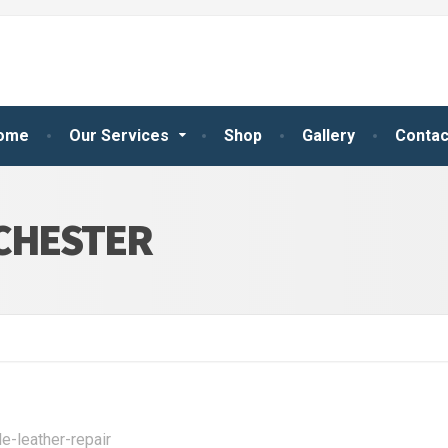
ome
Our Services
Shop
Gallery
Contac
NCHESTER