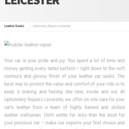
Leather Geeks
Upholstery Repairs Leicester
Your car is your pride and joy. You spent a lot of time and
money getting every detail perfect – right down to the soft
contours and glossy finish of your leather car seats. The
best way to protect the value and comfort of your ride is to
keep it looking and feeling like new, inside and out. At
Upholstery Repairs Leicester, we offer on-site care for your
car’s leather from a team of highly trained and skilled
leather craftsmen. Don’t settle for less than the best for
your precious car – make our experts your first choice and