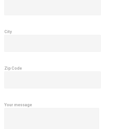
City
Zip Code
Your message