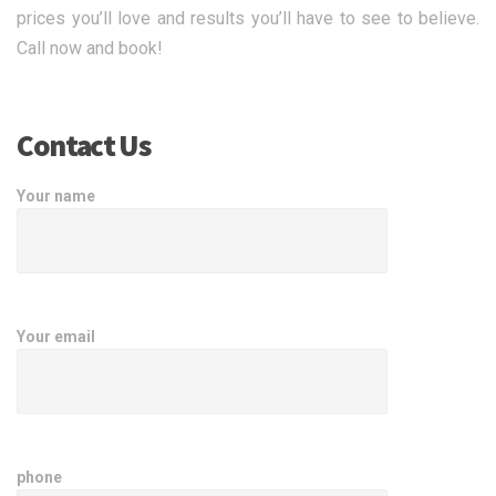
prices you’ll love and results you’ll have to see to believe.
Call now and book!
Contact Us
Your name
Your email
phone