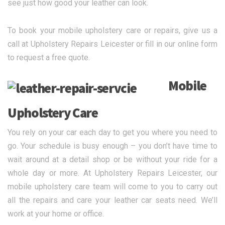
see just how good your leather can look.
To book your mobile upholstery care or repairs, give us a
call at Upholstery Repairs Leicester or fill in our online form
to request a free quote.
Mobile
Upholstery Care
You rely on your car each day to get you where you need to
go. Your schedule is busy enough – you don’t have time to
wait around at a detail shop or be without your ride for a
whole day or more. At Upholstery Repairs Leicester, our
mobile upholstery care team will come to you to carry out
all the repairs and care your leather car seats need. We’ll
work at your home or office.