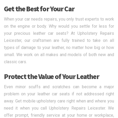
Get the Best for Your Car
When your car needs repairs, you only trust experts to work
on the engine or body. Why would you settle for less for
your precious leather car seats? At Upholstery Repairs
Leicester, our craftsmen are fully trained to take on all
types of damage to your leather, no matter how big or how
small. We work on all makes and models of both new and
classic cars.
Protect the Value of Your Leather
Even minor scuffs and scratches can become a major
problem on your leather car seats if not addressed right
away. Get mobile upholstery care right when and where you
need it when you call Upholstery Repairs Leicester. We
offer prompt, friendly service at your home or workplace,