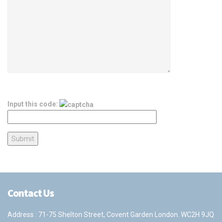
Input this code:
Contact Us
Address : 71-75 Shelton Street, Covent Garden London. WC2H 9JQ