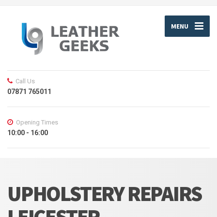
MENU
Call Us
07871 765011
Opening Times
10:00 - 16:00
UPHOLSTERY REPAIRS
LEICESTER