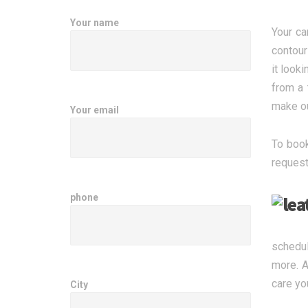
Your name
Your ca
contour
it look
from a 
make ou
Your email
To book
request
phone
schedul
more. A
care yo
City