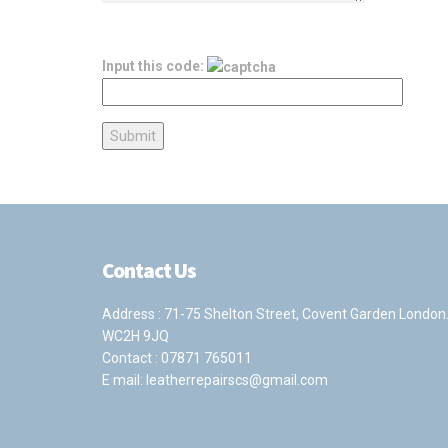
Input this code:
Contact Us
Address : 71-75 Shelton Street, Covent Garden London
WC2H 9JQ
Contact :
07871 765011
E mail:
leatherrepairscs@gmail.com