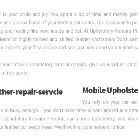
r is your pride and joy. You spent a lot of time and money gett
s and glossy finish of your leather car seats. The best way to pr
ing and feeling like new, inside and out. At Upholstery Repairs Pr
team of highly trained and skilled leather craftsmen. Don’t sett
r experts your first choice and see just how good your leather c
 your mobile upholstery care or repairs, give us a call at Uphols
 a free quote.
Mobile Upholste
You rely on your car ea
e is busy enough – you don’t have time to wait around at a detai
t Upholstery Repairs Preston, our mobile upholstery care team 
ur leather car seats need. We’ll work at your home or office.