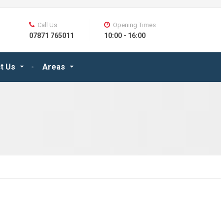
Call Us
Opening Times
07871 765011
10:00 - 16:00
t Us
Areas