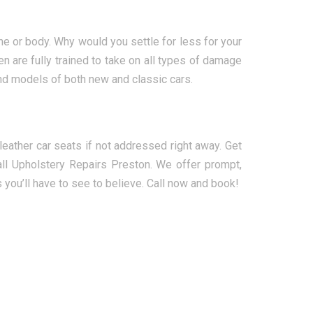
ne or body. Why would you settle for less for your
n are fully trained to take on all types of damage
and models of both new and classic cars.
ather car seats if not addressed right away. Get
ll Upholstery Repairs Preston. We offer prompt,
s you’ll have to see to believe. Call now and book!