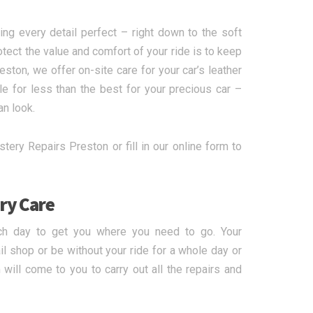
ing every detail perfect – right down to the soft
otect the value and comfort of your ride is to keep
eston, we offer on-site care for your car’s leather
le for less than the best for your precious car –
an look.
tery Repairs Preston or fill in our online form to
ry Care
ch day to get you where you need to go. Your
l shop or be without your ride for a whole day or
will come to you to carry out all the repairs and