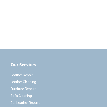
Our Services
.
Leather Repair
Leather Cleaning
Furniture Repairs
Sofa Cleaning
Car Leather Repairs