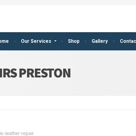
ome
Our Services
Shop
Gallery
Contac
IRS PRESTON