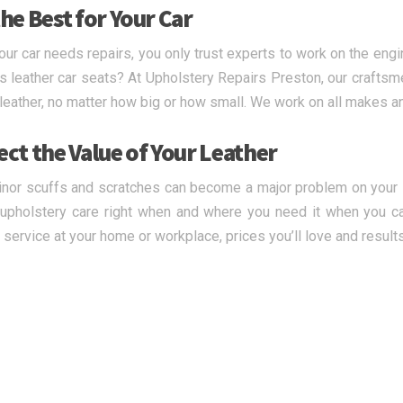
he Best for Your Car
ur car needs repairs, you only trust experts to work on the engi
s leather car seats? At Upholstery Repairs Preston, our craftsme
 leather, no matter how big or how small. We work on all makes 
ect the Value of Your Leather
nor scuffs and scratches can become a major problem on your le
upholstery care right when and where you need it when you ca
y service at your home or workplace, prices you’ll love and result