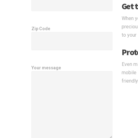
Get t
When yo
preciou
Zip Code
to your
Prot
Even mi
Your message
mobile 
friendl