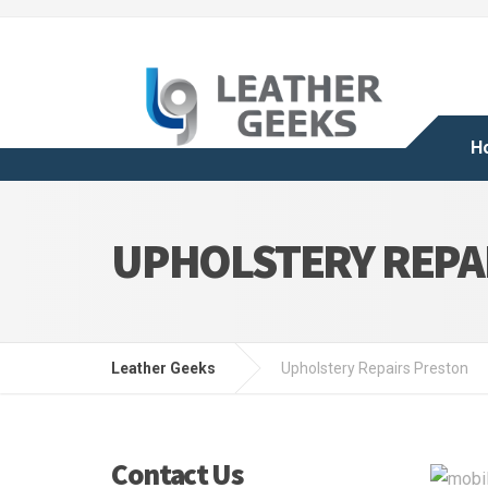
H
UPHOLSTERY REPA
Leather Geeks
Upholstery Repairs Preston
Contact Us