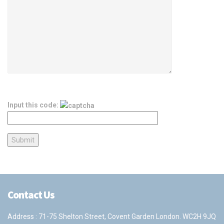
Input this code:
Contact Us
Address : 71-75 Shelton Street, Covent Garden London. WC2H 9JQ