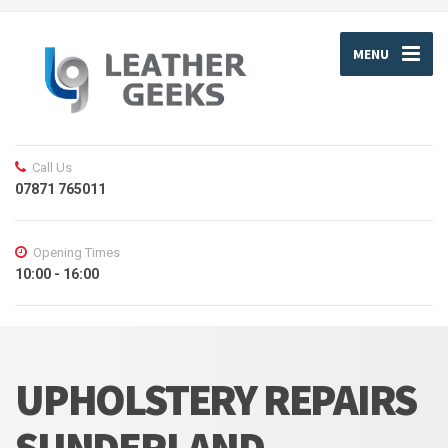
MENU
Call Us
07871 765011
Opening Times
10:00 - 16:00
UPHOLSTERY REPAIRS
SUNDERLAND