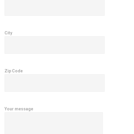
City
Zip Code
Your message