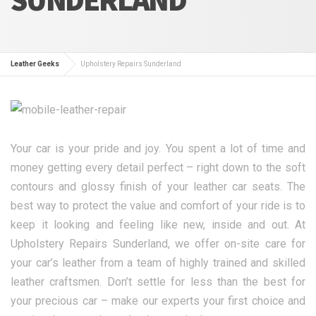
Leather Geeks
Upholstery Repairs Sunderland
Your car is your pride and joy. You spent a lot of time and
money getting every detail perfect – right down to the soft
contours and glossy finish of your leather car seats. The
best way to protect the value and comfort of your ride is to
keep it looking and feeling like new, inside and out. At
Upholstery Repairs Sunderland, we offer on-site care for
your car’s leather from a team of highly trained and skilled
leather craftsmen. Don’t settle for less than the best for
your precious car – make our experts your first choice and