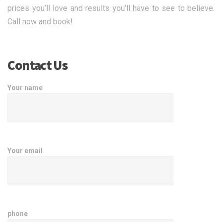
prices you’ll love and results you’ll have to see to believe.
Call now and book!
Contact Us
Your name
Your email
phone