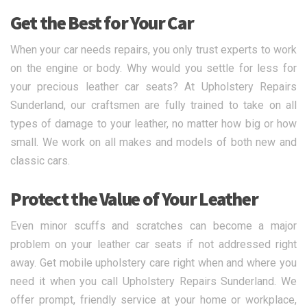
Get the Best for Your Car
When your car needs repairs, you only trust experts to work
on the engine or body. Why would you settle for less for
your precious leather car seats? At Upholstery Repairs
Sunderland, our craftsmen are fully trained to take on all
types of damage to your leather, no matter how big or how
small. We work on all makes and models of both new and
classic cars.
Protect the Value of Your Leather
Even minor scuffs and scratches can become a major
problem on your leather car seats if not addressed right
away. Get mobile upholstery care right when and where you
need it when you call Upholstery Repairs Sunderland. We
offer prompt, friendly service at your home or workplace,