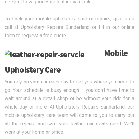
see just how good your leather can look.
To book your mobile upholstery care or repairs, give us a
call at Upholstery Repairs Sunderland or fill in our online
form to request a free quote.
Mobile
Upholstery Care
You rely on your car each day to get you where you need to
go. Your schedule is busy enough – you don’t have time to
wait around at a detail shop or be without your ride for a
whole day or more. At Upholstery Repairs Sunderland, our
mobile upholstery care team will come to you to carry out
all the repairs and care your leather car seats need. We’ll
work at your home or office.