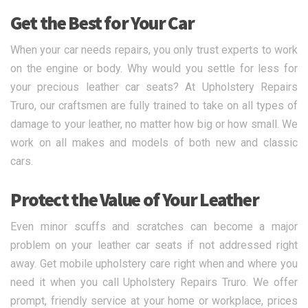
Get the Best for Your Car
When your car needs repairs, you only trust experts to work
on the engine or body. Why would you settle for less for
your precious leather car seats? At Upholstery Repairs
Truro, our craftsmen are fully trained to take on all types of
damage to your leather, no matter how big or how small. We
work on all makes and models of both new and classic
cars.
Protect the Value of Your Leather
Even minor scuffs and scratches can become a major
problem on your leather car seats if not addressed right
away. Get mobile upholstery care right when and where you
need it when you call Upholstery Repairs Truro. We offer
prompt, friendly service at your home or workplace, prices