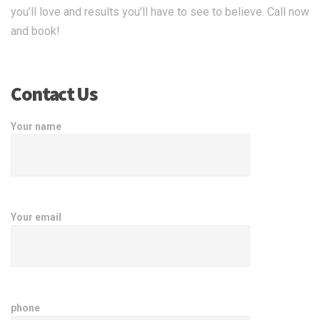
you’ll love and results you’ll have to see to believe. Call now
and book!
Contact Us
Your name
Your email
phone