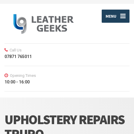
MENU
Call Us
07871 765011
Opening Times
10:00 - 16:00
UPHOLSTERY REPAIRS
TRURO