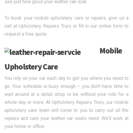
see just how good your leather can look.
To book your mobile upholstery care or repairs, give us a
call at Upholstery Repairs Truro or fill in our online form to
request a free quote.
Mobile
Upholstery Care
You rely on your car each day to get you where you need to
go. Your schedule is busy enough – you don’t have time to
wait around at a detail shop or be without your ride for a
whole day or more. At Upholstery Repairs Truro, our mobile
upholstery care team will come to you to carry out all the
repairs and care your leather car seats need. We’ll work at
your home or office.