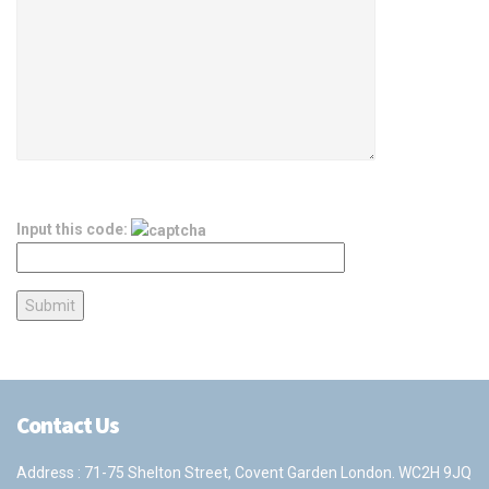
Input this code:
Contact Us
Address : 71-75 Shelton Street, Covent Garden London. WC2H 9JQ