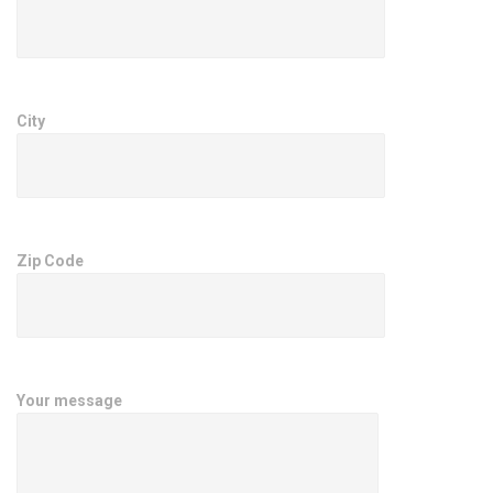
City
Zip Code
Your message