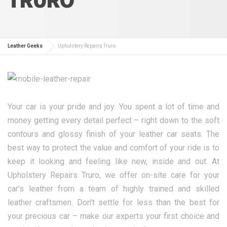
Leather Geeks
Upholstery Repairs Truro
Your car is your pride and joy. You spent a lot of time and
money getting every detail perfect – right down to the soft
contours and glossy finish of your leather car seats. The
best way to protect the value and comfort of your ride is to
keep it looking and feeling like new, inside and out. At
Upholstery Repairs Truro, we offer on-site care for your
car’s leather from a team of highly trained and skilled
leather craftsmen. Don’t settle for less than the best for
your precious car – make our experts your first choice and