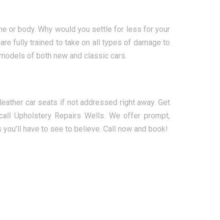
ne or body. Why would you settle for less for your
re fully trained to take on all types of damage to
 models of both new and classic cars.
ather car seats if not addressed right away. Get
all Upholstery Repairs Wells. We offer prompt,
s you’ll have to see to believe. Call now and book!