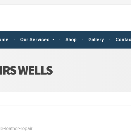
ome
Our Services
Shop
Gallery
Contac
IRS WELLS