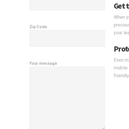
Get t
When yo
preciou
Zip Code
your le
Prot
Even mi
Your message
mobile 
friendl