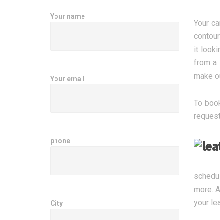
Your name
Your ca
contour
it look
from a 
make ou
Your email
To book
request
phone
schedul
more. A
your le
City