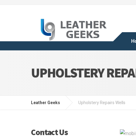
H
UPHOLSTERY REPA
Leather Geeks
Upholstery Repairs Wells
Contact Us