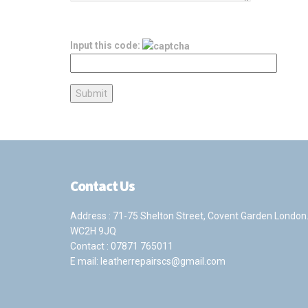
Input this code:
Contact Us
Address : 71-75 Shelton Street, Covent Garden London
WC2H 9JQ
Contact :
07871 765011
E mail:
leatherrepairscs@gmail.com