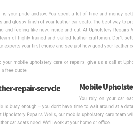
r is your pride and joy. You spent a lot of time and money gett
s and glossy finish of your leather car seats. The best way to pr
ing and feeling like new, inside and out. At Upholstery Repairs W
team of highly trained and skilled leather craftsmen. Don’t sett
r experts your first choice and see just how good your leather c
 your mobile upholstery care or repairs, give us a call at Uphol
 a free quote.
Mobile Upholste
You rely on your car ea
e is busy enough – you don’t have time to wait around at a detai
t Upholstery Repairs Wells, our mobile upholstery care team will
ather car seats need. We’ll work at your home or office.