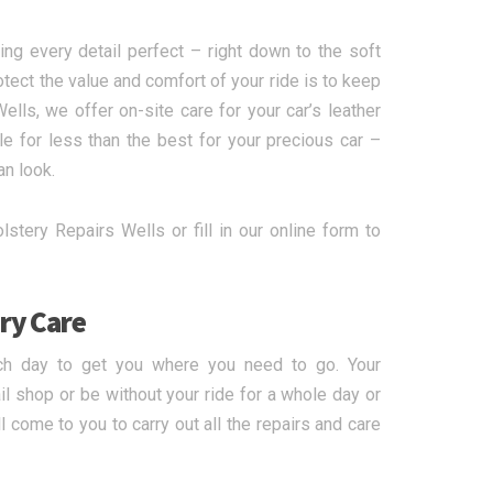
ing every detail perfect – right down to the soft
otect the value and comfort of your ride is to keep
ells, we offer on-site care for your car’s leather
le for less than the best for your precious car –
an look.
stery Repairs Wells or fill in our online form to
ry Care
ch day to get you where you need to go. Your
l shop or be without your ride for a whole day or
 come to you to carry out all the repairs and care