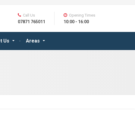
Call Us
Opening Times
07871 765011
10:00 - 16:00
t Us
Areas