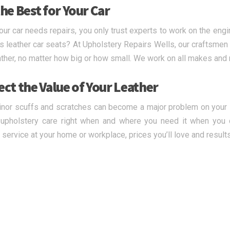
he Best for Your Car
ur car needs repairs, you only trust experts to work on the engi
s leather car seats? At Upholstery Repairs Wells, our craftsmen a
ather, no matter how big or how small. We work on all makes and
ect the Value of Your Leather
nor scuffs and scratches can become a major problem on your le
upholstery care right when and where you need it when you c
y service at your home or workplace, prices you’ll love and result