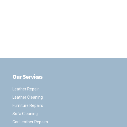
Our Services
.
Leather Repair
Leather Cleaning
Furniture Repairs
Sofa Cleaning
Car Leather Repairs