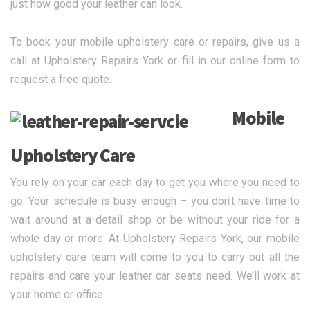
just how good your leather can look.
To book your mobile upholstery care or repairs, give us a
call at Upholstery Repairs York or fill in our online form to
request a free quote.
Mobile
Upholstery Care
You rely on your car each day to get you where you need to
go. Your schedule is busy enough – you don’t have time to
wait around at a detail shop or be without your ride for a
whole day or more. At Upholstery Repairs York, our mobile
upholstery care team will come to you to carry out all the
repairs and care your leather car seats need. We’ll work at
your home or office.