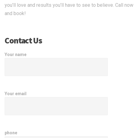
you’ll love and results you’ll have to see to believe. Call now
and book!
Contact Us
Your name
Your email
phone