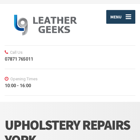
MENU
Call Us
07871 765011
Opening Times
10:00 - 16:00
UPHOLSTERY REPAIRS
YORK