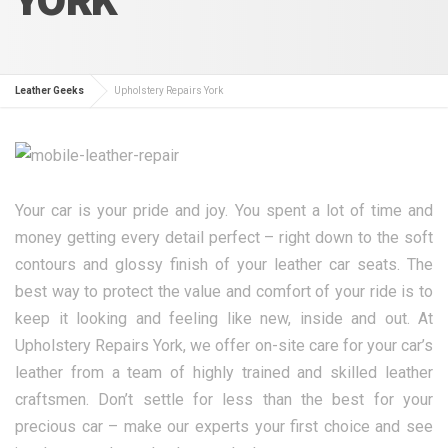
Leather Geeks
Upholstery Repairs York
Your car is your pride and joy. You spent a lot of time and
money getting every detail perfect – right down to the soft
contours and glossy finish of your leather car seats. The
best way to protect the value and comfort of your ride is to
keep it looking and feeling like new, inside and out. At
Upholstery Repairs York, we offer on-site care for your car’s
leather from a team of highly trained and skilled leather
craftsmen. Don’t settle for less than the best for your
precious car – make our experts your first choice and see