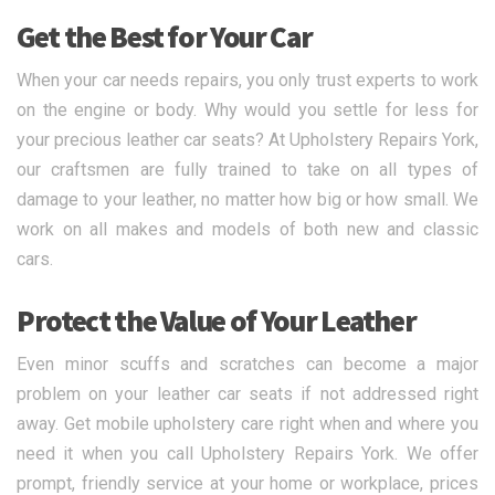
Get the Best for Your Car
When your car needs repairs, you only trust experts to work
on the engine or body. Why would you settle for less for
your precious leather car seats? At Upholstery Repairs York,
our craftsmen are fully trained to take on all types of
damage to your leather, no matter how big or how small. We
work on all makes and models of both new and classic
cars.
Protect the Value of Your Leather
Even minor scuffs and scratches can become a major
problem on your leather car seats if not addressed right
away. Get mobile upholstery care right when and where you
need it when you call Upholstery Repairs York. We offer
prompt, friendly service at your home or workplace, prices