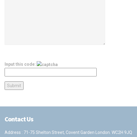
Input this code:
Contact Us
Address : 71-75 Shelton Street, Covent Garden London. WC2H 9JQ