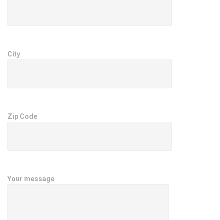
City
Zip Code
Your message