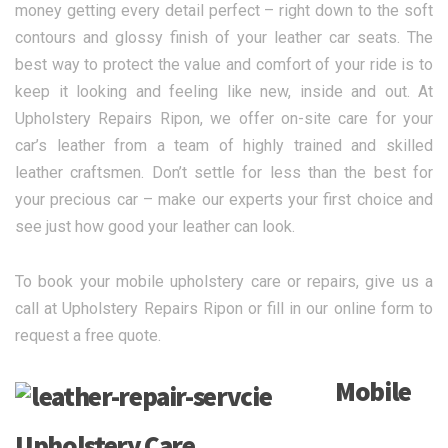
money getting every detail perfect – right down to the soft
contours and glossy finish of your leather car seats. The
best way to protect the value and comfort of your ride is to
keep it looking and feeling like new, inside and out. At
Upholstery Repairs Ripon, we offer on-site care for your
car’s leather from a team of highly trained and skilled
leather craftsmen. Don’t settle for less than the best for
your precious car – make our experts your first choice and
see just how good your leather can look.
To book your mobile upholstery care or repairs, give us a
call at Upholstery Repairs Ripon or fill in our online form to
request a free quote.
Mobile
Upholstery Care