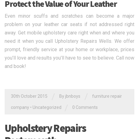
Protect the Value of Your Leather
Even minor scuffs and scratches can become a major
problem on your leather car seats if not addressed right
away. Get mobile upholstery care right when and where you
need it when you call Upholstery Repairs Wells. We offer
prompt, friendly service at your home or workplace, prices
you’ll love and results you’ll have to see to believe. Call now
and book!
/
/
30th October 2015
By jbnboys
furniture repair
/
company
•
Uncategorized
0 Comments
Upholstery Repairs