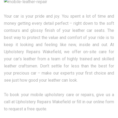
Your car is your pride and joy. You spent a lot of time and
money getting every detail perfect – right down to the soft
contours and glossy finish of your leather car seats. The
best way to protect the value and comfort of your ride is to
keep it looking and feeling like new, inside and out. At
Upholstery Repairs Wakefield, we offer on-site care for
your car’s leather from a team of highly trained and skilled
leather craftsmen. Don’t settle for less than the best for
your precious car – make our experts your first choice and
see just how good your leather can look.
To book your mobile upholstery care or repairs, give us a
call at Upholstery Repairs Wakefield or fill in our online form
to request a free quote.