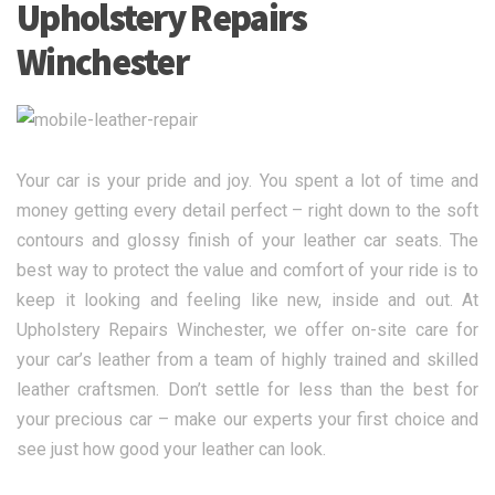
Upholstery Repairs
Winchester
Your car is your pride and joy. You spent a lot of time and
money getting every detail perfect – right down to the soft
contours and glossy finish of your leather car seats. The
best way to protect the value and comfort of your ride is to
keep it looking and feeling like new, inside and out. At
Upholstery Repairs Winchester, we offer on-site care for
your car’s leather from a team of highly trained and skilled
leather craftsmen. Don’t settle for less than the best for
your precious car – make our experts your first choice and
see just how good your leather can look.