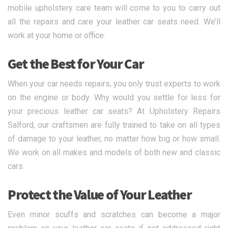
mobile upholstery care team will come to you to carry out
all the repairs and care your leather car seats need. We’ll
work at your home or office.
Get the Best for Your Car
When your car needs repairs, you only trust experts to work
on the engine or body. Why would you settle for less for
your precious leather car seats? At Upholstery Repairs
Salford, our craftsmen are fully trained to take on all types
of damage to your leather, no matter how big or how small.
We work on all makes and models of both new and classic
cars.
Protect the Value of Your Leather
Even minor scuffs and scratches can become a major