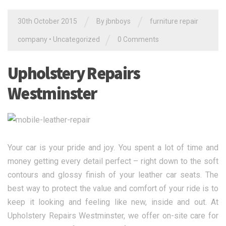
/
/
30th October 2015
By jbnboys
furniture repair
/
company
•
Uncategorized
0 Comments
Upholstery Repairs
Westminster
Your car is your pride and joy. You spent a lot of time and
money getting every detail perfect – right down to the soft
contours and glossy finish of your leather car seats. The
best way to protect the value and comfort of your ride is to
keep it looking and feeling like new, inside and out. At
Upholstery Repairs Westminster, we offer on-site care for