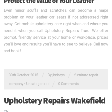
Protect the Value of Your Leather
Even minor scuffs and scratches can become a major
problem on your leather car seats if not addressed right
away. Get mobile upholstery care right when and where you
need it when you call Upholstery Repairs Truro. We offer
prompt, friendly service at your home or workplace, prices
you’ll love and results you’ll have to see to believe. Call now
and book!
/
/
30th October 2015
By jbnboys
furniture repair
/
company
•
Uncategorized
0 Comments
Upholstery Repairs Wakefield