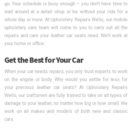
go. Your schedule is busy enough – you don’t have time to
wait around at a detail shop or be without your ride for a
whole day or more. At Upholstery Repairs Wells, our mobile
upholstery care team will come to you to carry out all the
repairs and care your leather car seats need. We’ll work at
your home or office.
Get the Best for Your Car
When your car needs repairs, you only trust experts to work
on the engine or body. Why would you settle for less for
your precious leather car seats? At Upholstery Repairs
Wells, our craftsmen are fully trained to take on all types of
damage to your leather, no matter how big or how small. We
work on all makes and models of both new and classic
cars.