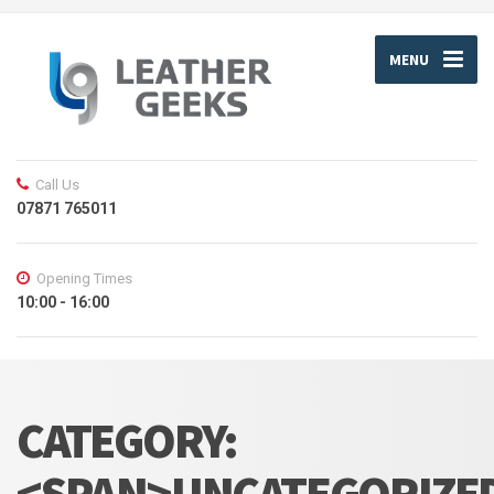
MENU
Call Us
07871 765011
Opening Times
10:00 - 16:00
CATEGORY:
<SPAN>UNCATEGORIZE