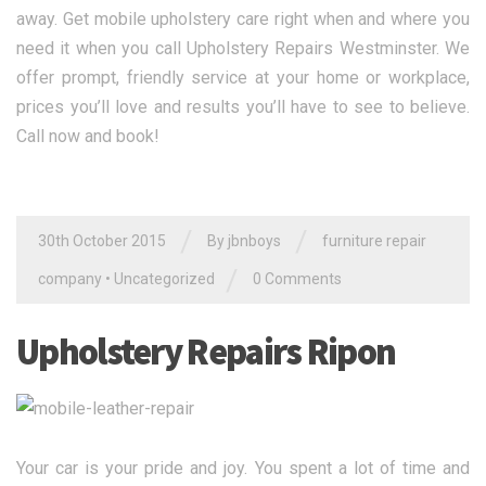
away. Get mobile upholstery care right when and where you
need it when you call Upholstery Repairs Westminster. We
offer prompt, friendly service at your home or workplace,
prices you’ll love and results you’ll have to see to believe.
Call now and book!
/
/
30th October 2015
By jbnboys
furniture repair
/
company
•
Uncategorized
0 Comments
Upholstery Repairs Ripon
Your car is your pride and joy. You spent a lot of time and