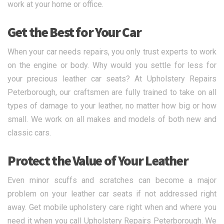
work at your home or office.
Get the Best for Your Car
When your car needs repairs, you only trust experts to work
on the engine or body. Why would you settle for less for
your precious leather car seats? At Upholstery Repairs
Peterborough, our craftsmen are fully trained to take on all
types of damage to your leather, no matter how big or how
small. We work on all makes and models of both new and
classic cars.
Protect the Value of Your Leather
Even minor scuffs and scratches can become a major
problem on your leather car seats if not addressed right
away. Get mobile upholstery care right when and where you
need it when you call Upholstery Repairs Peterborough. We