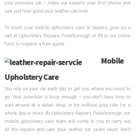
your precious car – make our experts your first choice and
see just how good your leather can look.
To book your mobile upholstery care or repairs, give us a
call at Upholstery Repairs Peterborough or fill in our online
form to request a free quote.
Mobile
Upholstery Care
You rely on your car each day to get you where you need to
go. Your schedule is busy enough – you don’t have time to
wait around at a detail shop or be without your ride for a
whole day or more. At Upholstery Repairs Peterborough, our
mobile upholstery care team will come to you to carry out
all the repairs and care your leather car seats need. We’ll