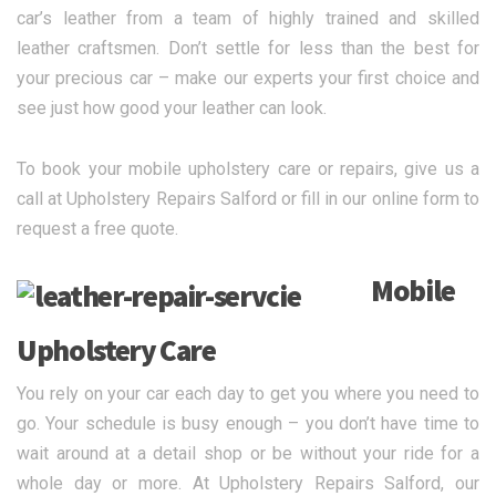
car’s leather from a team of highly trained and skilled
leather craftsmen. Don’t settle for less than the best for
your precious car – make our experts your first choice and
see just how good your leather can look.
To book your mobile upholstery care or repairs, give us a
call at Upholstery Repairs Salford or fill in our online form to
request a free quote.
Mobile
Upholstery Care
You rely on your car each day to get you where you need to
go. Your schedule is busy enough – you don’t have time to
wait around at a detail shop or be without your ride for a
whole day or more. At Upholstery Repairs Salford, our