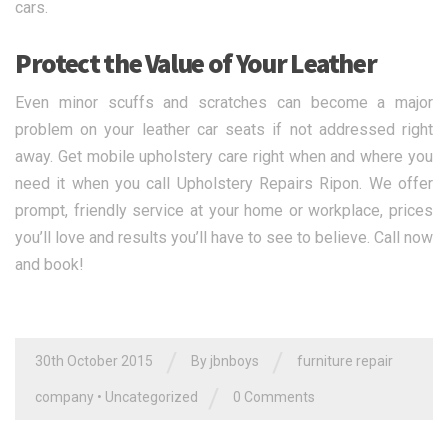
cars.
Protect the Value of Your Leather
Even minor scuffs and scratches can become a major
problem on your leather car seats if not addressed right
away. Get mobile upholstery care right when and where you
need it when you call Upholstery Repairs Ripon. We offer
prompt, friendly service at your home or workplace, prices
you’ll love and results you’ll have to see to believe. Call now
and book!
/
/
30th October 2015
By jbnboys
furniture repair
/
company
•
Uncategorized
0 Comments