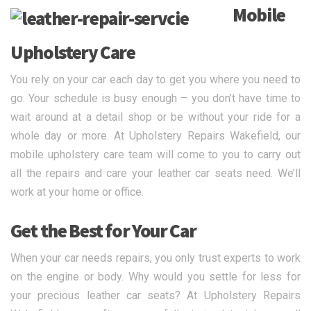
Mobile
Upholstery Care
You rely on your car each day to get you where you need to
go. Your schedule is busy enough – you don’t have time to
wait around at a detail shop or be without your ride for a
whole day or more. At Upholstery Repairs Wakefield, our
mobile upholstery care team will come to you to carry out
all the repairs and care your leather car seats need. We’ll
work at your home or office.
Get the Best for Your Car
When your car needs repairs, you only trust experts to work
on the engine or body. Why would you settle for less for
your precious leather car seats? At Upholstery Repairs