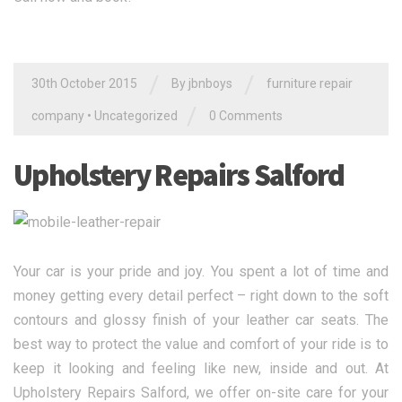
/
/
30th October 2015
By jbnboys
furniture repair
/
company
•
Uncategorized
0 Comments
Upholstery Repairs Salford
Your car is your pride and joy. You spent a lot of time and
money getting every detail perfect – right down to the soft
contours and glossy finish of your leather car seats. The
best way to protect the value and comfort of your ride is to
keep it looking and feeling like new, inside and out. At
Upholstery Repairs Salford, we offer on-site care for your