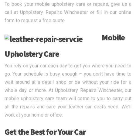
To book your mobile upholstery care or repairs, give us a
call at Upholstery Repairs Winchester or fill in our online
form to request a free quote.
Mobile
Upholstery Care
You rely on your car each day to get you where you need to
go. Your schedule is busy enough – you don’t have time to
wait around at a detail shop or be without your ride for a
whole day or more. At Upholstery Repairs Winchester, our
mobile upholstery care team will come to you to carry out
all the repairs and care your leather car seats need. We’ll
work at your home or office.
Get the Best for Your Car