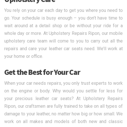
You rely on your car each day to get you where you need to
go. Your schedule is busy enough – you don’t have time to
wait around at a detail shop or be without your ride for a
whole day or more. At Upholstery Repairs Ripon, our mobile
upholstery care team will come to you to carry out all the
repairs and care your leather car seats need. We’ll work at
your home or office.
Get the Best for Your Car
When your car needs repairs, you only trust experts to work
on the engine or body. Why would you settle for less for
your precious leather car seats? At Upholstery Repairs
Ripon, our craftsmen are fully trained to take on all types of
damage to your leather, no matter how big or how small. We
work on all makes and models of both new and classic