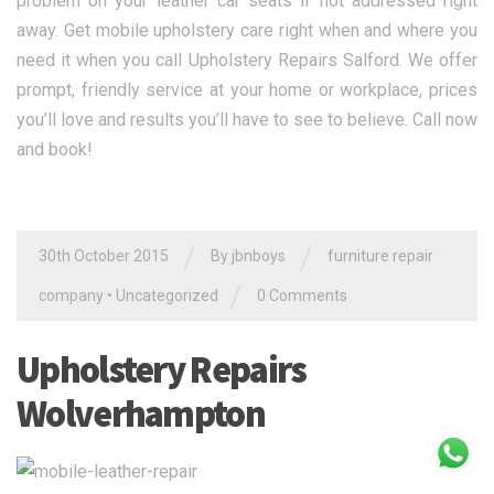
problem on your leather car seats if not addressed right
away. Get mobile upholstery care right when and where you
need it when you call Upholstery Repairs Salford. We offer
prompt, friendly service at your home or workplace, prices
you’ll love and results you’ll have to see to believe. Call now
and book!
/
/
30th October 2015
By jbnboys
furniture repair
/
company
•
Uncategorized
0 Comments
Upholstery Repairs
Wolverhampton