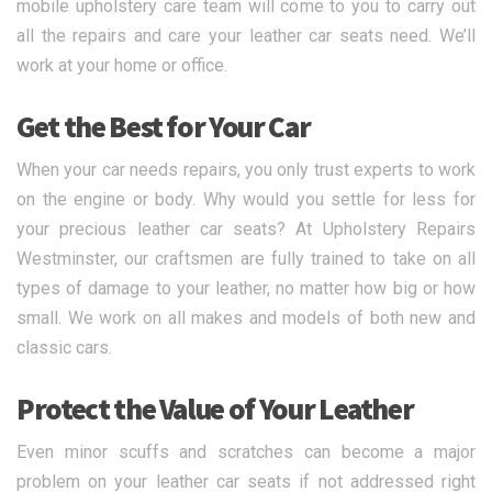
mobile upholstery care team will come to you to carry out
all the repairs and care your leather car seats need. We’ll
work at your home or office.
Get the Best for Your Car
When your car needs repairs, you only trust experts to work
on the engine or body. Why would you settle for less for
your precious leather car seats? At Upholstery Repairs
Westminster, our craftsmen are fully trained to take on all
types of damage to your leather, no matter how big or how
small. We work on all makes and models of both new and
classic cars.
Protect the Value of Your Leather
Even minor scuffs and scratches can become a major
problem on your leather car seats if not addressed right