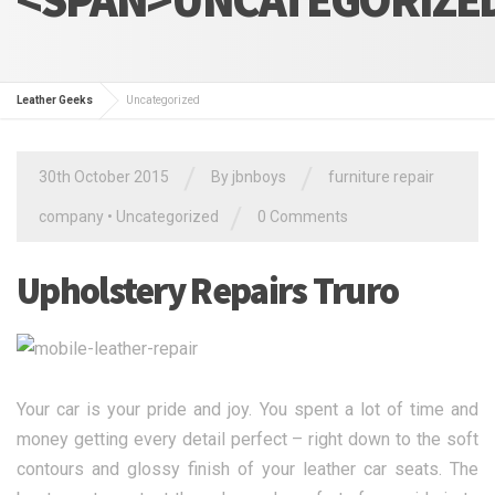
Leather Geeks
Uncategorized
/
/
30th October 2015
By jbnboys
furniture repair
/
company
•
Uncategorized
0 Comments
Upholstery Repairs Truro
Your car is your pride and joy. You spent a lot of time and
money getting every detail perfect – right down to the soft
contours and glossy finish of your leather car seats. The