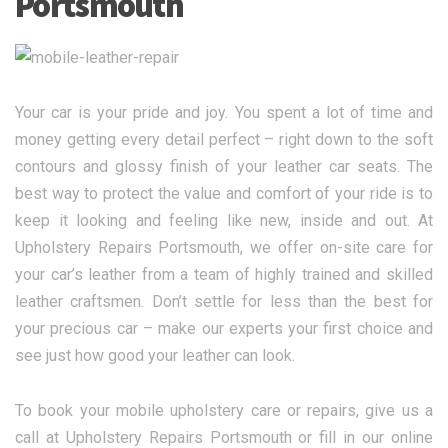
Portsmouth
Your car is your pride and joy. You spent a lot of time and
money getting every detail perfect – right down to the soft
contours and glossy finish of your leather car seats. The
best way to protect the value and comfort of your ride is to
keep it looking and feeling like new, inside and out. At
Upholstery Repairs Portsmouth, we offer on-site care for
your car’s leather from a team of highly trained and skilled
leather craftsmen. Don’t settle for less than the best for
your precious car – make our experts your first choice and
see just how good your leather can look.
To book your mobile upholstery care or repairs, give us a
call at Upholstery Repairs Portsmouth or fill in our online