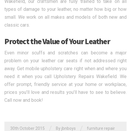
Wakefield, our craftsmen are fully trained to take on all
types of damage to your leather, no matter how big or how
small. We work on all makes and models of both new and
classic cars.
Protect the Value of Your Leather
Even minor scuffs and scratches can become a major
problem on your leather car seats if not addressed right
away. Get mobile upholstery care right when and where you
need it when you call Upholstery Repairs Wakefield. We
offer prompt, friendly service at your home or workplace,
prices you’ll love and results you’ll have to see to believe.
Call now and book!
/
/
30th October 2015
By jbnboys
furniture repair