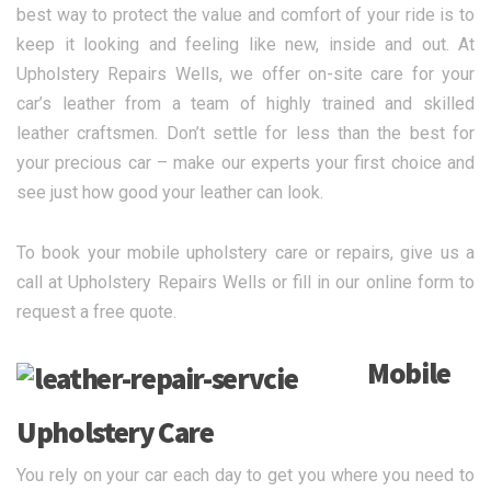
best way to protect the value and comfort of your ride is to
keep it looking and feeling like new, inside and out. At
Upholstery Repairs Wells, we offer on-site care for your
car’s leather from a team of highly trained and skilled
leather craftsmen. Don’t settle for less than the best for
your precious car – make our experts your first choice and
see just how good your leather can look.
To book your mobile upholstery care or repairs, give us a
call at Upholstery Repairs Wells or fill in our online form to
request a free quote.
Mobile
Upholstery Care
You rely on your car each day to get you where you need to