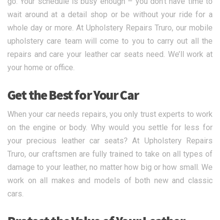
go. Your schedule is busy enough – you don’t have time to
wait around at a detail shop or be without your ride for a
whole day or more. At Upholstery Repairs Truro, our mobile
upholstery care team will come to you to carry out all the
repairs and care your leather car seats need. We’ll work at
your home or office.
Get the Best for Your Car
When your car needs repairs, you only trust experts to work
on the engine or body. Why would you settle for less for
your precious leather car seats? At Upholstery Repairs
Truro, our craftsmen are fully trained to take on all types of
damage to your leather, no matter how big or how small. We
work on all makes and models of both new and classic
cars.