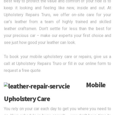
best way to protect the value and comfort of your ride is to
keep it looking and feeling like new, inside and out. At
Upholstery Repairs Truro, we offer on-site care for your
car’s leather from a team of highly trained and skilled
leather craftsmen. Don’t settle for less than the best for
your precious car – make our experts your first choice and
see just how good your leather can look.
To book your mobile upholstery care or repairs, give us a
call at Upholstery Repairs Truro or fill in our online form to
request a free quote.
Mobile
Upholstery Care
You rely on your car each day to get you where you need to