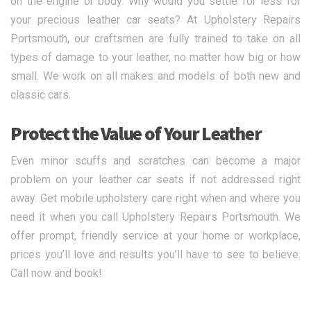
on the engine or body. Why would you settle for less for
your precious leather car seats? At Upholstery Repairs
Portsmouth, our craftsmen are fully trained to take on all
types of damage to your leather, no matter how big or how
small. We work on all makes and models of both new and
classic cars.
Protect the Value of Your Leather
Even minor scuffs and scratches can become a major
problem on your leather car seats if not addressed right
away. Get mobile upholstery care right when and where you
need it when you call Upholstery Repairs Portsmouth. We
offer prompt, friendly service at your home or workplace,
prices you’ll love and results you’ll have to see to believe.
Call now and book!