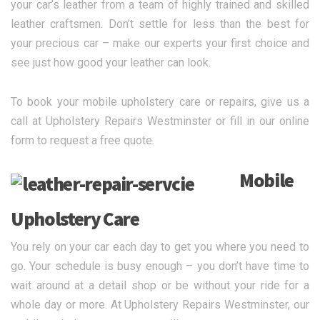
your car’s leather from a team of highly trained and skilled
leather craftsmen. Don’t settle for less than the best for
your precious car – make our experts your first choice and
see just how good your leather can look.
To book your mobile upholstery care or repairs, give us a
call at Upholstery Repairs Westminster or fill in our online
form to request a free quote.
Mobile
Upholstery Care
You rely on your car each day to get you where you need to
go. Your schedule is busy enough – you don’t have time to
wait around at a detail shop or be without your ride for a
whole day or more. At Upholstery Repairs Westminster, our