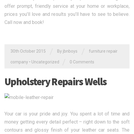
offer prompt, friendly service at your home or workplace,
prices you’ll love and results you’ll have to see to believe.
Call now and book!
/
/
30th October 2015
By jbnboys
furniture repair
/
company
•
Uncategorized
0 Comments
Upholstery Repairs Wells
Your car is your pride and joy. You spent a lot of time and
money getting every detail perfect – right down to the soft
contours and glossy finish of your leather car seats. The