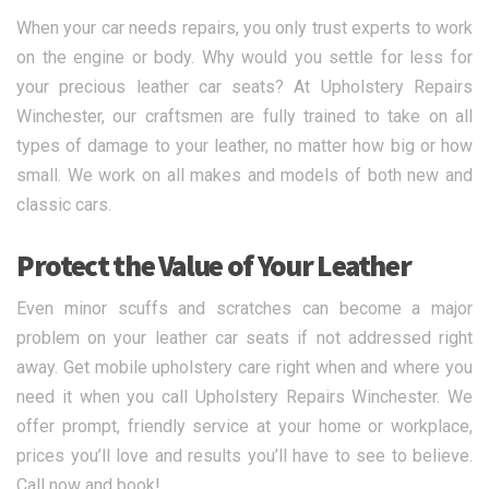
When your car needs repairs, you only trust experts to work
on the engine or body. Why would you settle for less for
your precious leather car seats? At Upholstery Repairs
Winchester, our craftsmen are fully trained to take on all
types of damage to your leather, no matter how big or how
small. We work on all makes and models of both new and
classic cars.
Protect the Value of Your Leather
Even minor scuffs and scratches can become a major
problem on your leather car seats if not addressed right
away. Get mobile upholstery care right when and where you
need it when you call Upholstery Repairs Winchester. We
offer prompt, friendly service at your home or workplace,
prices you’ll love and results you’ll have to see to believe.
Call now and book!