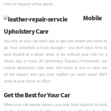
form to request a free quote.
Mobile
Upholstery Care
You rely on your car each day to get you where you need to
go. Your schedule is busy enough – you don’t have time to
wait around at a detail shop or be without your ride for a
whole day or more. At Upholstery Repairs Portsmouth, our
mobile upholstery care team will come to you to carry out
all the repairs and care your leather car seats need. We’ll
work at your home or office.
Get the Best for Your Car
When your car needs repairs, you only trust experts to work