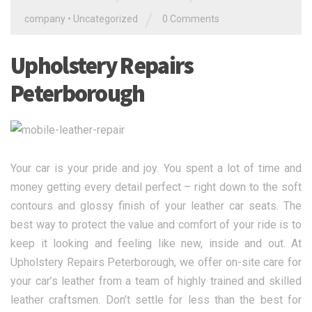
/
company
•
Uncategorized
0 Comments
Upholstery Repairs
Peterborough
Your car is your pride and joy. You spent a lot of time and
money getting every detail perfect – right down to the soft
contours and glossy finish of your leather car seats. The
best way to protect the value and comfort of your ride is to
keep it looking and feeling like new, inside and out. At
Upholstery Repairs Peterborough, we offer on-site care for
your car’s leather from a team of highly trained and skilled
leather craftsmen. Don’t settle for less than the best for