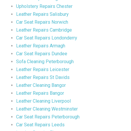
Upholstery Repairs Chester
Leather Repairs Salisbury
Car Seat Repairs Norwich
Leather Repairs Cambridge
Car Seat Repairs Londonderry
Leather Repairs Armagh
Car Seat Repairs Dundee
Sofa Cleaning Peterborough
Leather Repairs Leicester
Leather Repairs St Davids
Leather Cleaning Bangor
Leather Repairs Bangor
Leather Cleaning Liverpool
Leather Cleaning Westminster
Car Seat Repairs Peterborough
Car Seat Repairs Leeds