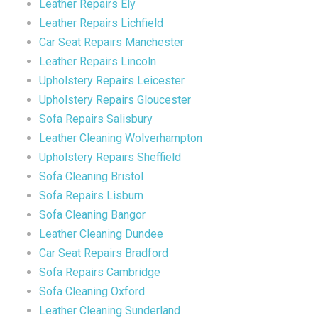
Leather Repairs Ely
Leather Repairs Lichfield
Car Seat Repairs Manchester
Leather Repairs Lincoln
Upholstery Repairs Leicester
Upholstery Repairs Gloucester
Sofa Repairs Salisbury
Leather Cleaning Wolverhampton
Upholstery Repairs Sheffield
Sofa Cleaning Bristol
Sofa Repairs Lisburn
Sofa Cleaning Bangor
Leather Cleaning Dundee
Car Seat Repairs Bradford
Sofa Repairs Cambridge
Sofa Cleaning Oxford
Leather Cleaning Sunderland