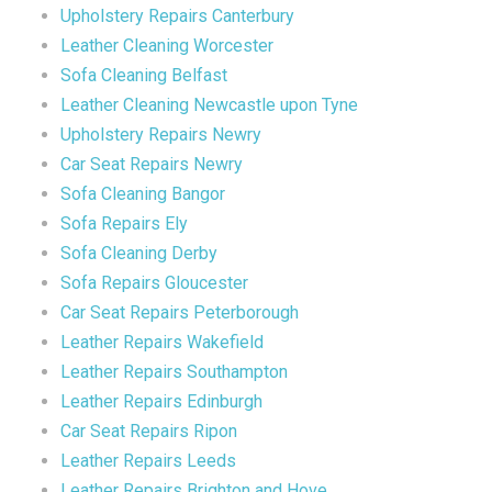
Upholstery Repairs Canterbury
Leather Cleaning Worcester
Sofa Cleaning Belfast
Leather Cleaning Newcastle upon Tyne
Upholstery Repairs Newry
Car Seat Repairs Newry
Sofa Cleaning Bangor
Sofa Repairs Ely
Sofa Cleaning Derby
Sofa Repairs Gloucester
Car Seat Repairs Peterborough
Leather Repairs Wakefield
Leather Repairs Southampton
Leather Repairs Edinburgh
Car Seat Repairs Ripon
Leather Repairs Leeds
Leather Repairs Brighton and Hove