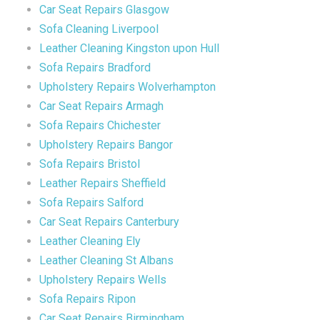
Car Seat Repairs Glasgow
Sofa Cleaning Liverpool
Leather Cleaning Kingston upon Hull
Sofa Repairs Bradford
Upholstery Repairs Wolverhampton
Car Seat Repairs Armagh
Sofa Repairs Chichester
Upholstery Repairs Bangor
Sofa Repairs Bristol
Leather Repairs Sheffield
Sofa Repairs Salford
Car Seat Repairs Canterbury
Leather Cleaning Ely
Leather Cleaning St Albans
Upholstery Repairs Wells
Sofa Repairs Ripon
Car Seat Repairs Birmingham