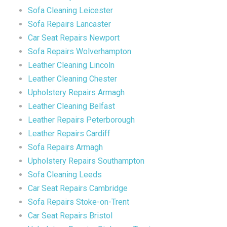
Sofa Cleaning Leicester
Sofa Repairs Lancaster
Car Seat Repairs Newport
Sofa Repairs Wolverhampton
Leather Cleaning Lincoln
Leather Cleaning Chester
Upholstery Repairs Armagh
Leather Cleaning Belfast
Leather Repairs Peterborough
Leather Repairs Cardiff
Sofa Repairs Armagh
Upholstery Repairs Southampton
Sofa Cleaning Leeds
Car Seat Repairs Cambridge
Sofa Repairs Stoke-on-Trent
Car Seat Repairs Bristol