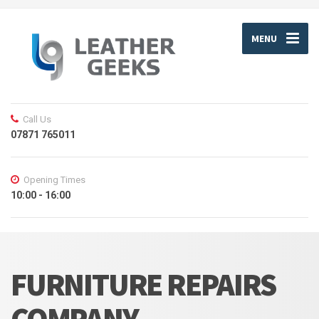
MENU
Call Us
07871 765011
Opening Times
10:00 - 16:00
FURNITURE REPAIRS
COMPANY