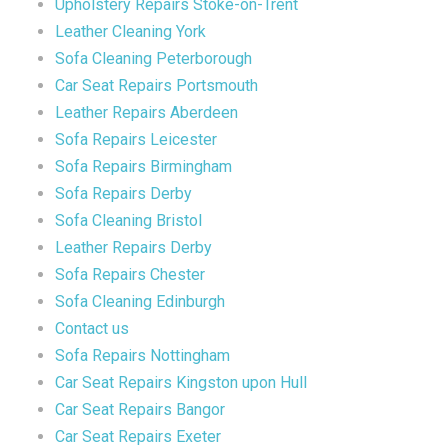
Upholstery Repairs Stoke-on-Trent
Leather Cleaning York
Sofa Cleaning Peterborough
Car Seat Repairs Portsmouth
Leather Repairs Aberdeen
Sofa Repairs Leicester
Sofa Repairs Birmingham
Sofa Repairs Derby
Sofa Cleaning Bristol
Leather Repairs Derby
Sofa Repairs Chester
Sofa Cleaning Edinburgh
Contact us
Sofa Repairs Nottingham
Car Seat Repairs Kingston upon Hull
Car Seat Repairs Bangor
Car Seat Repairs Exeter