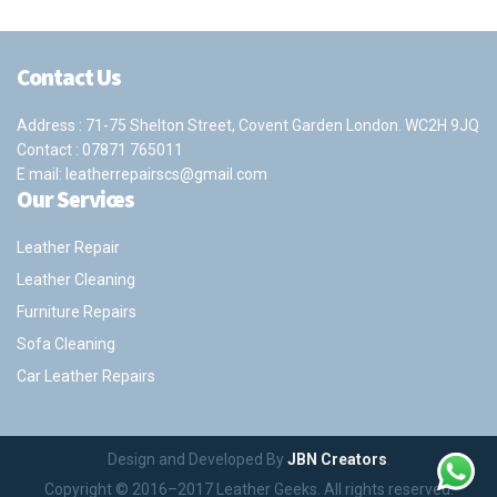
Contact Us
Address : 71-75 Shelton Street, Covent Garden London. WC2H 9JQ
Contact :
07871 765011
E mail:
leatherrepairscs@gmail.com
Our Services
Leather Repair
Leather Cleaning
Furniture Repairs
Sofa Cleaning
Car Leather Repairs
Design and Developed By
JBN Creators
.
Copyright © 2016–2017 Leather Geeks. All rights reserved.