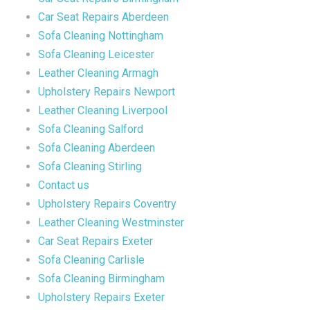
Car Seat Repairs Aberdeen
Sofa Cleaning Nottingham
Sofa Cleaning Leicester
Leather Cleaning Armagh
Upholstery Repairs Newport
Leather Cleaning Liverpool
Sofa Cleaning Salford
Sofa Cleaning Aberdeen
Sofa Cleaning Stirling
Contact us
Upholstery Repairs Coventry
Leather Cleaning Westminster
Car Seat Repairs Exeter
Sofa Cleaning Carlisle
Sofa Cleaning Birmingham
Upholstery Repairs Exeter