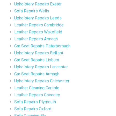
Upholstery Repairs Exeter
Sofa Repairs Wells
Upholstery Repairs Leeds
Leather Repairs Cambridge
Leather Repairs Wakefield
Leather Repairs Armagh
Car Seat Repairs Peterborough
Upholstery Repairs Belfast
Car Seat Repairs Lisburn
Upholstery Repairs Lancaster
Car Seat Repairs Armagh
Upholstery Repairs Chichester
Leather Cleaning Carlisle
Leather Repairs Coventry
Sofa Repairs Plymouth
Sofa Repairs Oxford
Sofa Cleaning Ely