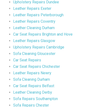
Upholstery Repairs Dundee
Leather Repairs Exeter
Leather Repairs Peterborough
Leather Repairs Coventry
Leather Cleaning Durham
Car Seat Repairs Brighton and Hove
Leather Repairs Glasgow
Upholstery Repairs Cambridge
Sofa Cleaning Gloucester
Car Seat Repairs
Car Seat Repairs Chichester
Leather Repairs Newry
Sofa Cleaning Durham
Car Seat Repairs Belfast
Leather Cleaning Derby
Sofa Repairs Southampton
Sofa Repairs Chester