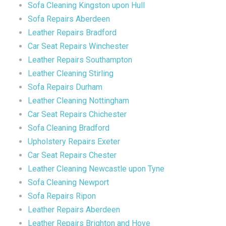
Sofa Cleaning Kingston upon Hull
Sofa Repairs Aberdeen
Leather Repairs Bradford
Car Seat Repairs Winchester
Leather Repairs Southampton
Leather Cleaning Stirling
Sofa Repairs Durham
Leather Cleaning Nottingham
Car Seat Repairs Chichester
Sofa Cleaning Bradford
Upholstery Repairs Exeter
Car Seat Repairs Chester
Leather Cleaning Newcastle upon Tyne
Sofa Cleaning Newport
Sofa Repairs Ripon
Leather Repairs Aberdeen
Leather Repairs Brighton and Hove