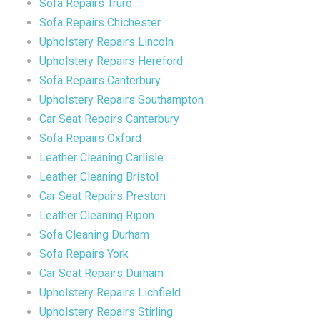
Sofa Repairs Truro
Sofa Repairs Chichester
Upholstery Repairs Lincoln
Upholstery Repairs Hereford
Sofa Repairs Canterbury
Upholstery Repairs Southampton
Car Seat Repairs Canterbury
Sofa Repairs Oxford
Leather Cleaning Carlisle
Leather Cleaning Bristol
Car Seat Repairs Preston
Leather Cleaning Ripon
Sofa Cleaning Durham
Sofa Repairs York
Car Seat Repairs Durham
Upholstery Repairs Lichfield
Upholstery Repairs Stirling