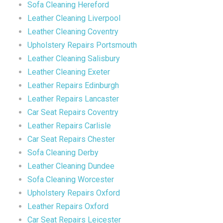
Sofa Cleaning Hereford
Leather Cleaning Liverpool
Leather Cleaning Coventry
Upholstery Repairs Portsmouth
Leather Cleaning Salisbury
Leather Cleaning Exeter
Leather Repairs Edinburgh
Leather Repairs Lancaster
Car Seat Repairs Coventry
Leather Repairs Carlisle
Car Seat Repairs Chester
Sofa Cleaning Derby
Leather Cleaning Dundee
Sofa Cleaning Worcester
Upholstery Repairs Oxford
Leather Repairs Oxford
Car Seat Repairs Leicester