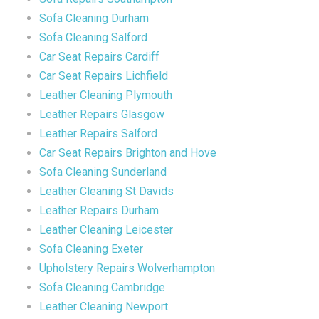
Sofa Cleaning Durham
Sofa Cleaning Salford
Car Seat Repairs Cardiff
Car Seat Repairs Lichfield
Leather Cleaning Plymouth
Leather Repairs Glasgow
Leather Repairs Salford
Car Seat Repairs Brighton and Hove
Sofa Cleaning Sunderland
Leather Cleaning St Davids
Leather Repairs Durham
Leather Cleaning Leicester
Sofa Cleaning Exeter
Upholstery Repairs Wolverhampton
Sofa Cleaning Cambridge
Leather Cleaning Newport