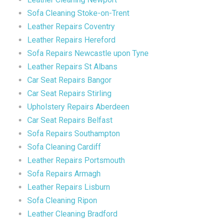
Sofa Cleaning Stoke-on-Trent
Leather Repairs Coventry
Leather Repairs Hereford
Sofa Repairs Newcastle upon Tyne
Leather Repairs St Albans
Car Seat Repairs Bangor
Car Seat Repairs Stirling
Upholstery Repairs Aberdeen
Car Seat Repairs Belfast
Sofa Repairs Southampton
Sofa Cleaning Cardiff
Leather Repairs Portsmouth
Sofa Repairs Armagh
Leather Repairs Lisburn
Sofa Cleaning Ripon
Leather Cleaning Bradford