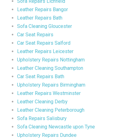
Sofa Repairs Lichfield
Leather Repairs Bangor
Leather Repairs Bath
Sofa Cleaning Gloucester
Car Seat Repairs
Car Seat Repairs Salford
Leather Repairs Leicester
Upholstery Repairs Nottingham
Leather Cleaning Southampton
Car Seat Repairs Bath
Upholstery Repairs Birmingham
Leather Repairs Westminster
Leather Cleaning Derby
Leather Cleaning Peterborough
Sofa Repairs Salisbury
Sofa Cleaning Newcastle upon Tyne
Upholstery Repairs Dundee