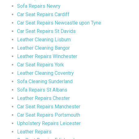
Sofa Repairs Newry
Car Seat Repairs Cardiff
Car Seat Repairs Newcastle upon Tyne
Car Seat Repairs St Davids
Leather Cleaning Lisburn
Leather Cleaning Bangor
Leather Repairs Winchester
Car Seat Repairs York
Leather Cleaning Coventry
Sofa Cleaning Sunderland
Sofa Repairs St Albans
Leather Repairs Chester
Car Seat Repairs Manchester
Car Seat Repairs Portsmouth
Upholstery Repairs Leicester
Leather Repairs