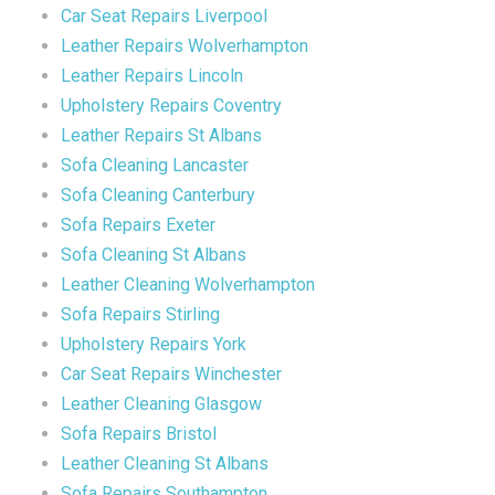
Car Seat Repairs Liverpool
Leather Repairs Wolverhampton
Leather Repairs Lincoln
Upholstery Repairs Coventry
Leather Repairs St Albans
Sofa Cleaning Lancaster
Sofa Cleaning Canterbury
Sofa Repairs Exeter
Sofa Cleaning St Albans
Leather Cleaning Wolverhampton
Sofa Repairs Stirling
Upholstery Repairs York
Car Seat Repairs Winchester
Leather Cleaning Glasgow
Sofa Repairs Bristol
Leather Cleaning St Albans
Sofa Repairs Southampton