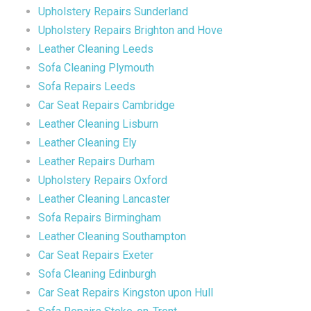
Upholstery Repairs Sunderland
Upholstery Repairs Brighton and Hove
Leather Cleaning Leeds
Sofa Cleaning Plymouth
Sofa Repairs Leeds
Car Seat Repairs Cambridge
Leather Cleaning Lisburn
Leather Cleaning Ely
Leather Repairs Durham
Upholstery Repairs Oxford
Leather Cleaning Lancaster
Sofa Repairs Birmingham
Leather Cleaning Southampton
Car Seat Repairs Exeter
Sofa Cleaning Edinburgh
Car Seat Repairs Kingston upon Hull