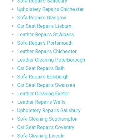
Sofa Repairs Salisbury
Upholstery Repairs Chichester
Sofa Repairs Glasgow
Car Seat Repairs Lisburn
Leather Repairs St Albans
Sofa Repairs Portsmouth
Leather Repairs Chichester
Leather Cleaning Peterborough
Car Seat Repairs Bath
Sofa Repairs Edinburgh
Car Seat Repairs Swansea
Leather Cleaning Exeter
Leather Repairs Wells
Upholstery Repairs Salisbury
Sofa Cleaning Southampton
Car Seat Repairs Coventry
Sofa Cleaning Lincoln