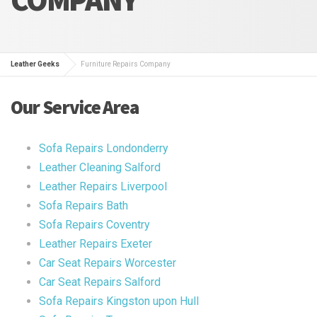
Leather Geeks
Furniture Repairs Company
Our Service Area
Sofa Repairs Londonderry
Leather Cleaning Salford
Leather Repairs Liverpool
Sofa Repairs Bath
Sofa Repairs Coventry
Leather Repairs Exeter
Car Seat Repairs Worcester
Car Seat Repairs Salford
Sofa Repairs Kingston upon Hull