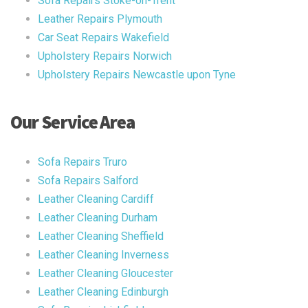
Sofa Repairs Stoke-on-Trent
Leather Repairs Plymouth
Car Seat Repairs Wakefield
Upholstery Repairs Norwich
Upholstery Repairs Newcastle upon Tyne
Our Service Area
Sofa Repairs Truro
Sofa Repairs Salford
Leather Cleaning Cardiff
Leather Cleaning Durham
Leather Cleaning Sheffield
Leather Cleaning Inverness
Leather Cleaning Gloucester
Leather Cleaning Edinburgh