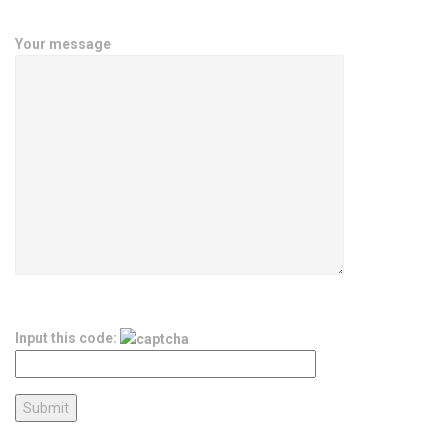
Your message
Input this code: