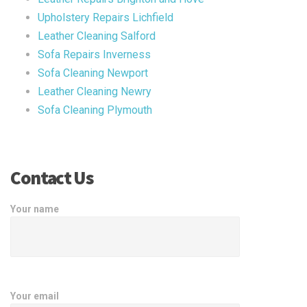
Upholstery Repairs Lichfield
Leather Cleaning Salford
Sofa Repairs Inverness
Sofa Cleaning Newport
Leather Cleaning Newry
Sofa Cleaning Plymouth
Contact Us
Your name
Your email