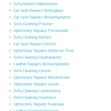
Sofa Repairs Manchester
Car Seat Repairs Nottingham
Car Seat Repairs Wolverhampton
Sofa Cleaning Preston
Upholstery Repairs Portsmouth
Sofa Cleaning Belfast
Car Seat Repairs Oxford
Upholstery Repairs Stoke-on-Trent
Sofa Cleaning Southampton
Leather Repairs Wolverhampton
Sofa Cleaning Lincoln
Upholstery Repairs Westminster
Upholstery Repairs Leeds
Sofa Cleaning Londonderry
Sofa Cleaning Inverness
Upholstery Repairs Swansea
Leather Cleaning Newport