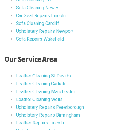
Sofa Cleaning Newry
Car Seat Repairs Lincoln
Sofa Cleaning Cardiff
Upholstery Repairs Newport
Sofa Repairs Wakefield
Our Service Area
Leather Cleaning St Davids
Leather Cleaning Carlisle
Leather Cleaning Manchester
Leather Cleaning Wells
Upholstery Repairs Peterborough
Upholstery Repairs Birmingham
Leather Repairs Lincoln