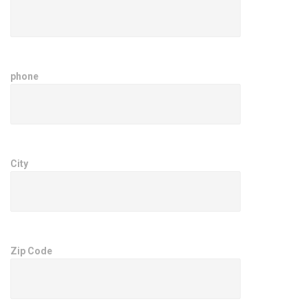
phone
City
Zip Code