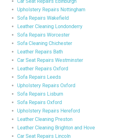
Car Seat Repairs Edinburgh
Upholstery Repairs Nottingham
Sofa Repairs Wakefield
Leather Cleaning Londonderry
Sofa Repairs Worcester
Sofa Cleaning Chichester
Leather Repairs Bath
Car Seat Repairs Westminster
Leather Repairs Oxford
Sofa Repairs Leeds
Upholstery Repairs Oxford
Sofa Repairs Lisburn
Sofa Repairs Oxford
Upholstery Repairs Hereford
Leather Cleaning Preston
Leather Cleaning Brighton and Hove
Car Seat Repairs Lincoln